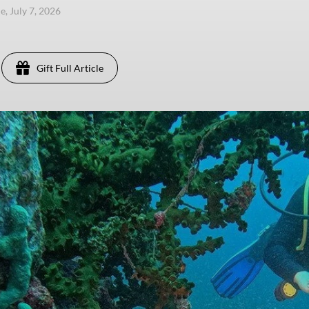
e, July 7, 2026
Gift Full Article