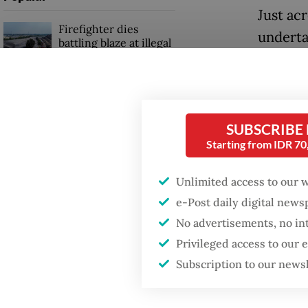
Just ac
Firefighter dies
underta
battling blaze at illegal
Jakarta dumpsite
in deca
centers
Fighting forest fires
alongsi
starts with
infrast
communities
SUBSCRIBE
Starting from IDR 7
initiat
and logi
Security minister
Unlimited access to our 
brushes off unrest
Malacca
concerns ahead of
e-Post daily digital new
Independence Day
No advertisements, no in
For Jak
Privileged access to our
viewed 
Subscription to our news
Instead,
underut