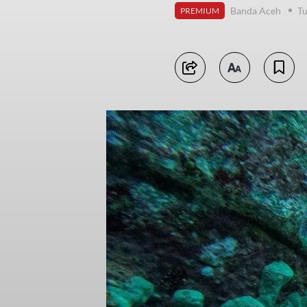
Banda Aceh
Tu
PREMIUM