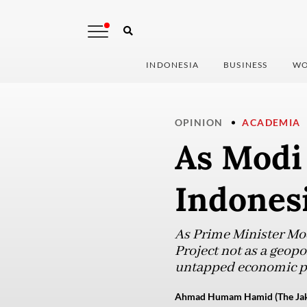
INDONESIA
BUSINESS
WO
OPINION
ACADEMIA
As Modi 
Indones
As Prime Minister Modi
Project not as a geopol
untapped economic po
Ahmad Humam Hamid (The Jaka