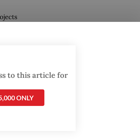
ojects
land
t Port,
se
ritime
 to this article for
f
5,000 ONLY
 be
ion.