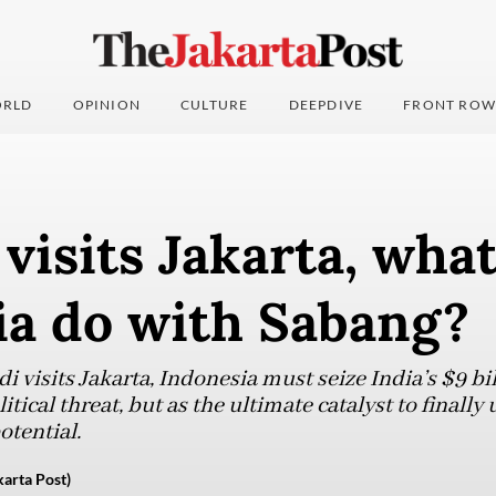
RLD
OPINION
CULTURE
DEEPDIVE
FRONT ROW
visits Jakarta, wha
ia do with Sabang?
 visits Jakarta, Indonesia must seize India’s $9 bi
itical threat, but as the ultimate catalyst to finall
tential.
rta Post)