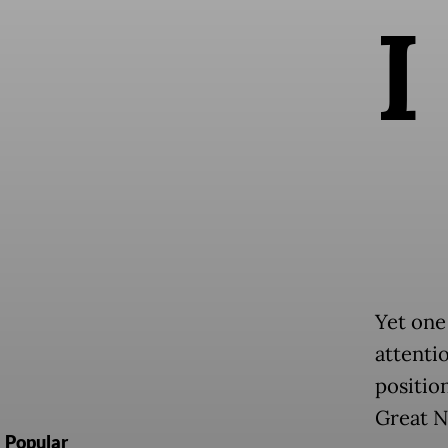
I
Yet one
attenti
positio
Great N
Popular