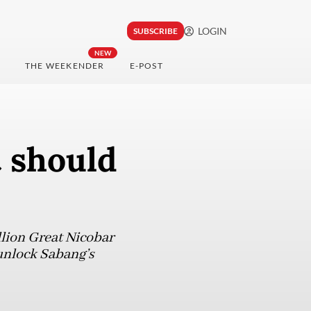
LOGIN
SUBSCRIBE
NEW
THE WEEKENDER
E-POST
t should
llion Great Nicobar
y unlock Sabang’s