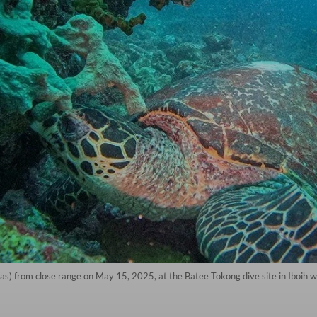
as) from close range on May 15, 2025, at the Batee Tokong dive site in Iboih w