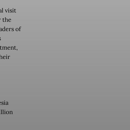
 visit
 the
aders of
s
stment,
heir
esia
llion