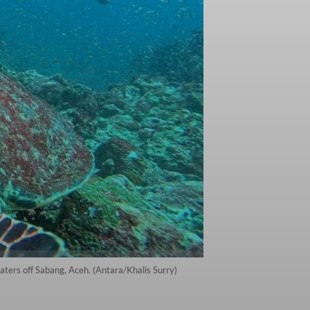
aters off Sabang, Aceh. (Antara/Khalis Surry)