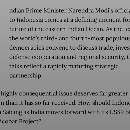
ndian Prime Minister Narendra Modi’s official
to Indonesia comes at a defining moment for
future of the eastern Indian Ocean. As the le
the world’s third- and fourth-most populou
democracies convene to discuss trade, inve
defense cooperation and regional security, t
talks reflect a rapidly maturing strategic
partnership.
 highly consequential issue deserves far greater
on than it has so far received: How should Indon
n Sabang as India moves forward with its US$9 bi
icobar Project?