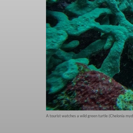
A tourist watches a wild green turtle (Chelonia myd