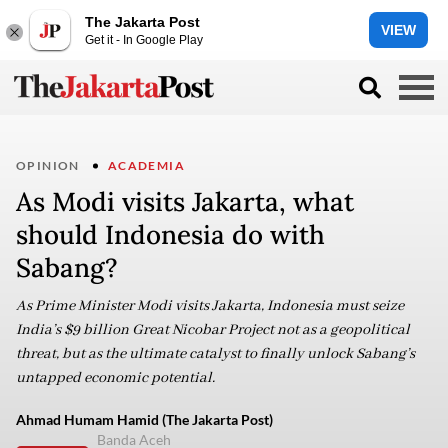
The Jakarta Post
VIEW
Get it - In Google Play
OPINION
ACADEMIA
As Modi visits Jakarta, what
should Indonesia do with
Sabang?
As Prime Minister Modi visits Jakarta, Indonesia must seize
India’s $9 billion Great Nicobar Project not as a geopolitical
threat, but as the ultimate catalyst to finally unlock Sabang’s
untapped economic potential.
Ahmad Humam Hamid (The Jakarta Post)
Banda Aceh