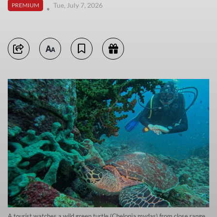
Tue, July 7, 2026
PREMIUM
A tourist watches a wild green turtle (Chelonia mydas) from close range