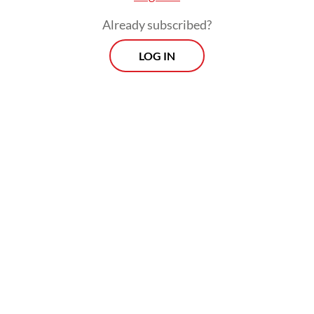
Situated on Weh Island at Indonesia’s
Already subscribed?
northernmost tip, it lies less than 100
LOG IN
nautical miles from Great Nicobar and sits
at the crossroads of one of the world’s
busiest maritime corridors. Every year, tens
of thousands of vessels carrying energy,
manufactured goods and raw materials pass
through the nearby Strait of Malacca,
connecting Asia with Europe, the Middle
East and Africa. Few places in Southeast
Asia occupy such a vital chokepoint.