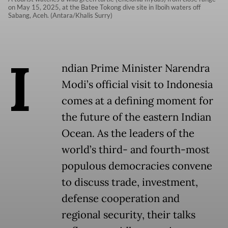
on May 15, 2025, at the Batee Tokong dive site in Iboih waters off
Sabang, Aceh. (Antara/Khalis Surry)
I
ndian Prime Minister Narendra
Modi’s official visit to Indonesia
comes at a defining moment for
the future of the eastern Indian
Ocean. As the leaders of the
world’s third- and fourth-most
populous democracies convene
to discuss trade, investment,
defense cooperation and
regional security, their talks