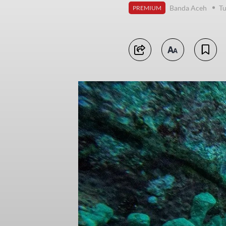
Banda Aceh
Tu
PREMIUM