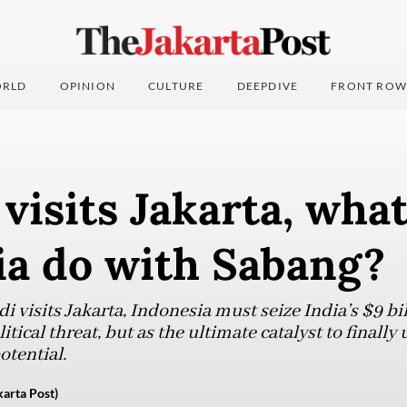
RLD
OPINION
CULTURE
DEEPDIVE
FRONT ROW
visits Jakarta, wha
ia do with Sabang?
 visits Jakarta, Indonesia must seize India’s $9 bi
itical threat, but as the ultimate catalyst to finall
tential.
rta Post)