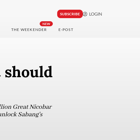
LOGIN
SUBSCRIBE
NEW
THE WEEKENDER
E-POST
t should
llion Great Nicobar
y unlock Sabang’s