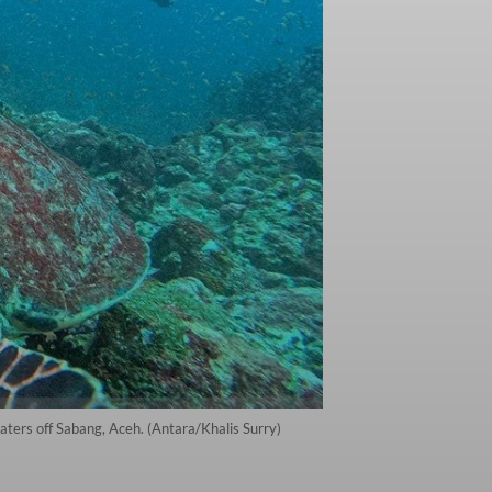
aters off Sabang, Aceh. (Antara/Khalis Surry)