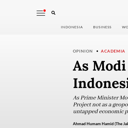
INDONESIA
BUSINESS
WO
OPINION
ACADEMIA
As Modi 
Indones
As Prime Minister Modi
Project not as a geopol
untapped economic po
Ahmad Humam Hamid (The Jaka