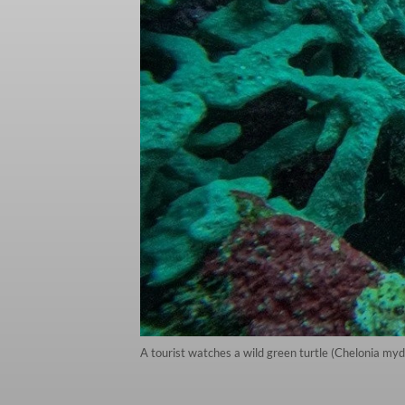
A tourist watches a wild green turtle (Chelonia myd