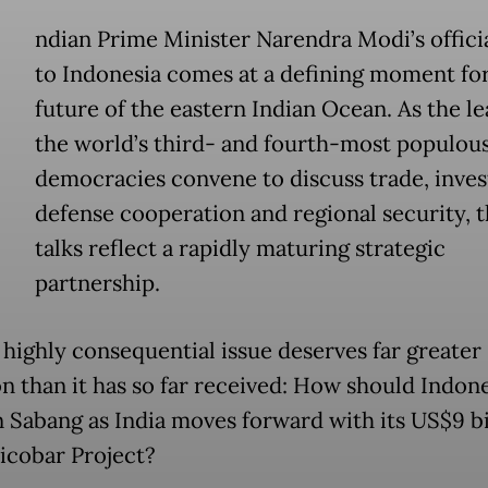
ndian Prime Minister Narendra Modi’s official
to Indonesia comes at a defining moment for
future of the eastern Indian Ocean. As the le
the world’s third- and fourth-most populou
democracies convene to discuss trade, inve
defense cooperation and regional security, t
talks reflect a rapidly maturing strategic
partnership.
 highly consequential issue deserves far greater
on than it has so far received: How should Indon
n Sabang as India moves forward with its US$9 bi
icobar Project?