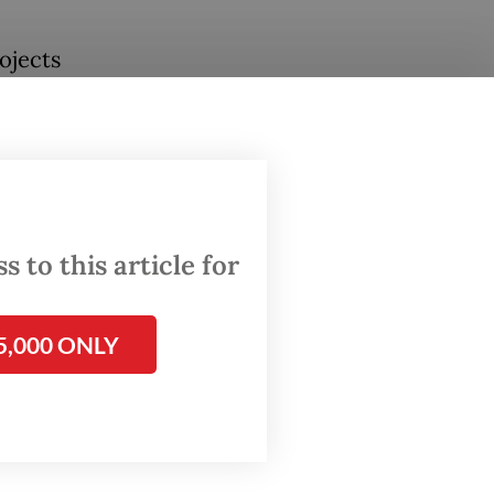
ojects
land
t Port,
se
ritime
 to this article for
f
5,000 ONLY
 be
ion.