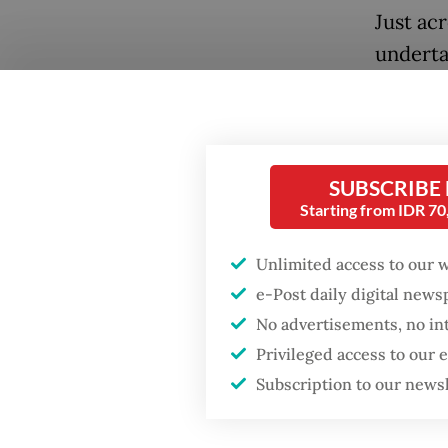
Just ac
underta
in deca
centers
alongsi
infrast
SUBSCRIBE
Starting from IDR 7
initiat
and logi
Unlimited access to our 
Malacca
e-Post daily digital new
Popular
No advertisements, no in
For Jak
Privileged access to our
viewed 
Firefighter dies
Subscription to our news
battling blaze at illegal
Instead,
Jakarta dumpsite
underut