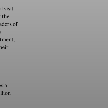
 visit
 the
aders of
s
stment,
heir
esia
llion