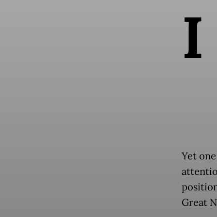
I
Yet one
attenti
positio
Great N