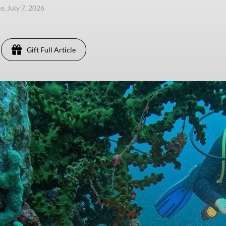
e, July 7, 2026
Gift Full Article