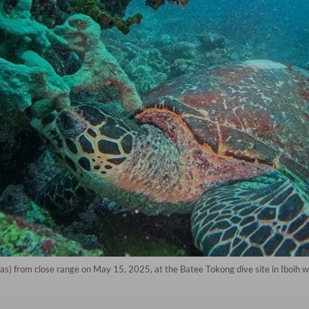
as) from close range on May 15, 2025, at the Batee Tokong dive site in Iboih w