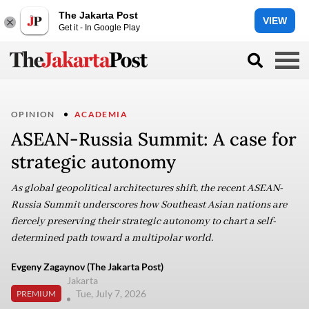
The Jakarta Post
VIEW
Get it - In Google Play
OPINION
ACADEMIA
ASEAN-Russia Summit: A case for
strategic autonomy
As global geopolitical architectures shift, the recent ASEAN-
Russia Summit underscores how Southeast Asian nations are
fiercely preserving their strategic autonomy to chart a self-
determined path toward a multipolar world.
Evgeny Zagaynov (The Jakarta Post)
Jakarta
Tue, July 7, 2026
PREMIUM