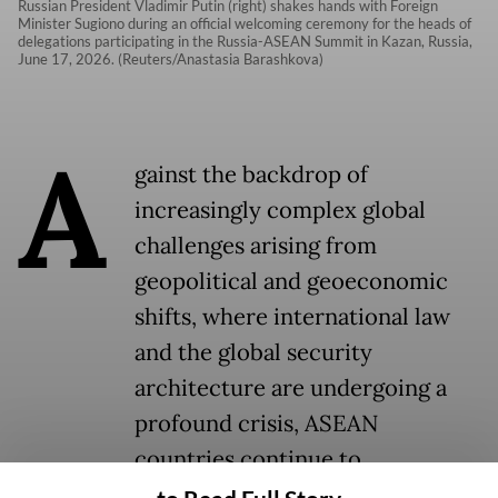
Russian President Vladimir Putin (right) shakes hands with Foreign
Minister Sugiono during an official welcoming ceremony for the heads of
delegations participating in the Russia-ASEAN Summit in Kazan, Russia,
June 17, 2026. (Reuters/Anastasia Barashkova)
A
gainst the backdrop of
increasingly complex global
challenges arising from
geopolitical and geoeconomic
shifts, where international law
and the global security
architecture are undergoing a
profound crisis, ASEAN
countries continue to
demonstrate a remarkable