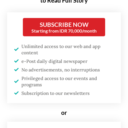
to Read Full Story
capacity to preserve their
strategic autonomy while their
SUBSCRIBE NOW
weight as one of the major
Starting from IDR 70,000/month
centers of the emerging
multipolar world steadily grows.
Unlimited access to our web and app
content
The commemorative ASEAN-
e-Post daily digital newspaper
th
Russia Summit marking the 35
No advertisements, no interruptions
anniversary of our relations, held
Privileged access to our events and
on June 17–18 in Kazan, became
programs
another compelling testament to
Subscription to our newsletters
it.
or
One of the key outcomes of the summit was
the Kazan Declaration that reaffirmed