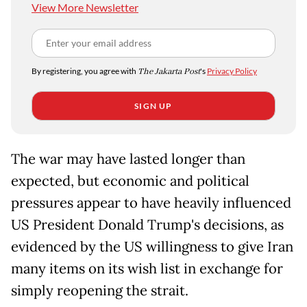
View More Newsletter
By registering, you agree with
The Jakarta Post
's
Privacy Policy
SIGN UP
The war may have lasted longer than
expected, but economic and political
pressures appear to have heavily influenced
US President Donald Trump's decisions, as
evidenced by the US willingness to give Iran
many items on its wish list in exchange for
simply reopening the strait.