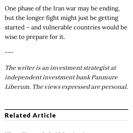
One phase of the Iran war may be ending,
but the longer fight might just be getting
started – and vulnerable countries would be
wise to prepare for it.
---
The writer is an investment strategist at
independent investment bank Panmure
Liberum. The views expressed are personal.
Related Article