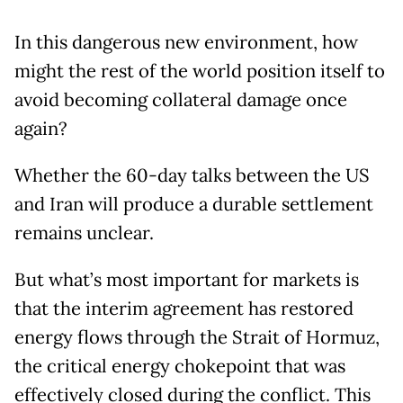
In this dangerous new environment, how
might the rest of the world position itself to
avoid becoming collateral damage once
again?
Whether the 60-day talks between the US
and Iran will produce a durable settlement
remains unclear.
But what’s most important for markets is
that the interim agreement has restored
energy flows through the Strait of Hormuz,
the critical energy chokepoint that was
effectively closed during the conflict. This