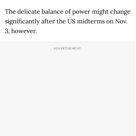
The delicate balance of power might change
significantly after the US midterms on Nov.
3, however.