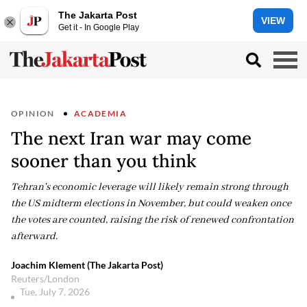
The Jakarta Post
VIEW
Get it - In Google Play
OPINION
ACADEMIA
The next Iran war may come
sooner than you think
Tehran's economic leverage will likely remain strong through
the US midterm elections in November, but could weaken once
the votes are counted, raising the risk of renewed confrontation
afterward.
Joachim Klement (The Jakarta Post)
Reuters/London
Tue, July 7, 2026