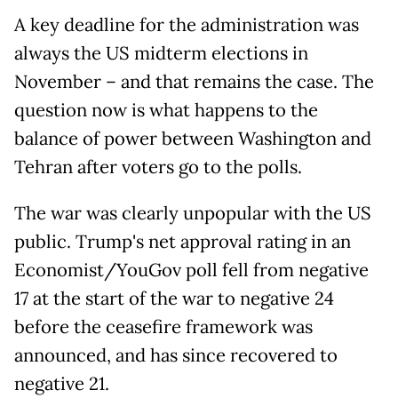
A key deadline for the administration was
always the US midterm elections in
November – and that remains the case. The
question now is what happens to the
balance of power between Washington and
Tehran after voters go to the polls.
The war was clearly unpopular with the US
public. Trump's net approval rating in an
Economist/YouGov poll fell from negative
17 at the start of the war to negative 24
before the ceasefire framework was
announced, and has since recovered to
negative 21.