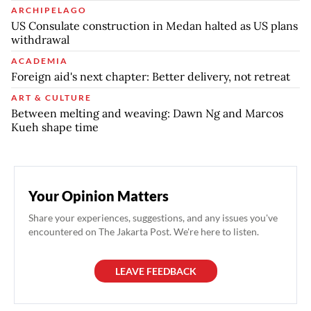
ARCHIPELAGO
US Consulate construction in Medan halted as US plans
withdrawal
ACADEMIA
Foreign aid's next chapter: Better delivery, not retreat
ART & CULTURE
Between melting and weaving: Dawn Ng and Marcos
Kueh shape time
Your Opinion Matters
Share your experiences, suggestions, and any issues you've
encountered on The Jakarta Post. We're here to listen.
LEAVE FEEDBACK