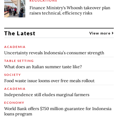
REGULATIONS
Finance Ministry's Whoosh takeover plan
raises technical, efficiency risks
The Latest
View more
ACADEMIA
Uncertainty reveals Indonesia’s consumer strength
TABLE SETTING
What does an Italian summer taste like?
SOCIETY
Food waste issue looms over free meals rollout
ACADEMIA
Independence still eludes marginal farmers
ECONOMY
World Bank offers $750 million guarantee for Indonesia
loans program