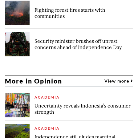
Fighting forest fires starts with
communities
Security minister brushes off unrest
concerns ahead of Independence Day
More in Opinion
View more
ACADEMIA
Uncertainty reveals Indonesia’s consumer
strength
ACADEMIA
Independence still eludes marginal