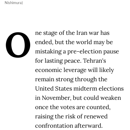
Nishimura)
O
ne stage of the Iran war has
ended, but the world may be
mistaking a pre-election pause
for lasting peace. Tehran's
economic leverage will likely
remain strong through the
United States midterm elections
in November, but could weaken
once the votes are counted,
raising the risk of renewed
confrontation afterward.