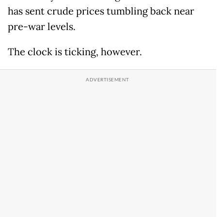
has sent crude prices tumbling back near
pre-war levels.
The clock is ticking, however.