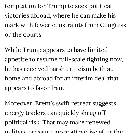
temptation for Trump to seek political
victories abroad, where he can make his
mark with fewer constraints from Congress
or the courts.
While Trump appears to have limited
appetite to resume full-scale fighting now,
he has received harsh criticism both at
home and abroad for an interim deal that
appears to favor Iran.
Moreover, Brent's swift retreat suggests
energy traders can quickly shrug off
political risk. That may make renewed
military pressure more attractive after the