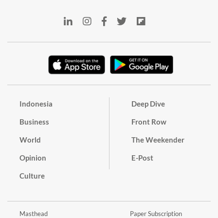
Indonesia
Deep Dive
Business
Front Row
World
The Weekender
Opinion
E-Post
Culture
Masthead
Paper Subscription