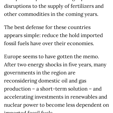
disruptions to the supply of fertilizers and
other commodities in the coming years.
The best defense for these countries
appears simple: reduce the hold imported
fossil fuels have over their economies.
Europe seems to have gotten the memo.
After two energy shocks in five years, many
governments in the region are
reconsidering domestic oil and gas
production – a short-term solution – and
accelerating investments in renewables and
nuclear power to become less dependent on