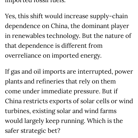
imported fossil fuels.
Yes, this shift would increase supply-chain
dependence on China, the dominant player
in renewables technology. But the nature of
that dependence is different from
overreliance on imported energy.
If gas and oil imports are interrupted, power
plants and refineries that rely on them
come under immediate pressure. But if
China restricts exports of solar cells or wind
turbines, existing solar and wind farms
would largely keep running. Which is the
safer strategic bet?