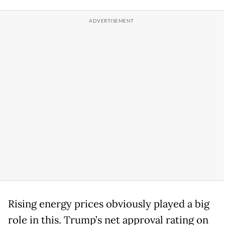
Rising energy prices obviously played a big
role in this. Trump’s net approval rating on