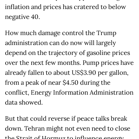
inflation and prices has cratered to below
negative 40.
How much damage control the Trump
administration can do now will largely
depend on the trajectory of gasoline prices
over the next few months. Pump prices have
already fallen to about US$3.90 per gallon,
from a peak of near $4.50 during the
conflict, Energy Information Administration
data showed.
But that could reverse if peace talks break
down. Tehran might not even need to close
the Strait of Hormuz to influence energy