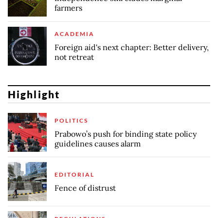
farmers
ACADEMIA
Foreign aid's next chapter: Better delivery,
not retreat
Highlight
POLITICS
Prabowo’s push for binding state policy
guidelines causes alarm
EDITORIAL
Fence of distrust