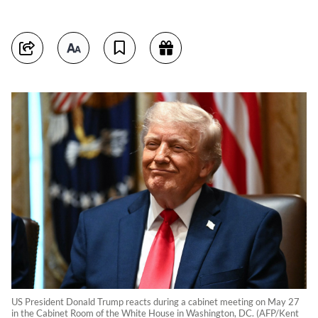
US President Donald Trump reacts during a cabinet meeting on May 27
in the Cabinet Room of the White House in Washington, DC. (AFP/Kent