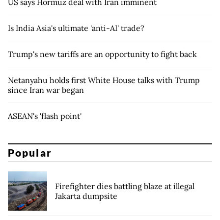
US says Hormuz deal with Iran imminent
Is India Asia's ultimate 'anti-AI' trade?
Trump's new tariffs are an opportunity to fight back
Netanyahu holds first White House talks with Trump
since Iran war began
ASEAN's 'flash point'
Popular
Firefighter dies battling blaze at illegal
Jakarta dumpsite