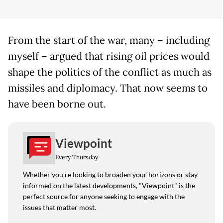
From the start of the war, many – including
myself – argued that rising oil prices would
shape the politics of the conflict as much as
missiles and diplomacy. That now seems to
have been borne out.
Viewpoint
Every Thursday
Whether you're looking to broaden your horizons or stay
informed on the latest developments, "Viewpoint" is the
perfect source for anyone seeking to engage with the
issues that matter most.