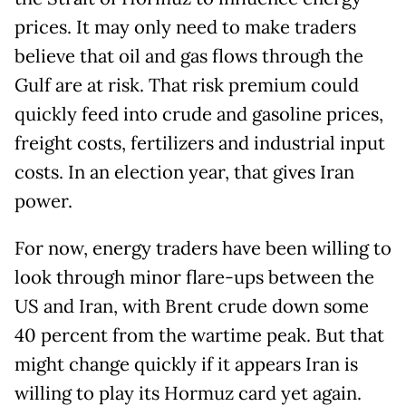
prices. It may only need to make traders
believe that oil and gas flows through the
Gulf are at risk. That risk premium could
quickly feed into crude and gasoline prices,
freight costs, fertilizers and industrial input
costs. In an election year, that gives Iran
power.
For now, energy traders have been willing to
look through minor flare-ups between the
US and Iran, with Brent crude down some
40 percent from the wartime peak. But that
might change quickly if it appears Iran is
willing to play its Hormuz card yet again.