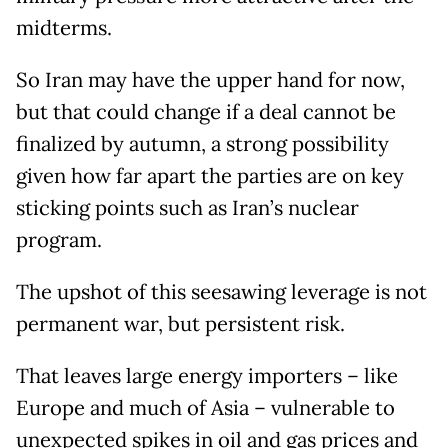
midterms.
So Iran may have the upper hand for now,
but that could change if a deal cannot be
finalized by autumn, a strong possibility
given how far apart the parties are on key
sticking points such as Iran’s nuclear
program.
The upshot of this seesawing leverage is not
permanent war, but persistent risk.
That leaves large energy importers – like
Europe and much of Asia – vulnerable to
unexpected spikes in oil and gas prices and