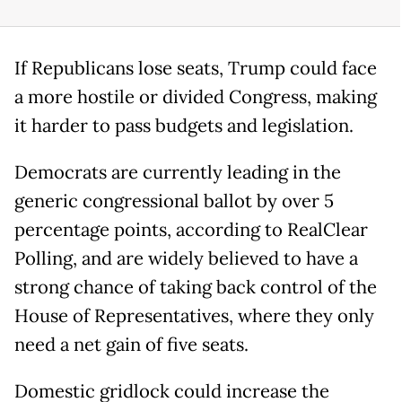
If Republicans lose seats, Trump could face
a more hostile or divided Congress, making
it harder to pass budgets and legislation.
Democrats are currently leading in the
generic congressional ballot by over 5
percentage points, according to RealClear
Polling, and are widely believed to have a
strong chance of taking back control of the
House of Representatives, where they only
need a net gain of five seats.
Domestic gridlock could increase the