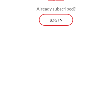
Already subscribed?
But is China really the root of the problem?
LOG IN
The Economist’s recent article "Europe’s
Latest Excuse", invites readers to consider a
different perspective. China is undoubtedly
part of the challenge confronting European
industry. Yet attributing Europe’s declining
competitiveness primarily to the country
risks obscuring the structural weaknesses
that have been developing within the EU
itself.