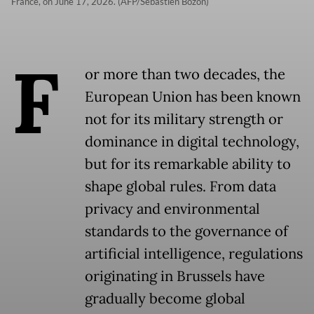
France, on June 17, 2026. (AFP/Sebastien Bozon)
F
or more than two decades, the
European Union has been known
not for its military strength or
dominance in digital technology,
but for its remarkable ability to
shape global rules. From data
privacy and environmental
standards to the governance of
artificial intelligence, regulations
originating in Brussels have
gradually become global