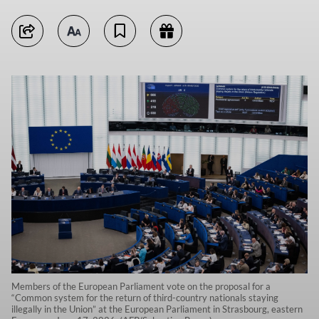
Members of the European Parliament vote on the proposal for a
“Common system for the return of third-country nationals staying
illegally in the Union” at the European Parliament in Strasbourg, eastern