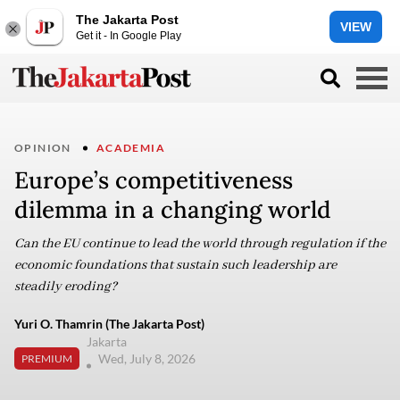
The Jakarta Post
VIEW
Get it - In Google Play
OPINION
ACADEMIA
Europe’s competitiveness
dilemma in a changing world
Can the EU continue to lead the world through regulation if the
economic foundations that sustain such leadership are
steadily eroding?
Yuri O. Thamrin (The Jakarta Post)
Jakarta
Wed, July 8, 2026
PREMIUM