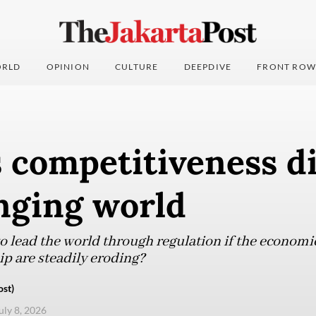
RLD
OPINION
CULTURE
DEEPDIVE
FRONT ROW
s competitiveness 
nging world
o lead the world through regulation if the economi
ip are steadily eroding?
ost)
uly 8, 2026