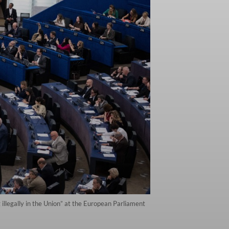
llegally in the Union” at the European Parliament