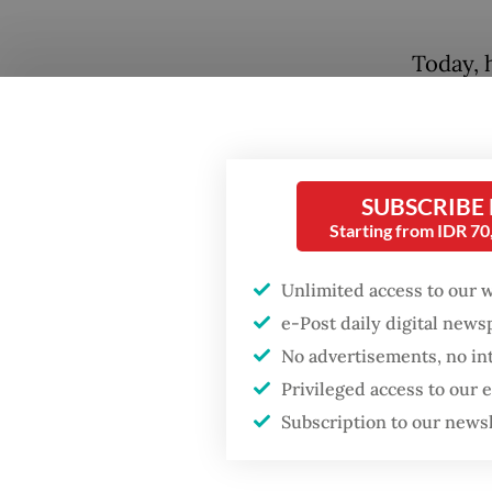
Today, h
industr
lag beh
and the 
Can the
SUBSCRIBE
Starting from IDR 7
the eco
steadil
Unlimited access to our 
e-Post daily digital new
Many Eu
No advertisements, no in
cause of
Popular
Privileged access to our
vehicles
Subscription to our news
Firefighter dies
floodin
battling blaze at illegal
subsidi
Jakarta dumpsite