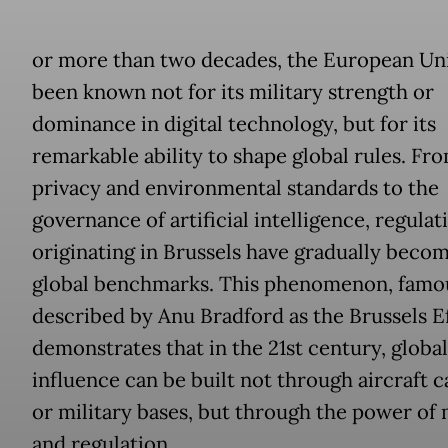
or more than two decades, the European Un
been known not for its military strength or
dominance in digital technology, but for its
remarkable ability to shape global rules. Fr
privacy and environmental standards to the
governance of artificial intelligence, regulat
originating in Brussels have gradually beco
global benchmarks. This phenomenon, famo
described by Anu Bradford as the Brussels Ef
demonstrates that in the 21st century, global
influence can be built not through aircraft c
or military bases, but through the power of
and regulation.