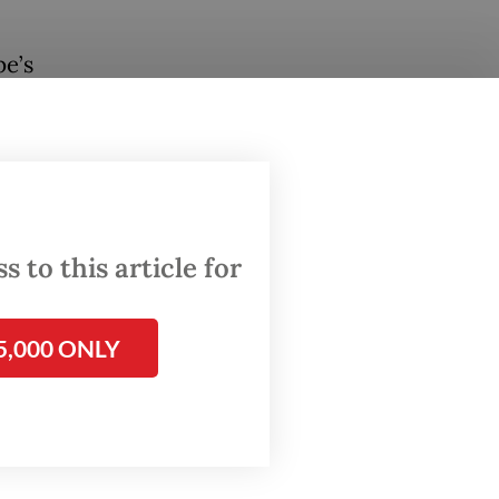
pe’s
nues to
in high
ivalry.
on if
are
 to this article for
al
5,000 ONLY
tric
used of
r