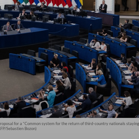
posal for a “Common system for the return of third-country nationals staying i
(AFP/Sebastien Bozon)