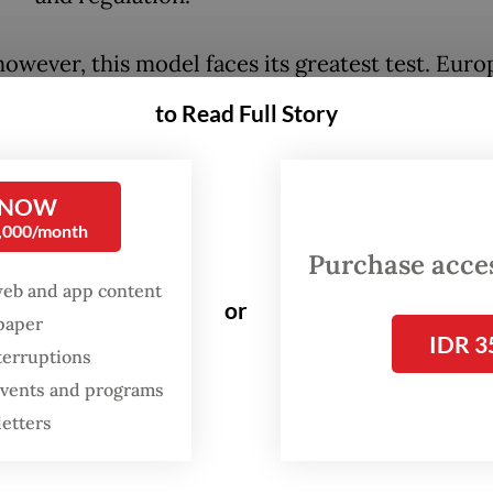
owever, this model faces its greatest test. Euro
ial competitiveness weakens, productivity conti
to Read Full Story
ind that of the United States, energy costs rema
world enters an era of intensifying geopolitical r
 EU continue to lead the world through regulati
 NOW
0,000/month
nomic foundations that sustain such leadership 
Purchase access
y eroding?
web and app content
or
spaper
ropean politicians point to China as the princip
IDR 3
terruptions
 the continent’s industrial decline. Chinese elec
 events and programs
, solar panels, batteries, and steel are often acc
letters
g global markets with the help of generous state
es, creating what many in Europe regard as unfai