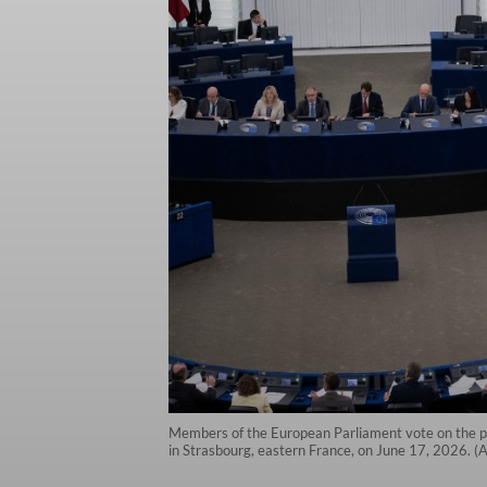
Members of the European Parliament vote on the pro
in Strasbourg, eastern France, on June 17, 2026. 