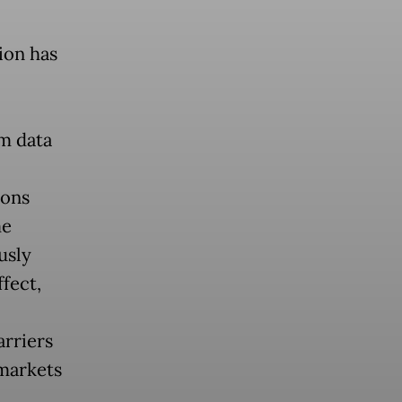
ion has
om data
ions
me
usly
fect,
arriers
 markets