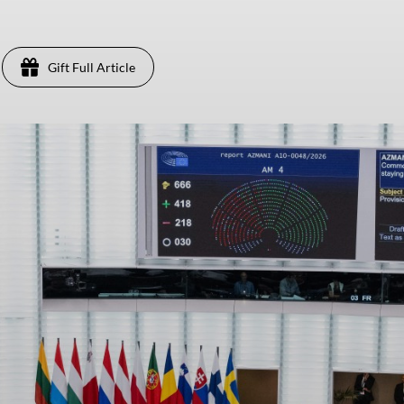
Gift Full Article