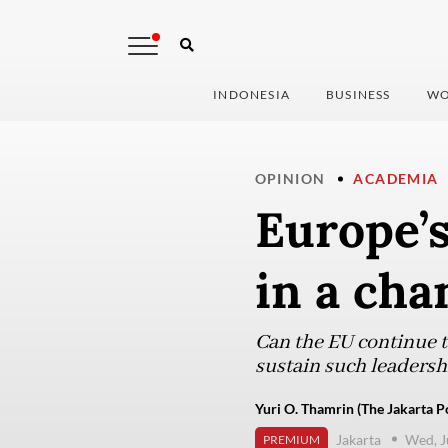
INDONESIA
BUSINESS
WO
OPINION
ACADEMIA
Europe’
in a cha
Can the EU continue t
sustain such leadersh
Yuri O. Thamrin (The Jakarta P
Jakarta
Wed, J
PREMIUM