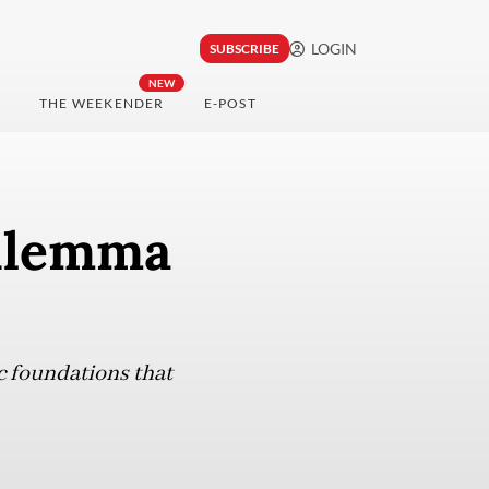
LOGIN
SUBSCRIBE
NEW
THE WEEKENDER
E-POST
dilemma
c foundations that