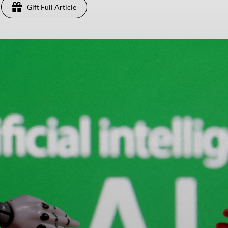
Gift Full Article