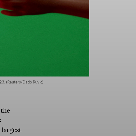
2023. (Reuters/Dado Ruvic)
 the
s
 largest