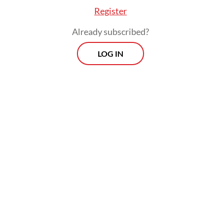
Register
Already subscribed?
LOG IN
ia is a young, dynamic country, and young peop
on the expectation that they can run their lives 
hones will expect the government to be similarly
ive.