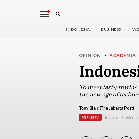
INDONESIA
BUSINESS
WO
OPINION
ACADEMIA
Indonesi
To meet fast-growing e
the new age of techno
Tony Blair (The Jakarta Post)
Jakarta
Wed, J
PREMIUM