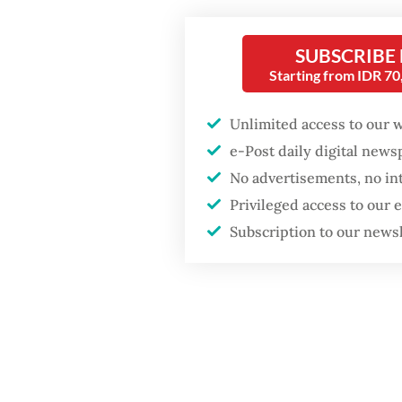
The gov
Fighting forest fires
starts with
with the
SUBSCRIBE
communities
build o
Starting from IDR 7
technolo
Firefighter dies
Unlimited access to our 
Indones
battling blaze at illegal
e-Post daily digital new
Jakarta dumpsite
Let’s be
No advertisements, no in
whether 
Privileged access to our
GDP target a tall order
after growth
Subscription to our news
living i
slowdown
by AI, a
simplic
digital