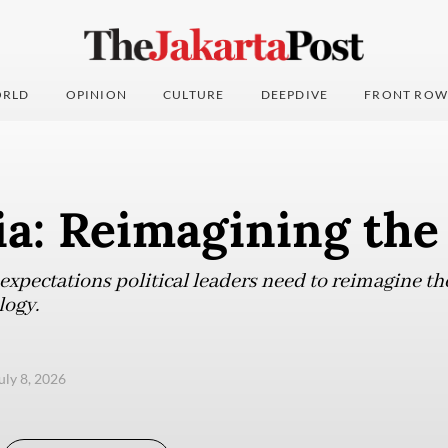
RLD
OPINION
CULTURE
DEEPDIVE
FRONT ROW
a: Reimagining the
xpectations political leaders need to reimagine the 
logy.
uly 8, 2026