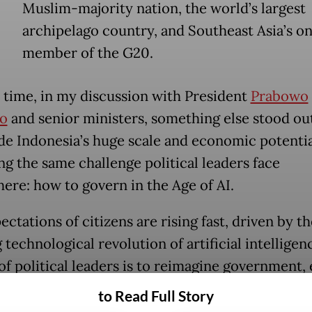
Muslim-majority nation, the world’s largest
archipelago country, and Southeast Asia’s on
member of the G20.
s time, in my discussion with President
Prabowo
o
and senior ministers, something else stood out
de Indonesia’s huge scale and economic potentia
ng the same challenge political leaders face
ere: how to govern in the Age of AI.
ctations of citizens are rising fast, driven by th
technological revolution of artificial intelligen
of political leaders is to reimagine government, 
o meet those expectations.
to Read Full Story