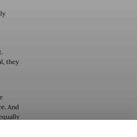
ly
.
l, they
e
ce. And
equally