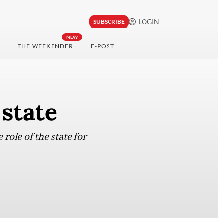
LOGIN
SUBSCRIBE
NEW
THE WEEKENDER
E-POST
 state
role of the state for