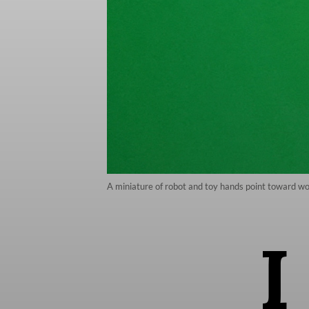
A miniature of robot and toy hands point toward word
I