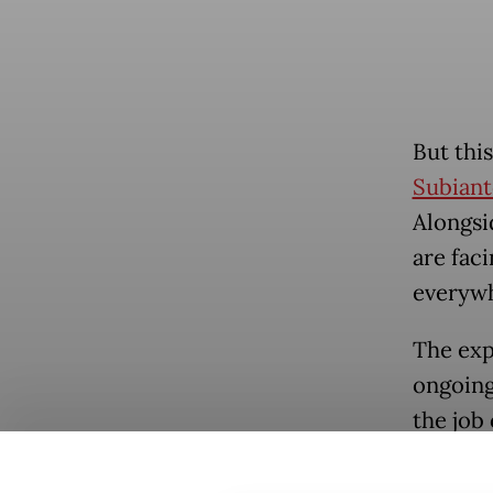
But thi
Subiant
Alongsi
are faci
everywh
The expe
ongoing 
the job 
fast, t
Popular