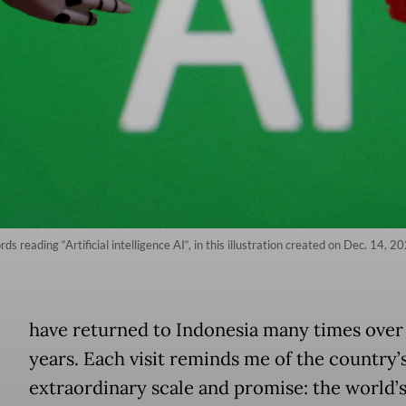
s reading “Artificial intelligence AI“, in this illustration created on Dec. 14, 
have returned to Indonesia many times over
years. Each visit reminds me of the country’
extraordinary scale and promise: the world’s