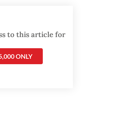
arting
ey can
 to this article for
m
5,000 ONLY
lready
elerated
ed and
ce to