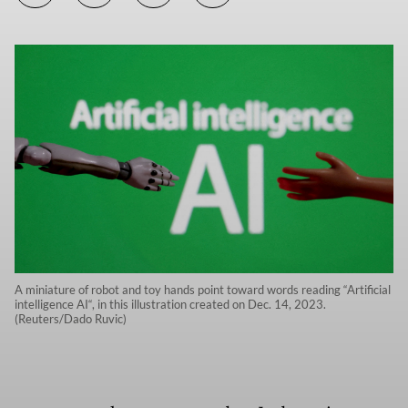
A miniature of robot and toy hands point toward words reading “Artificial
intelligence AI“, in this illustration created on Dec. 14, 2023.
(Reuters/Dado Ruvic)