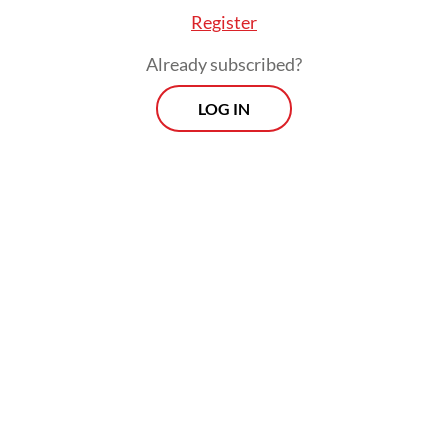
Register
Already subscribed?
LOG IN
Indonesia is a young, dynamic country, and
young people raised on the expectation that
they can run their lives from their phones
will expect the government to be similarly