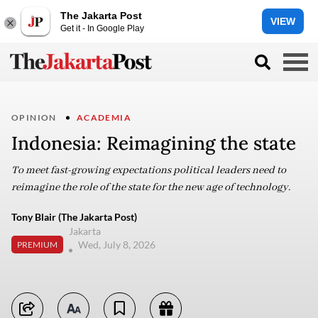
The Jakarta Post
VIEW
Get it - In Google Play
OPINION
ACADEMIA
Indonesia: Reimagining the state
To meet fast-growing expectations political leaders need to
reimagine the role of the state for the new age of technology.
Tony Blair (The Jakarta Post)
Jakarta
Wed, July 8, 2026
PREMIUM