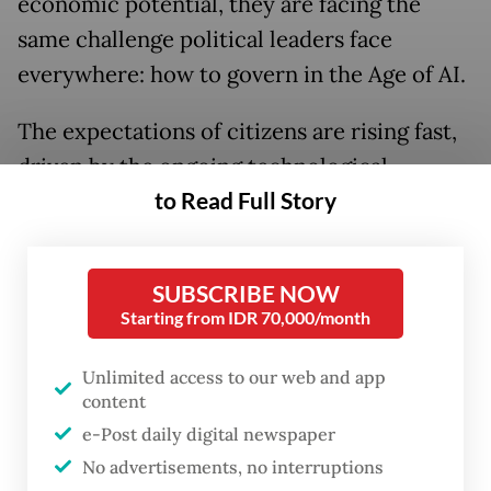
economic potential, they are facing the
same challenge political leaders face
everywhere: how to govern in the Age of AI.
The expectations of citizens are rising fast,
driven by the ongoing technological
to Read Full Story
revolution of artificial intelligence. And the
job of political leaders is to reimagine
government, equally fast, to meet those
SUBSCRIBE NOW
expectations.
Starting from IDR 70,000/month
The government of Indonesia is beginning
Unlimited access to our web and app
to do that, starting with the issues that most
content
affect citizen’s lives. And if they can build on
e-Post daily digital newspaper
this momentum, with the right policies and
No advertisements, no interruptions