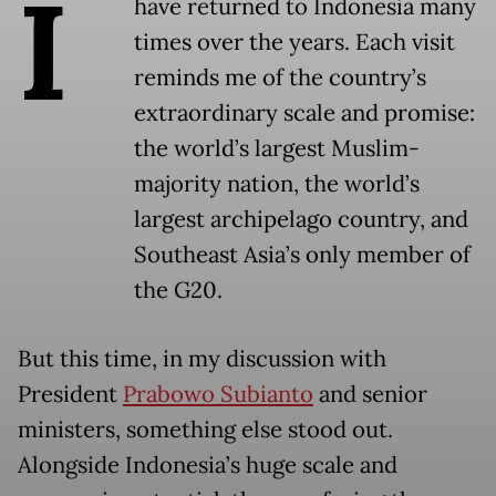
I
have returned to Indonesia many
times over the years. Each visit
reminds me of the country’s
extraordinary scale and promise:
the world’s largest Muslim-
majority nation, the world’s
largest archipelago country, and
Southeast Asia’s only member of
the G20.
But this time, in my discussion with
President
Prabowo Subianto
and senior
ministers, something else stood out.
Alongside Indonesia’s huge scale and