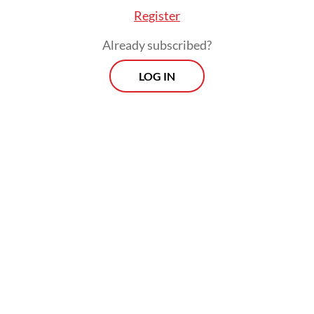
Register
Already subscribed?
LOG IN
Indonesia is a young, dynamic country, and
young people raised on the expectation that
they can run their lives from their phones
will expect the government to be similarly