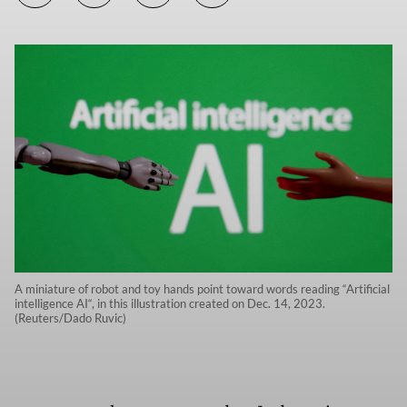
A miniature of robot and toy hands point toward words reading “Artificial
intelligence AI“, in this illustration created on Dec. 14, 2023.
(Reuters/Dado Ruvic)