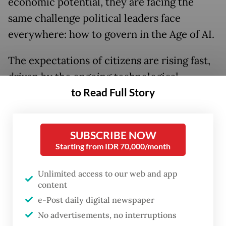
economic potential, they are facing the
same challenge political leaders face
everywhere: how to govern in the Age of AI.
The expectations of citizens are rising fast,
driven by the ongoing technological
to Read Full Story
revolution of artificial intelligence. And the
job of political leaders is to reimagine
government, equally fast, to meet those
SUBSCRIBE NOW
expectations.
Starting from IDR 70,000/month
The government of Indonesia is beginning
Unlimited access to our web and app
to do that, starting with the issues that most
content
affect citizen’s lives. And if they can build on
e-Post daily digital newspaper
this momentum, with the right policies and
No advertisements, no interruptions