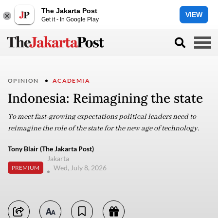
The Jakarta Post
VIEW
Get it - In Google Play
OPINION
ACADEMIA
Indonesia: Reimagining the state
To meet fast-growing expectations political leaders need to
reimagine the role of the state for the new age of technology.
Tony Blair (The Jakarta Post)
Jakarta
Wed, July 8, 2026
PREMIUM