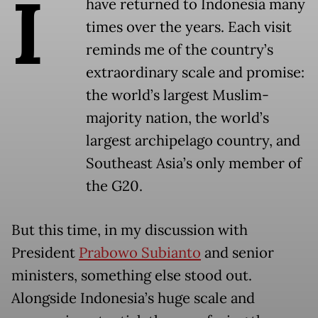
I
have returned to Indonesia many
times over the years. Each visit
reminds me of the country’s
extraordinary scale and promise:
the world’s largest Muslim-
majority nation, the world’s
largest archipelago country, and
Southeast Asia’s only member of
the G20.
But this time, in my discussion with
President
Prabowo Subianto
and senior
ministers, something else stood out.
Alongside Indonesia’s huge scale and