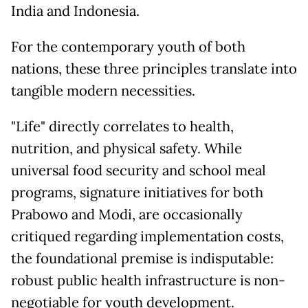
India and Indonesia.
For the contemporary youth of both
nations, these three principles translate into
tangible modern necessities.
"Life" directly correlates to health,
nutrition, and physical safety. While
universal food security and school meal
programs, signature initiatives for both
Prabowo and Modi, are occasionally
critiqued regarding implementation costs,
the foundational premise is indisputable:
robust public health infrastructure is non-
negotiable for youth development.