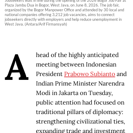
Jobseekers wait in line during the opening of the 2026 Bogor Job Fair at
Plaza Jambu Dua in Bogor, West Java, on June 8, 2026. The job fair,
organized by the Bogor Manpower Office and attended by 30 local and
national companies offering 3,212 job vacancies, aims to connect
jobseekers directly with employers and help reduce unemployment in
West Java. (Antara/Arif Firmansyah)
A
head of the highly anticipated
meeting between Indonesian
President
Prabowo Subianto
and
Indian Prime Minister Narendra
Modi in Jakarta on Tuesday,
public attention had focused on
traditional pillars of diplomacy:
strengthening civilizational ties,
expanding trade and investment