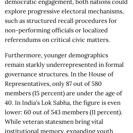
democratic engagement, both nations could
explore progressive electoral mechanisms,
such as structured recall procedures for
non-performing officials or localized
referendums on critical civic matters.
Furthermore, younger demographics
remain starkly underrepresented in formal
governance structures. In the House of
Representatives, only 87 out of 580
members (15 percent) are under the age of
40. In India’s Lok Sabha, the figure is even
lower: 60 out of 543 members (11 percent).
While veteran statesmen bring vital
institutional memory, expanding youth