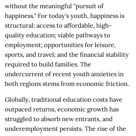
without the meaningful "pursuit of
happiness." For today's youth, happiness is
structural: access to affordable, high-
quality education; viable pathways to
employment; opportunities for leisure,
sports, and travel; and the financial stability
required to build families. The
undercurrent of recent youth anxieties in
both regions stems from economic friction.
Globally, traditional education costs have
outpaced returns, economic growth has
struggled to absorb new entrants, and
underemployment persists. The rise of the