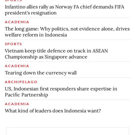
Infantino allies rally as Norway FA chief demands FIFA
president's resignation
ACADEMIA
The long game: Why politics, not evidence alone, drives
welfare reform in Indonesia
SPORTS
Vietnam keep title defence on track in ASEAN
Championship as Singapore advance
ACADEMIA
Tearing down the currency wall
ARCHIPELAGO
US, Indonesian first responders share expertise in
Pacific Partnership
ACADEMIA
What kind of leaders does Indonesia want?