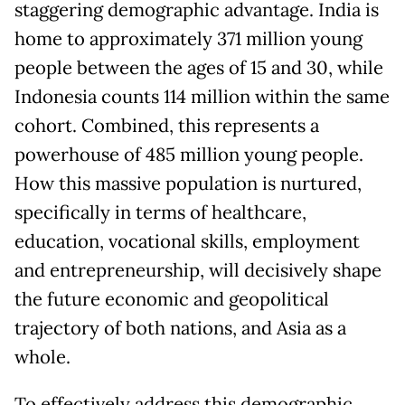
staggering demographic advantage. India is
home to approximately 371 million young
people between the ages of 15 and 30, while
Indonesia counts 114 million within the same
cohort. Combined, this represents a
powerhouse of 485 million young people.
How this massive population is nurtured,
specifically in terms of healthcare,
education, vocational skills, employment
and entrepreneurship, will decisively shape
the future economic and geopolitical
trajectory of both nations, and Asia as a
whole.
To effectively address this demographic