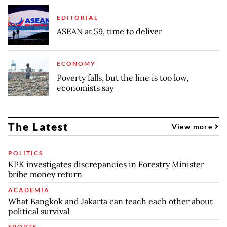
EDITORIAL
ASEAN at 59, time to deliver
ECONOMY
Poverty falls, but the line is too low,
economists say
The Latest
View more
POLITICS
KPK investigates discrepancies in Forestry Minister
bribe money return
ACADEMIA
What Bangkok and Jakarta can teach each other about
political survival
SPORTS