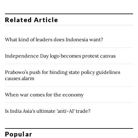
Related Article
What kind of leaders does Indonesia want?
Independence Day logo becomes protest canvas
Prabowo’s push for binding state policy guidelines
causes alarm
When war comes for the economy
Is India Asia's ultimate 'anti-AI' trade?
Popular