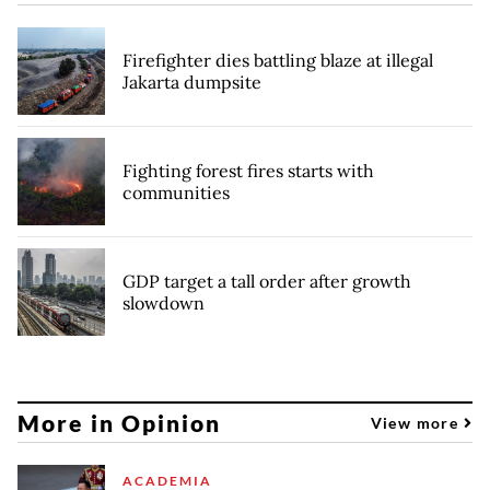
Firefighter dies battling blaze at illegal
Jakarta dumpsite
Fighting forest fires starts with
communities
GDP target a tall order after growth
slowdown
More in Opinion
View more
ACADEMIA