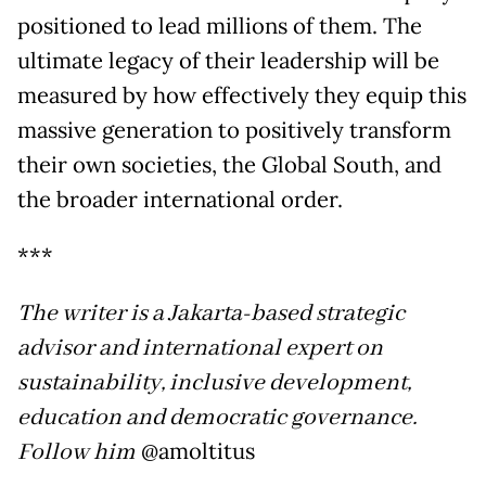
positioned to lead millions of them. The
ultimate legacy of their leadership will be
measured by how effectively they equip this
massive generation to positively transform
their own societies, the Global South, and
the broader international order.
***
The writer is a Jakarta-based strategic
advisor and international expert on
sustainability, inclusive development,
education and democratic governance.
Follow him
@amoltitus