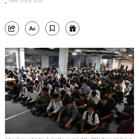
Wed, July 8, 2026