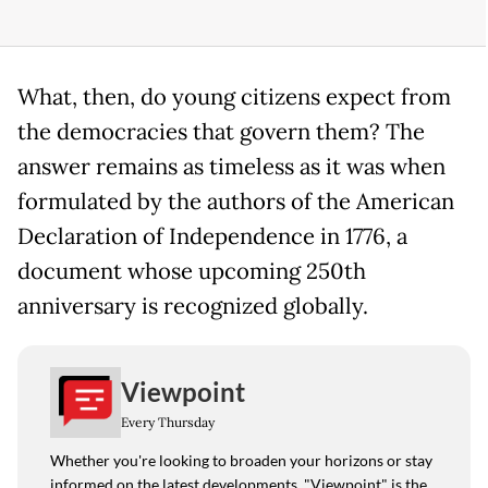
What, then, do young citizens expect from
the democracies that govern them? The
answer remains as timeless as it was when
formulated by the authors of the American
Declaration of Independence in 1776, a
document whose upcoming 250th
anniversary is recognized globally.
Viewpoint
Every Thursday
Whether you're looking to broaden your horizons or stay
informed on the latest developments, "Viewpoint" is the