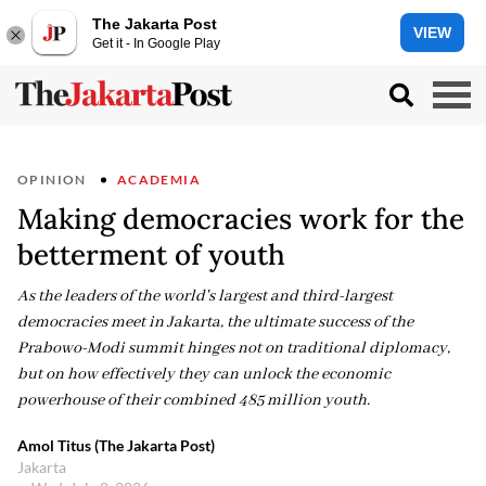
The Jakarta Post
VIEW
Get it - In Google Play
OPINION
ACADEMIA
Making democracies work for the
betterment of youth
As the leaders of the world's largest and third-largest
democracies meet in Jakarta, the ultimate success of the
Prabowo-Modi summit hinges not on traditional diplomacy,
but on how effectively they can unlock the economic
powerhouse of their combined 485 million youth.
Amol Titus (The Jakarta Post)
Jakarta