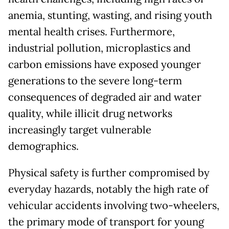
anemia, stunting, wasting, and rising youth
mental health crises. Furthermore,
industrial pollution, microplastics and
carbon emissions have exposed younger
generations to the severe long-term
consequences of degraded air and water
quality, while illicit drug networks
increasingly target vulnerable
demographics.
Physical safety is further compromised by
everyday hazards, notably the high rate of
vehicular accidents involving two-wheelers,
the primary mode of transport for young