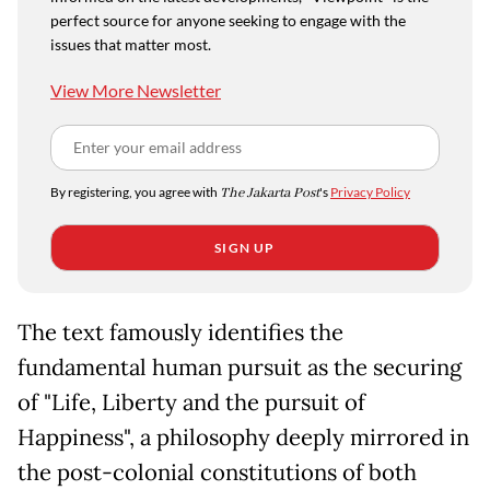
perfect source for anyone seeking to engage with the
issues that matter most.
View More Newsletter
By registering, you agree with
The Jakarta Post
's
Privacy Policy
SIGN UP
The text famously identifies the
fundamental human pursuit as the securing
of "Life, Liberty and the pursuit of
Happiness", a philosophy deeply mirrored in
the post-colonial constitutions of both