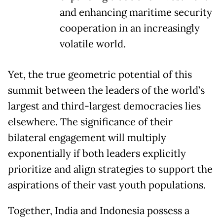
and enhancing maritime security
cooperation in an increasingly
volatile world.
Yet, the true geometric potential of this
summit between the leaders of the world’s
largest and third-largest democracies lies
elsewhere. The significance of their
bilateral engagement will multiply
exponentially if both leaders explicitly
prioritize and align strategies to support the
aspirations of their vast youth populations.
Together, India and Indonesia possess a