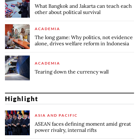
What Bangkok and Jakarta can teach each
other about political survival
ACADEMIA
The long game: Why politics, not evidence
alone, drives welfare reform in Indonesia
ACADEMIA
Tearing down the currency wall
Highlight
ASIA AND PACIFIC
ASEAN faces defining moment amid great
power rivalry, internal rifts