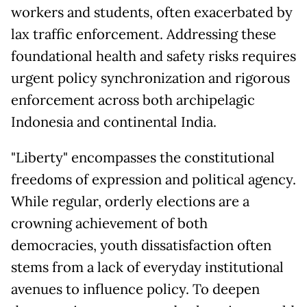
workers and students, often exacerbated by
lax traffic enforcement. Addressing these
foundational health and safety risks requires
urgent policy synchronization and rigorous
enforcement across both archipelagic
Indonesia and continental India.
"Liberty" encompasses the constitutional
freedoms of expression and political agency.
While regular, orderly elections are a
crowning achievement of both
democracies, youth dissatisfaction often
stems from a lack of everyday institutional
avenues to influence policy. To deepen