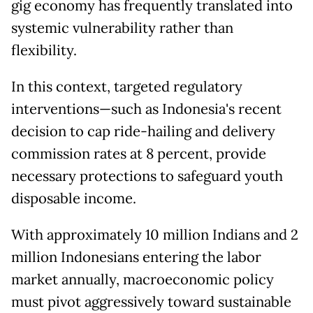
gig economy has frequently translated into
systemic vulnerability rather than
flexibility.
In this context, targeted regulatory
interventions—such as Indonesia's recent
decision to cap ride-hailing and delivery
commission rates at 8 percent, provide
necessary protections to safeguard youth
disposable income.
With approximately 10 million Indians and 2
million Indonesians entering the labor
market annually, macroeconomic policy
must pivot aggressively toward sustainable