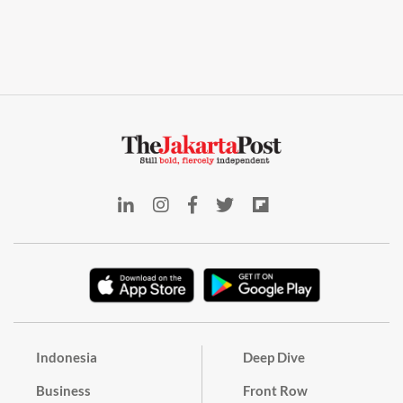
Indonesia
Deep Dive
Business
Front Row