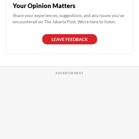
Your Opinion Matters
Share your experiences, suggestions, and any issues you've
encountered on The Jakarta Post. We're here to listen.
LEAVE FEEDBACK