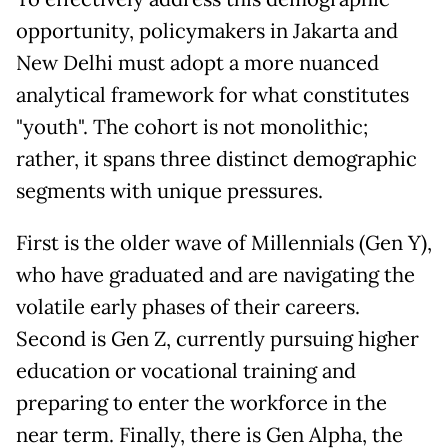
opportunity, policymakers in Jakarta and
New Delhi must adopt a more nuanced
analytical framework for what constitutes
"youth". The cohort is not monolithic;
rather, it spans three distinct demographic
segments with unique pressures.
First is the older wave of Millennials (Gen Y),
who have graduated and are navigating the
volatile early phases of their careers.
Second is Gen Z, currently pursuing higher
education or vocational training and
preparing to enter the workforce in the
near term. Finally, there is Gen Alpha, the