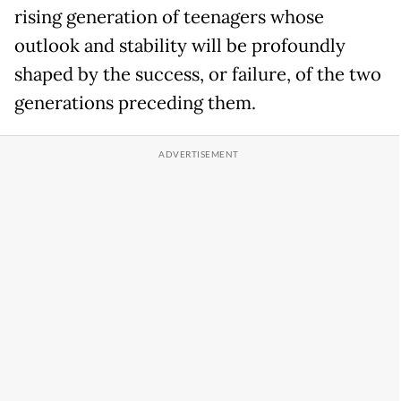
rising generation of teenagers whose
outlook and stability will be profoundly
shaped by the success, or failure, of the two
generations preceding them.