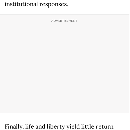
institutional responses.
Finally, life and liberty yield little return