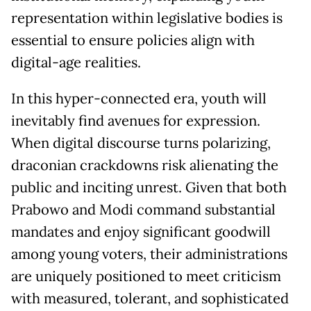
representation within legislative bodies is
essential to ensure policies align with
digital-age realities.
In this hyper-connected era, youth will
inevitably find avenues for expression.
When digital discourse turns polarizing,
draconian crackdowns risk alienating the
public and inciting unrest. Given that both
Prabowo and Modi command substantial
mandates and enjoy significant goodwill
among young voters, their administrations
are uniquely positioned to meet criticism
with measured, tolerant, and sophisticated