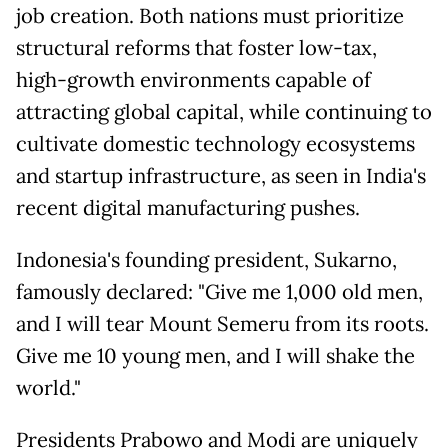
job creation. Both nations must prioritize
structural reforms that foster low-tax,
high-growth environments capable of
attracting global capital, while continuing to
cultivate domestic technology ecosystems
and startup infrastructure, as seen in India's
recent digital manufacturing pushes.
Indonesia's founding president, Sukarno,
famously declared: "Give me 1,000 old men,
and I will tear Mount Semeru from its roots.
Give me 10 young men, and I will shake the
world."
Presidents Prabowo and Modi are uniquely