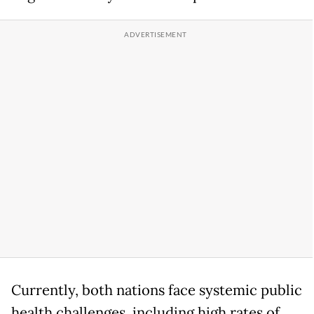
Currently, both nations face systemic public
health challenges, including high rates of