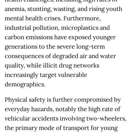
anemia, stunting, wasting, and rising youth
mental health crises. Furthermore,
industrial pollution, microplastics and
carbon emissions have exposed younger
generations to the severe long-term
consequences of degraded air and water
quality, while illicit drug networks
increasingly target vulnerable
demographics.
Physical safety is further compromised by
everyday hazards, notably the high rate of
vehicular accidents involving two-wheelers,
the primary mode of transport for young