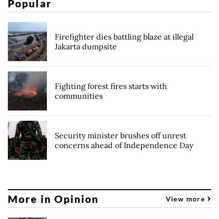
Popular
Firefighter dies battling blaze at illegal
Jakarta dumpsite
Fighting forest fires starts with
communities
Security minister brushes off unrest
concerns ahead of Independence Day
More in Opinion
View more