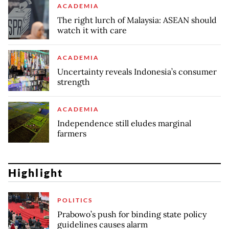
ACADEMIA
The right lurch of Malaysia: ASEAN should
watch it with care
ACADEMIA
Uncertainty reveals Indonesia’s consumer
strength
ACADEMIA
Independence still eludes marginal
farmers
Highlight
POLITICS
Prabowo’s push for binding state policy
guidelines causes alarm