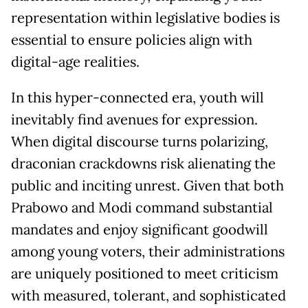
representation within legislative bodies is
essential to ensure policies align with
digital-age realities.
In this hyper-connected era, youth will
inevitably find avenues for expression.
When digital discourse turns polarizing,
draconian crackdowns risk alienating the
public and inciting unrest. Given that both
Prabowo and Modi command substantial
mandates and enjoy significant goodwill
among young voters, their administrations
are uniquely positioned to meet criticism
with measured, tolerant, and sophisticated