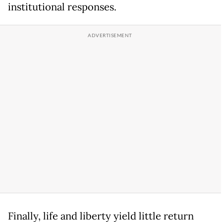
institutional responses.
Finally, life and liberty yield little return