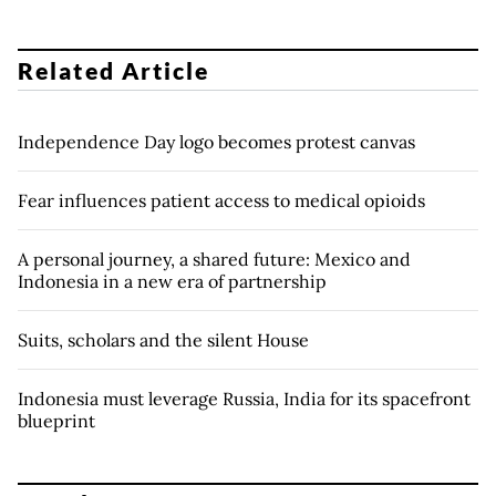
Related Article
Independence Day logo becomes protest canvas
Fear influences patient access to medical opioids
A personal journey, a shared future: Mexico and
Indonesia in a new era of partnership
Suits, scholars and the silent House
Indonesia must leverage Russia, India for its spacefront
blueprint