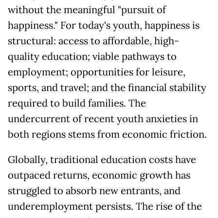
without the meaningful "pursuit of
happiness." For today's youth, happiness is
structural: access to affordable, high-
quality education; viable pathways to
employment; opportunities for leisure,
sports, and travel; and the financial stability
required to build families. The
undercurrent of recent youth anxieties in
both regions stems from economic friction.
Globally, traditional education costs have
outpaced returns, economic growth has
struggled to absorb new entrants, and
underemployment persists. The rise of the