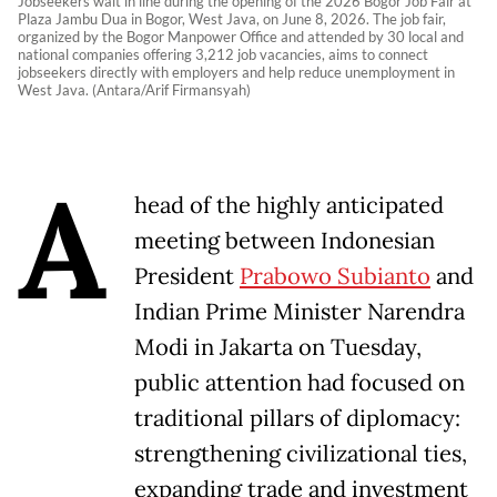
Jobseekers wait in line during the opening of the 2026 Bogor Job Fair at
Plaza Jambu Dua in Bogor, West Java, on June 8, 2026. The job fair,
organized by the Bogor Manpower Office and attended by 30 local and
national companies offering 3,212 job vacancies, aims to connect
jobseekers directly with employers and help reduce unemployment in
West Java. (Antara/Arif Firmansyah)
A
head of the highly anticipated
meeting between Indonesian
President
Prabowo Subianto
and
Indian Prime Minister Narendra
Modi in Jakarta on Tuesday,
public attention had focused on
traditional pillars of diplomacy:
strengthening civilizational ties,
expanding trade and investment