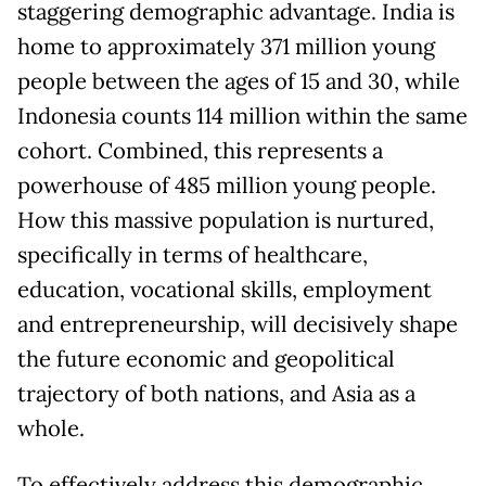
staggering demographic advantage. India is
home to approximately 371 million young
people between the ages of 15 and 30, while
Indonesia counts 114 million within the same
cohort. Combined, this represents a
powerhouse of 485 million young people.
How this massive population is nurtured,
specifically in terms of healthcare,
education, vocational skills, employment
and entrepreneurship, will decisively shape
the future economic and geopolitical
trajectory of both nations, and Asia as a
whole.
To effectively address this demographic