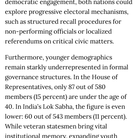
democratic engagement, both nations could
explore progressive electoral mechanisms,
such as structured recall procedures for
non-performing officials or localized
referendums on critical civic matters.
Furthermore, younger demographics
remain starkly underrepresented in formal
governance structures. In the House of
Representatives, only 87 out of 580
members (15 percent) are under the age of
40. In India’s Lok Sabha, the figure is even
lower: 60 out of 543 members (11 percent).
While veteran statesmen bring vital
institutional memory, expanding youth