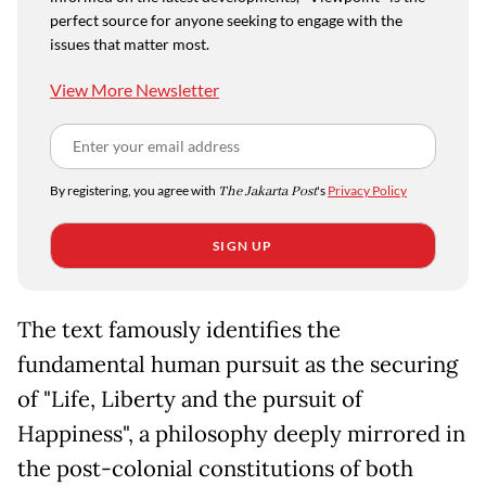
perfect source for anyone seeking to engage with the
issues that matter most.
View More Newsletter
By registering, you agree with
The Jakarta Post
's
Privacy Policy
SIGN UP
The text famously identifies the
fundamental human pursuit as the securing
of "Life, Liberty and the pursuit of
Happiness", a philosophy deeply mirrored in
the post-colonial constitutions of both