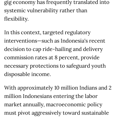
gig economy has frequently translated into
systemic vulnerability rather than
flexibility.
In this context, targeted regulatory
interventions—such as Indonesia's recent
decision to cap ride-hailing and delivery
commission rates at 8 percent, provide
necessary protections to safeguard youth
disposable income.
With approximately 10 million Indians and 2
million Indonesians entering the labor
market annually, macroeconomic policy
must pivot aggressively toward sustainable