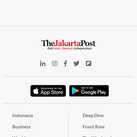
Indonesia
Deep Dive
Business
Front Row