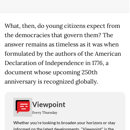
What, then, do young citizens expect from
the democracies that govern them? The
answer remains as timeless as it was when
formulated by the authors of the American
Declaration of Independence in 1776, a
document whose upcoming 250th
anniversary is recognized globally.
Viewpoint
Every Thursday
Whether you're looking to broaden your horizons or stay
informed on the latest developments, "Viewpoint" is the