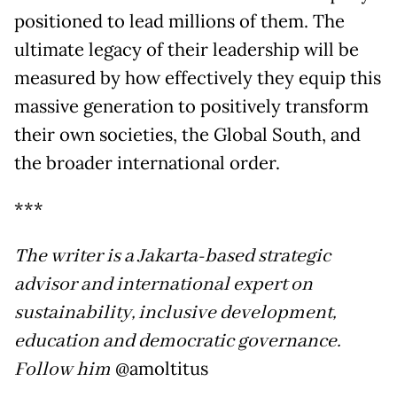
positioned to lead millions of them. The
ultimate legacy of their leadership will be
measured by how effectively they equip this
massive generation to positively transform
their own societies, the Global South, and
the broader international order.
***
The writer is a Jakarta-based strategic
advisor and international expert on
sustainability, inclusive development,
education and democratic governance.
Follow him
@amoltitus