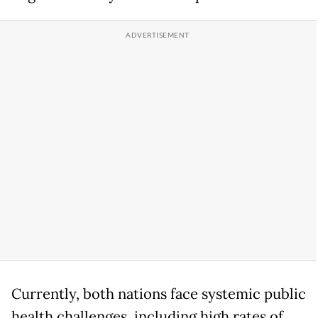
Currently, both nations face systemic public
health challenges, including high rates of