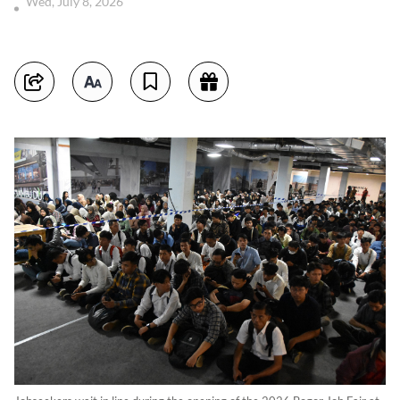
Wed, July 8, 2026