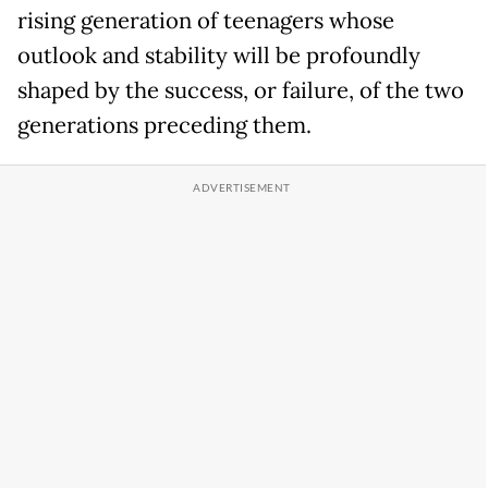
rising generation of teenagers whose
outlook and stability will be profoundly
shaped by the success, or failure, of the two
generations preceding them.