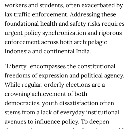
workers and students, often exacerbated by
lax traffic enforcement. Addressing these
foundational health and safety risks requires
urgent policy synchronization and rigorous
enforcement across both archipelagic
Indonesia and continental India.
"Liberty" encompasses the constitutional
freedoms of expression and political agency.
While regular, orderly elections are a
crowning achievement of both
democracies, youth dissatisfaction often
stems from a lack of everyday institutional
avenues to influence policy. To deepen