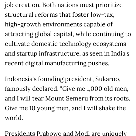
job creation. Both nations must prioritize
structural reforms that foster low-tax,
high-growth environments capable of
attracting global capital, while continuing to
cultivate domestic technology ecosystems
and startup infrastructure, as seen in India's
recent digital manufacturing pushes.
Indonesia's founding president, Sukarno,
famously declared: "Give me 1,000 old men,
and I will tear Mount Semeru from its roots.
Give me 10 young men, and I will shake the
world."
Presidents Prabowo and Modi are uniquely