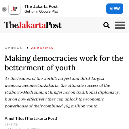
The Jakarta Post
VIEW
Get it - In Google Play
OPINION
ACADEMIA
Making democracies work for the
betterment of youth
As the leaders of the world's largest and third-largest
democracies meet in Jakarta, the ultimate success of the
Prabowo-Modi summit hinges not on traditional diplomacy,
but on how effectively they can unlock the economic
powerhouse of their combined 485 million youth.
Amol Titus (The Jakarta Post)
Jakarta