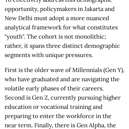
opportunity, policymakers in Jakarta and
New Delhi must adopt a more nuanced
analytical framework for what constitutes
"youth". The cohort is not monolithic;
rather, it spans three distinct demographic
segments with unique pressures.
First is the older wave of Millennials (Gen Y),
who have graduated and are navigating the
volatile early phases of their careers.
Second is Gen Z, currently pursuing higher
education or vocational training and
preparing to enter the workforce in the
near term. Finally, there is Gen Alpha, the