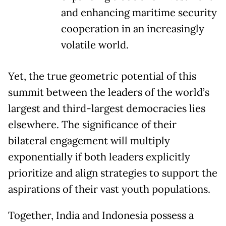
and enhancing maritime security
cooperation in an increasingly
volatile world.
Yet, the true geometric potential of this
summit between the leaders of the world’s
largest and third-largest democracies lies
elsewhere. The significance of their
bilateral engagement will multiply
exponentially if both leaders explicitly
prioritize and align strategies to support the
aspirations of their vast youth populations.
Together, India and Indonesia possess a