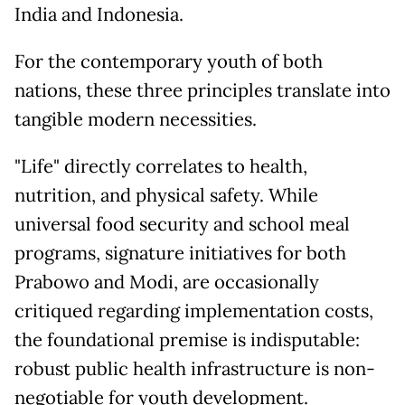
India and Indonesia.
For the contemporary youth of both
nations, these three principles translate into
tangible modern necessities.
"Life" directly correlates to health,
nutrition, and physical safety. While
universal food security and school meal
programs, signature initiatives for both
Prabowo and Modi, are occasionally
critiqued regarding implementation costs,
the foundational premise is indisputable:
robust public health infrastructure is non-
negotiable for youth development.