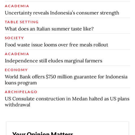
ACADEMIA
Uncertainty reveals Indonesia’s consumer strength
TABLE SETTING
What does an Italian summer taste like?
SOCIETY
Food waste issue looms over free meals rollout
ACADEMIA
Independence still eludes marginal farmers
ECONOMY
World Bank offers $750 million guarantee for Indonesia
loans program
ARCHIPELAGO
US Consulate construction in Medan halted as US plans
withdrawal
Your Opinion Matters