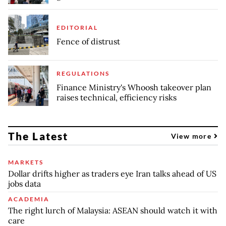
EDITORIAL
Fence of distrust
REGULATIONS
Finance Ministry's Whoosh takeover plan
raises technical, efficiency risks
The Latest
View more
MARKETS
Dollar drifts higher as traders eye Iran talks ahead of US
jobs data
ACADEMIA
The right lurch of Malaysia: ASEAN should watch it with
care