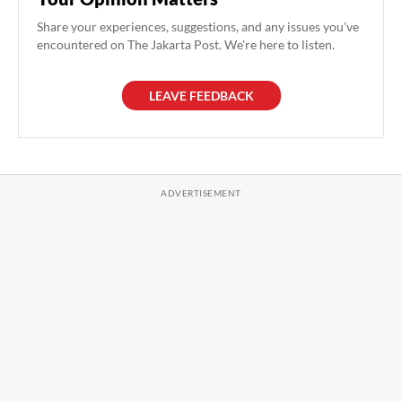
Share your experiences, suggestions, and any issues you've
encountered on The Jakarta Post. We're here to listen.
LEAVE FEEDBACK