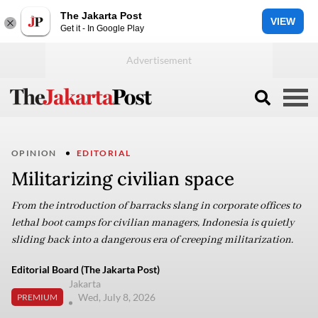
The Jakarta Post
VIEW
Get it - In Google Play
OPINION
EDITORIAL
Militarizing civilian space
From the introduction of barracks slang in corporate offices to
lethal boot camps for civilian managers, Indonesia is quietly
sliding back into a dangerous era of creeping militarization.
Editorial Board (The Jakarta Post)
Jakarta
Wed, July 8, 2026
PREMIUM