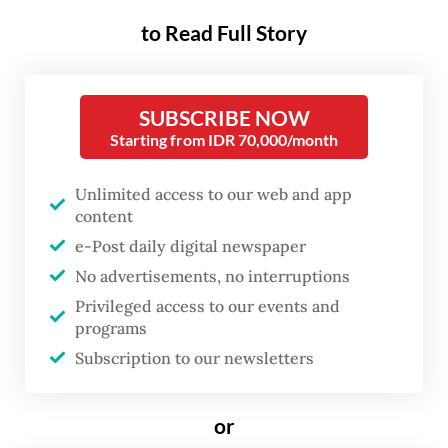
than a simple political trajectory,
to Read Full Story
we are watching a militaristic
culture normalize itself right
SUBSCRIBE NOW
inside everyday civilian life.
Starting from IDR 70,000/month
The most subtle, yet telling, sign of this shift
Unlimited access to our web and app
is the language. Walk into a university, a
content
corporate office or a civil service
e-Post daily digital newspaper
No advertisements, no interruptions
department, and you will notice phrases like
Privileged access to our events and
“
mohon izin
” (begging permission) and
programs
“
siap!
” (ready/yes, sir!), becoming part of
Subscription to our newsletters
the daily vocabulary. People may adopt
these words out of simple habit or to show
or
respect. But sociologists warn that it