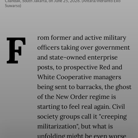
Cilandak, South Jakarta, on June 25, 2026. (Antara/Indrianto Eko
Suwarso)
F
rom former and active military
officers taking over government
and state-owned enterprise
posts, to prospective Red and
White Cooperative managers
being sent to barracks, the ghost
of the New Order regime is
starting to feel real again. Civil
society groups call it "creeping
militarization", but what is
unfolding might be even worse