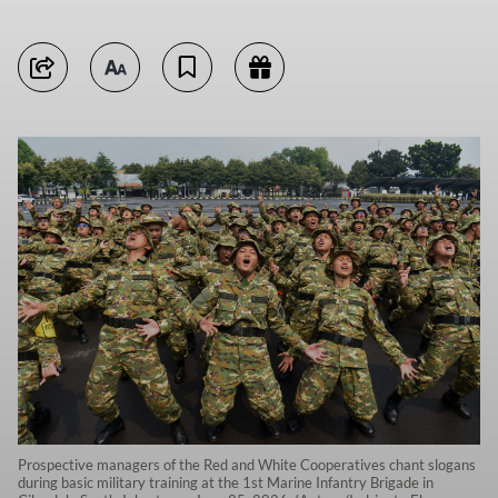
Prospective managers of the Red and White Cooperatives chant slogans
during basic military training at the 1st Marine Infantry Brigade in