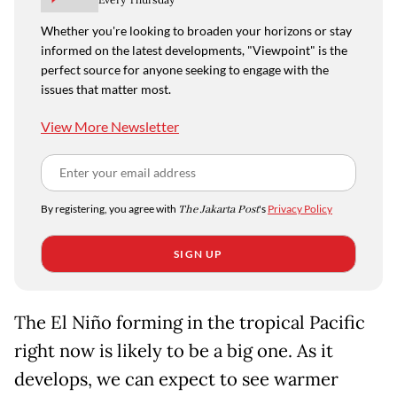
Whether you're looking to broaden your horizons or stay
informed on the latest developments, "Viewpoint" is the
perfect source for anyone seeking to engage with the
issues that matter most.
View More Newsletter
By registering, you agree with
The Jakarta Post
's
Privacy Policy
SIGN UP
The El Niño forming in the tropical Pacific
right now is likely to be a big one. As it
develops, we can expect to see warmer