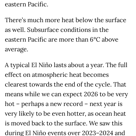
eastern Pacific.
There’s much more heat below the surface
as well. Subsurface conditions in the
eastern Pacific are more than 6°C above
average.
A typical El Niño lasts about a year. The full
effect on atmospheric heat becomes
clearest towards the end of the cycle. That
means while we can expect 2026 to be very
hot – perhaps a new record – next year is
very likely to be even hotter, as ocean heat
is moved back to the surface. We saw this
during El Niño events over 2023–2024 and