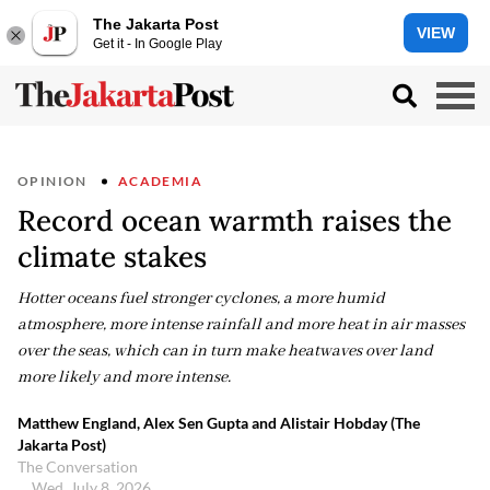
The Jakarta Post
VIEW
Get it - In Google Play
OPINION
ACADEMIA
Record ocean warmth raises the
climate stakes
Hotter oceans fuel stronger cyclones, a more humid
atmosphere, more intense rainfall and more heat in air masses
over the seas, which can in turn make heatwaves over land
more likely and more intense.
Matthew England, Alex Sen Gupta and Alistair Hobday (The
Jakarta Post)
The Conversation
Wed, July 8, 2026