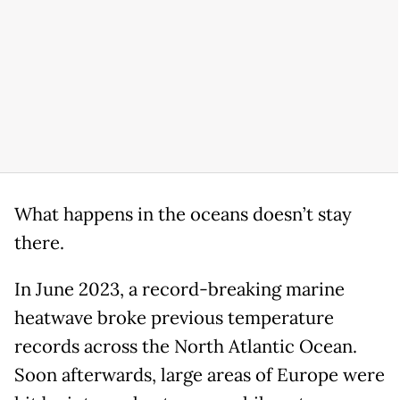
What happens in the oceans doesn’t stay
there.
In June 2023, a record-breaking marine
heatwave broke previous temperature
records across the North Atlantic Ocean.
Soon afterwards, large areas of Europe were