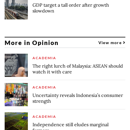
GDP target a tall order after growth
slowdown
More in Opinion
View more
ACADEMIA
The right lurch of Malaysia: ASEAN should
watch it with care
ACADEMIA
Uncertainty reveals Indonesia’s consumer
strength
ACADEMIA
Independence still eludes marginal