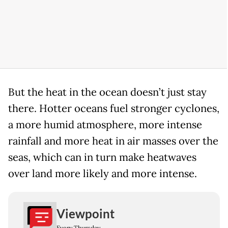
But the heat in the ocean doesn’t just stay
there. Hotter oceans fuel stronger cyclones,
a more humid atmosphere, more intense
rainfall and more heat in air masses over the
seas, which can in turn make heatwaves
over land more likely and more intense.
Viewpoint
Every Thursday