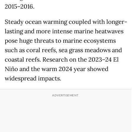
2015–2016.
Steady ocean warming coupled with longer-
lasting and more intense marine heatwaves
pose huge threats to marine ecosystems
such as coral reefs, sea grass meadows and
coastal reefs. Research on the 2023–24 El
Niño and the warm 2024 year showed
widespread impacts.