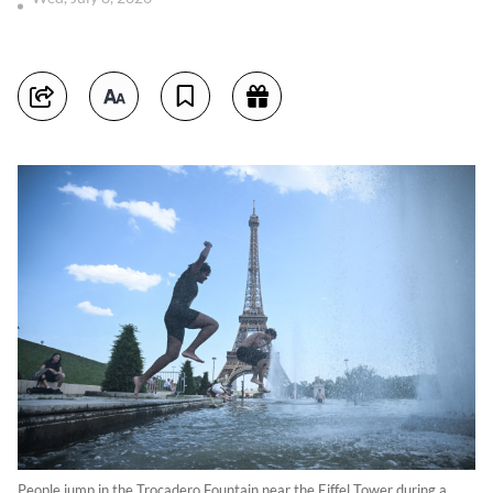
People jump in the Trocadero Fountain near the Eiffel Tower during a