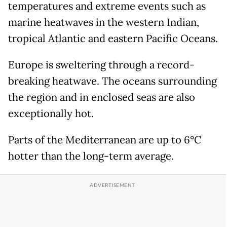
temperatures and extreme events such as
marine heatwaves in the western Indian,
tropical Atlantic and eastern Pacific Oceans.
Europe is sweltering through a record-
breaking heatwave. The oceans surrounding
the region and in enclosed seas are also
exceptionally hot.
Parts of the Mediterranean are up to 6°C
hotter than the long-term average.