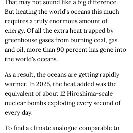
That may not sound like a big difference.
But heating the world’s oceans this much
requires a truly enormous amount of
energy. Of all the extra heat trapped by
greenhouse gases from burning coal, gas
and oil, more than 90 percent has gone into
the world’s oceans.
As a result, the oceans are getting rapidly
warmer. In 2025, the heat added was the
equivalent of about 12 Hiroshima-scale
nuclear bombs exploding every second of
every day.
To find a climate analogue comparable to