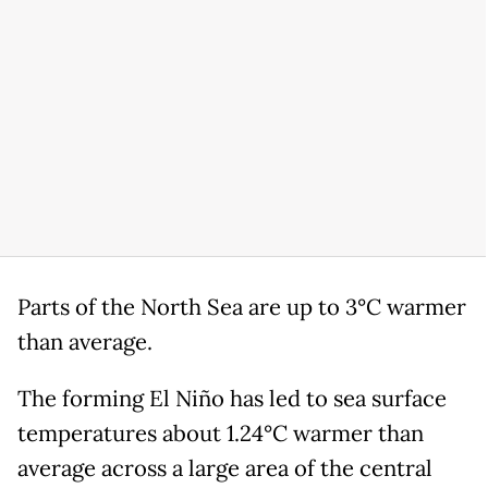
Parts of the North Sea are up to 3°C warmer
than average.
The forming El Niño has led to sea surface
temperatures about 1.24°C warmer than
average across a large area of the central