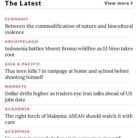
The Latest
View more
ECONOMY
Between the commodification of nature and biocultural
violence
ARCHIPELAGO
Indonesia battles Mount Bromo wildfire as El Nino takes
root
ASIA & PACIFIC
Thai teen kills 7 in rampage at home and school before
shooting himself
MARKETS
Dollar drifts higher as traders eye Iran talks ahead of US
jobs data
ACADEMIA
The right lurch of Malaysia: ASEAN should watch it with
care
ACADEMIA