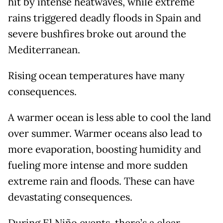
hit by intense heatwaves, while extreme
rains triggered deadly floods in Spain and
severe bushfires broke out around the
Mediterranean.
Rising ocean temperatures have many
consequences.
A warmer ocean is less able to cool the land
over summer. Warmer oceans also lead to
more evaporation, boosting humidity and
fueling more intense and more sudden
extreme rain and floods. These can have
devastating consequences.