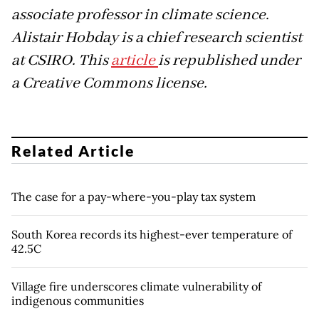
associate professor in climate science.
Alistair Hobday is a chief research scientist
at CSIRO. This
article
is republished under
a Creative Commons license.
Related Article
The case for a pay-where-you-play tax system
South Korea records its highest-ever temperature of
42.5C
Village fire underscores climate vulnerability of
indigenous communities