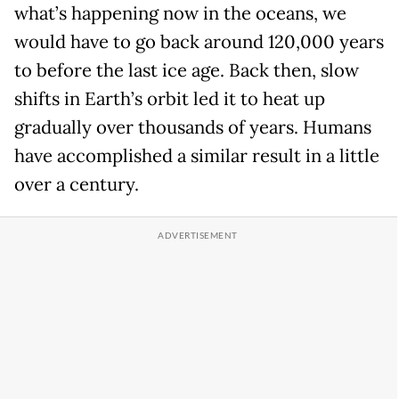
what’s happening now in the oceans, we
would have to go back around 120,000 years
to before the last ice age. Back then, slow
shifts in Earth’s orbit led it to heat up
gradually over thousands of years. Humans
have accomplished a similar result in a little
over a century.