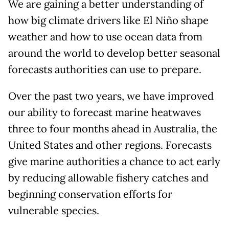
We are gaining a better understanding of
how big climate drivers like El Niño shape
weather and how to use ocean data from
around the world to develop better seasonal
forecasts authorities can use to prepare.
Over the past two years, we have improved
our ability to forecast marine heatwaves
three to four months ahead in Australia, the
United States and other regions. Forecasts
give marine authorities a chance to act early
by reducing allowable fishery catches and
beginning conservation efforts for
vulnerable species.