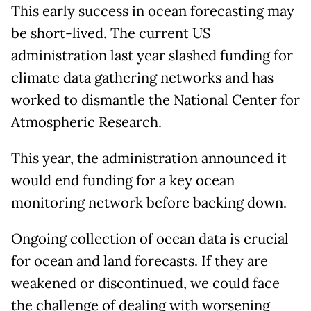
This early success in ocean forecasting may
be short-lived. The current US
administration last year slashed funding for
climate data gathering networks and has
worked to dismantle the National Center for
Atmospheric Research.
This year, the administration announced it
would end funding for a key ocean
monitoring network before backing down.
Ongoing collection of ocean data is crucial
for ocean and land forecasts. If they are
weakened or discontinued, we could face
the challenge of dealing with worsening