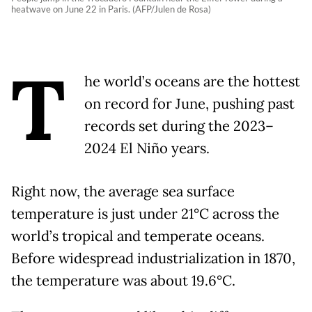
heatwave on June 22 in Paris. (AFP/Julen de Rosa)
T
he world’s oceans are the hottest
on record for June, pushing past
records set during the 2023–
2024 El Niño years.
Right now, the average sea surface
temperature is just under 21°C across the
world’s tropical and temperate oceans.
Before widespread industrialization in 1870,
the temperature was about 19.6°C.