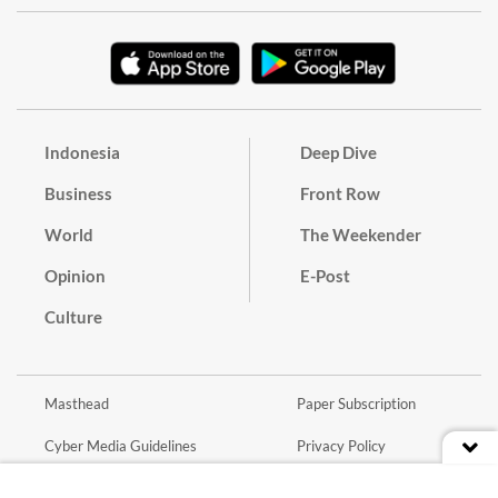
Indonesia
Deep Dive
Business
Front Row
World
The Weekender
Opinion
E-Post
Culture
Masthead
Paper Subscription
Cyber Media Guidelines
Privacy Policy
Contact
Discussion Guideline