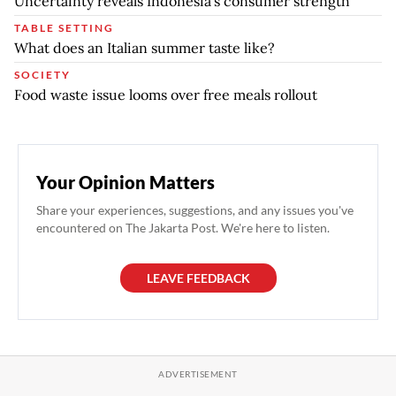
Uncertainty reveals Indonesia’s consumer strength
TABLE SETTING
What does an Italian summer taste like?
SOCIETY
Food waste issue looms over free meals rollout
Your Opinion Matters
Share your experiences, suggestions, and any issues you've
encountered on The Jakarta Post. We're here to listen.
LEAVE FEEDBACK