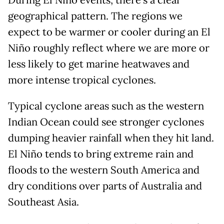
During El Niño events, there’s a clear
geographical pattern. The regions we
expect to be warmer or cooler during an El
Niño roughly reflect where we are more or
less likely to get marine heatwaves and
more intense tropical cyclones.
Typical cyclone areas such as the western
Indian Ocean could see stronger cyclones
dumping heavier rainfall when they hit land.
El Niño tends to bring extreme rain and
floods to the western South America and
dry conditions over parts of Australia and
Southeast Asia.