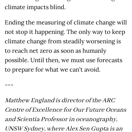
climate impacts blind.
Ending the measuring of climate change will
not stop it happening. The only way to keep
climate change from steadily worsening is
to reach net zero as soon as humanly
possible. Until then, we must use forecasts
to prepare for what we can’t avoid.
---
Matthew England is director of the ARC
Centre of Excellence for Our Future Oceans
and Scientia Professor in oceanography,
UNSW Sydney, where Alex Sen Gupta is an