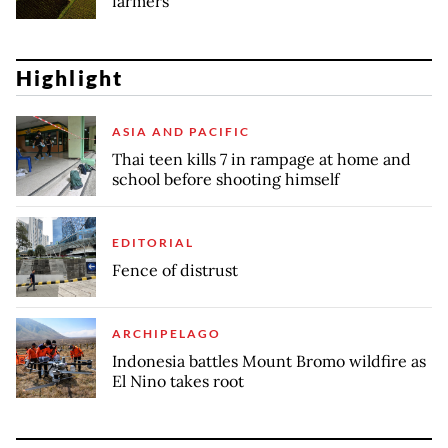
farmers
Highlight
ASIA AND PACIFIC
Thai teen kills 7 in rampage at home and
school before shooting himself
EDITORIAL
Fence of distrust
ARCHIPELAGO
Indonesia battles Mount Bromo wildfire as
El Nino takes root