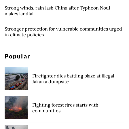
Strong winds, rain lash China after Typhoon Noul
makes landfall
Stronger protection for vulnerable communities urged
in climate policies
Popular
Firefighter dies battling blaze at illegal
Jakarta dumpsite
Fighting forest fires starts with
communities