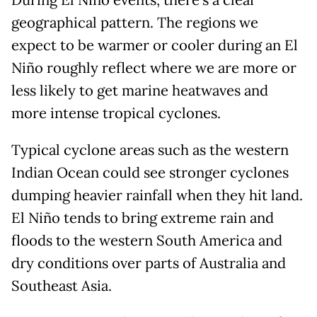
During El Niño events, there’s a clear
geographical pattern. The regions we
expect to be warmer or cooler during an El
Niño roughly reflect where we are more or
less likely to get marine heatwaves and
more intense tropical cyclones.
Typical cyclone areas such as the western
Indian Ocean could see stronger cyclones
dumping heavier rainfall when they hit land.
El Niño tends to bring extreme rain and
floods to the western South America and
dry conditions over parts of Australia and
Southeast Asia.