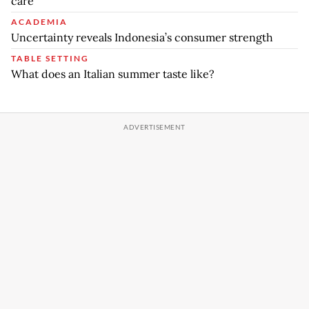
care
ACADEMIA
Uncertainty reveals Indonesia’s consumer strength
TABLE SETTING
What does an Italian summer taste like?