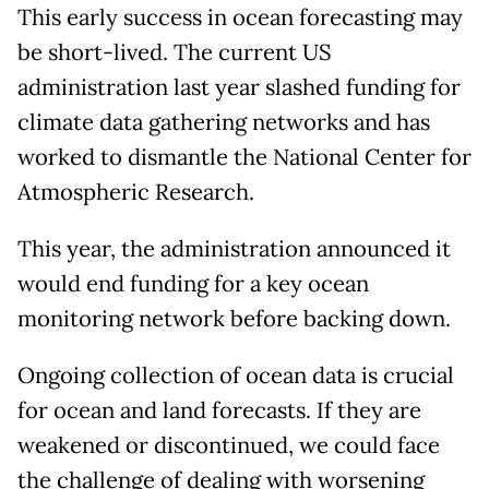
This early success in ocean forecasting may
be short-lived. The current US
administration last year slashed funding for
climate data gathering networks and has
worked to dismantle the National Center for
Atmospheric Research.
This year, the administration announced it
would end funding for a key ocean
monitoring network before backing down.
Ongoing collection of ocean data is crucial
for ocean and land forecasts. If they are
weakened or discontinued, we could face
the challenge of dealing with worsening