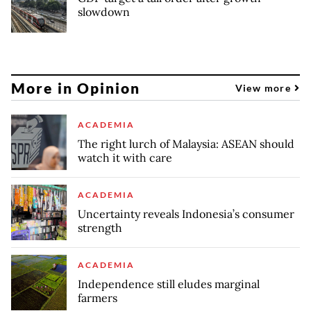
slowdown
More in Opinion
View more
ACADEMIA
The right lurch of Malaysia: ASEAN should
watch it with care
ACADEMIA
Uncertainty reveals Indonesia’s consumer
strength
ACADEMIA
Independence still eludes marginal
farmers