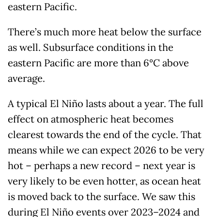
eastern Pacific.
There’s much more heat below the surface
as well. Subsurface conditions in the
eastern Pacific are more than 6°C above
average.
A typical El Niño lasts about a year. The full
effect on atmospheric heat becomes
clearest towards the end of the cycle. That
means while we can expect 2026 to be very
hot – perhaps a new record – next year is
very likely to be even hotter, as ocean heat
is moved back to the surface. We saw this
during El Niño events over 2023–2024 and