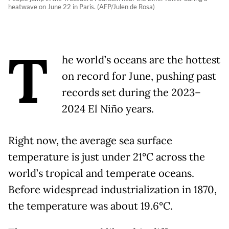
heatwave on June 22 in Paris. (AFP/Julen de Rosa)
T
he world’s oceans are the hottest
on record for June, pushing past
records set during the 2023–
2024 El Niño years.
Right now, the average sea surface
temperature is just under 21°C across the
world’s tropical and temperate oceans.
Before widespread industrialization in 1870,
the temperature was about 19.6°C.