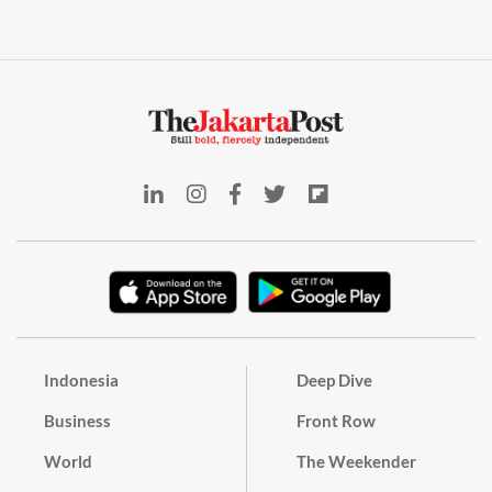
Indonesia
Deep Dive
Business
Front Row
World
The Weekender