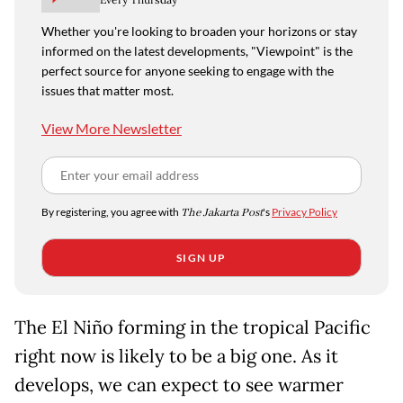
Whether you're looking to broaden your horizons or stay
informed on the latest developments, "Viewpoint" is the
perfect source for anyone seeking to engage with the
issues that matter most.
View More Newsletter
By registering, you agree with
The Jakarta Post
's
Privacy Policy
SIGN UP
The El Niño forming in the tropical Pacific
right now is likely to be a big one. As it
develops, we can expect to see warmer