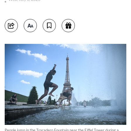
People jump in the Trocadero Fountain near the Eiffel Tower during a