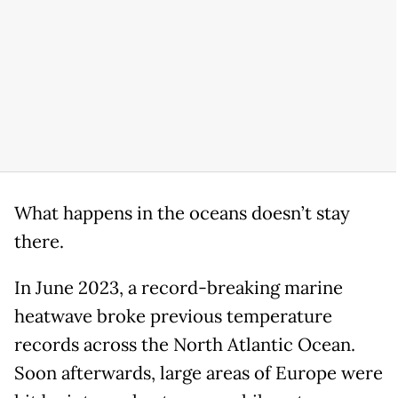
What happens in the oceans doesn’t stay
there.
In June 2023, a record-breaking marine
heatwave broke previous temperature
records across the North Atlantic Ocean.
Soon afterwards, large areas of Europe were