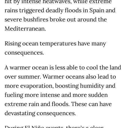
hit by intense heatwaves, while extreme
rains triggered deadly floods in Spain and
severe bushfires broke out around the
Mediterranean.
Rising ocean temperatures have many
consequences.
A warmer ocean is less able to cool the land
over summer. Warmer oceans also lead to
more evaporation, boosting humidity and
fueling more intense and more sudden
extreme rain and floods. These can have
devastating consequences.