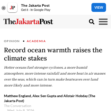
The Jakarta Post
VIEW
Get it - In Google Play
OPINION
ACADEMIA
Record ocean warmth raises the
climate stakes
Hotter oceans fuel stronger cyclones, a more humid
atmosphere, more intense rainfall and more heat in air masses
over the seas, which can in turn make heatwaves over land
more likely and more intense.
Matthew England, Alex Sen Gupta and Alistair Hobday (The
Jakarta Post)
The Conversation
Wed, July 8, 2026