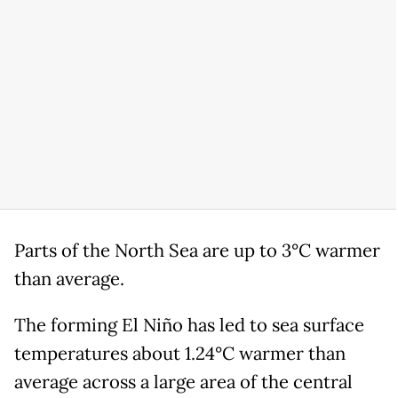
Parts of the North Sea are up to 3°C warmer
than average.
The forming El Niño has led to sea surface
temperatures about 1.24°C warmer than
average across a large area of the central