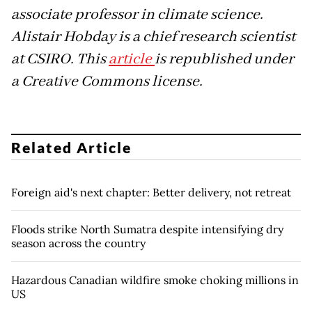
associate professor in climate science.
Alistair Hobday is a chief research scientist
at CSIRO. This
article
is republished under
a Creative Commons license.
Related Article
Foreign aid's next chapter: Better delivery, not retreat
Floods strike North Sumatra despite intensifying dry
season across the country
Hazardous Canadian wildfire smoke choking millions in
US