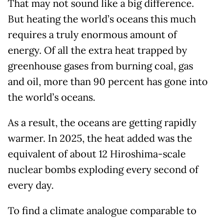
That may not sound like a big difference.
But heating the world’s oceans this much
requires a truly enormous amount of
energy. Of all the extra heat trapped by
greenhouse gases from burning coal, gas
and oil, more than 90 percent has gone into
the world’s oceans.
As a result, the oceans are getting rapidly
warmer. In 2025, the heat added was the
equivalent of about 12 Hiroshima-scale
nuclear bombs exploding every second of
every day.
To find a climate analogue comparable to