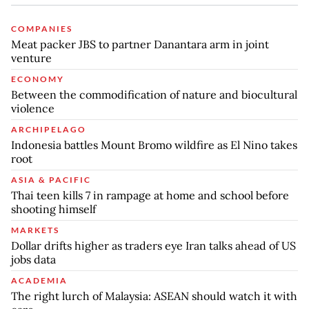
COMPANIES
Meat packer JBS to partner Danantara arm in joint
venture
ECONOMY
Between the commodification of nature and biocultural
violence
ARCHIPELAGO
Indonesia battles Mount Bromo wildfire as El Nino takes
root
ASIA & PACIFIC
Thai teen kills 7 in rampage at home and school before
shooting himself
MARKETS
Dollar drifts higher as traders eye Iran talks ahead of US
jobs data
ACADEMIA
The right lurch of Malaysia: ASEAN should watch it with