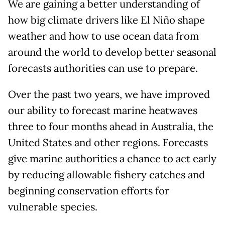
We are gaining a better understanding of
how big climate drivers like El Niño shape
weather and how to use ocean data from
around the world to develop better seasonal
forecasts authorities can use to prepare.
Over the past two years, we have improved
our ability to forecast marine heatwaves
three to four months ahead in Australia, the
United States and other regions. Forecasts
give marine authorities a chance to act early
by reducing allowable fishery catches and
beginning conservation efforts for
vulnerable species.