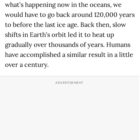
what’s happening now in the oceans, we
would have to go back around 120,000 years
to before the last ice age. Back then, slow
shifts in Earth’s orbit led it to heat up
gradually over thousands of years. Humans
have accomplished a similar result in a little
over a century.