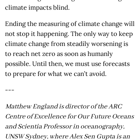
climate impacts blind.
Ending the measuring of climate change will
not stop it happening. The only way to keep
climate change from steadily worsening is
to reach net zero as soon as humanly
possible. Until then, we must use forecasts
to prepare for what we can’t avoid.
---
Matthew England is director of the ARC
Centre of Excellence for Our Future Oceans
and Scientia Professor in oceanography,
UNSW Sydney, where Alex Sen Gupta is an