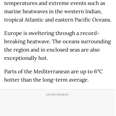
temperatures and extreme events such as
marine heatwaves in the western Indian,
tropical Atlantic and eastern Pacific Oceans.
Europe is sweltering through a record-
breaking heatwave. The oceans surrounding
the region and in enclosed seas are also
exceptionally hot.
Parts of the Mediterranean are up to 6°C
hotter than the long-term average.