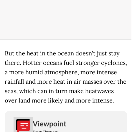
But the heat in the ocean doesn’t just stay
there. Hotter oceans fuel stronger cyclones,
a more humid atmosphere, more intense
rainfall and more heat in air masses over the
seas, which can in turn make heatwaves
over land more likely and more intense.
Viewpoint
Every Thursday