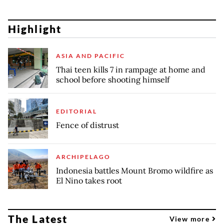
Highlight
ASIA AND PACIFIC
Thai teen kills 7 in rampage at home and
school before shooting himself
EDITORIAL
Fence of distrust
ARCHIPELAGO
Indonesia battles Mount Bromo wildfire as
El Nino takes root
The Latest
View more