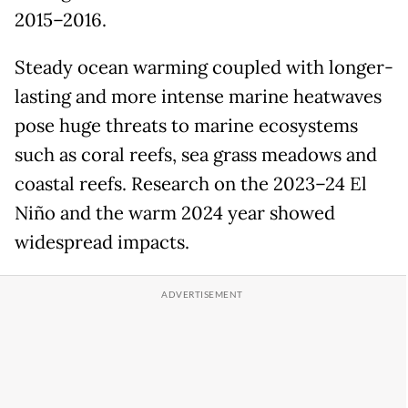
2015–2016.
Steady ocean warming coupled with longer-
lasting and more intense marine heatwaves
pose huge threats to marine ecosystems
such as coral reefs, sea grass meadows and
coastal reefs. Research on the 2023–24 El
Niño and the warm 2024 year showed
widespread impacts.