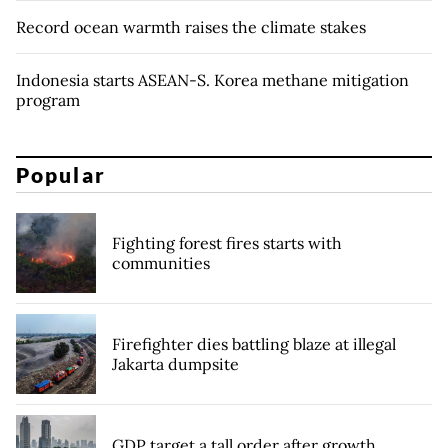
Record ocean warmth raises the climate stakes
Indonesia starts ASEAN-S. Korea methane mitigation
program
Popular
Fighting forest fires starts with
communities
Firefighter dies battling blaze at illegal
Jakarta dumpsite
GDP target a tall order after growth