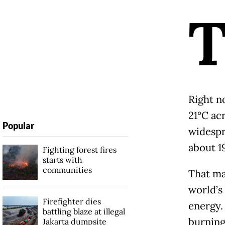
Right n
21°C ac
Popular
widespr
about 1
Fighting forest fires
starts with
communities
That ma
world’s
Firefighter dies
energy.
battling blaze at illegal
burning
Jakarta dumpsite