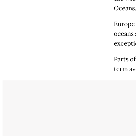
Oceans
Europe 
oceans 
excepti
Parts o
term av