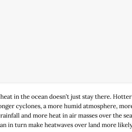
 heat in the ocean doesn’t just stay there. Hotte
ronger cyclones, a more humid atmosphere, mor
rainfall and more heat in air masses over the sea
an in turn make heatwaves over land more likel