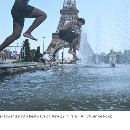
fel Tower during a heatwave on June 22 in Paris. (AFP/Julen de Rosa)