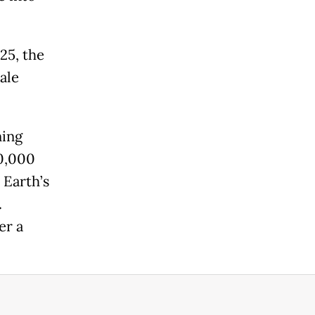
25, the
ale
ning
20,000
 Earth’s
.
er a