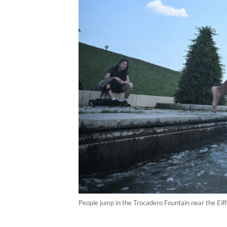
People jump in the Trocadero Fountain near the Eif