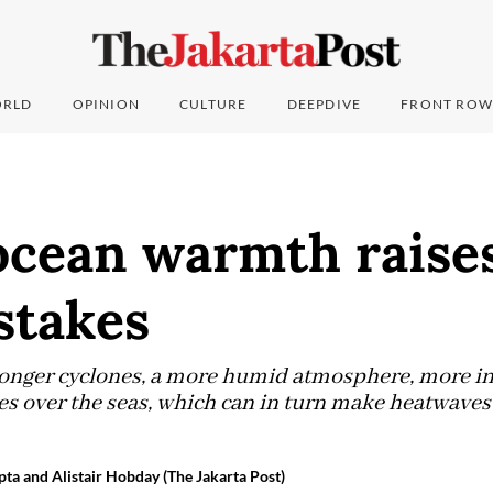
RLD
OPINION
CULTURE
DEEPDIVE
FRONT ROW
ocean warmth raise
stakes
ronger cyclones, a more humid atmosphere, more in
es over the seas, which can in turn make heatwaves
ta and Alistair Hobday (The Jakarta Post)