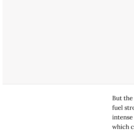
But the
fuel st
intense 
which c