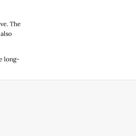
ve. The
 also
e long-