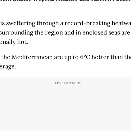
.
is sweltering through a record-breaking heatwa
surrounding the region and in enclosed seas are
onally hot.
f the Mediterranean are up to 6°C hotter than th
erage.