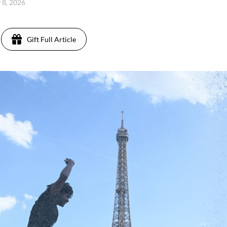
 8, 2026
Gift Full Article