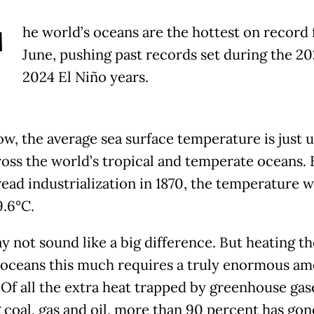
T
he world’s oceans are the hottest on record 
June, pushing past records set during the 2
2024 El Niño years.
ow, the average sea surface temperature is just 
ross the world’s tropical and temperate oceans. 
ead industrialization in 1870, the temperature w
9.6°C.
y not sound like a big difference. But heating th
 oceans this much requires a truly enormous am
 Of all the extra heat trapped by greenhouse ga
 coal, gas and oil, more than 90 percent has gon