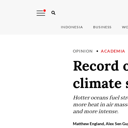
INDONESIA
BUSINESS
WO
OPINION
ACADEMIA
Record 
climate 
Hotter oceans fuel st
more heat in air mass
and more intense.
Matthew England, Alex Sen Gup