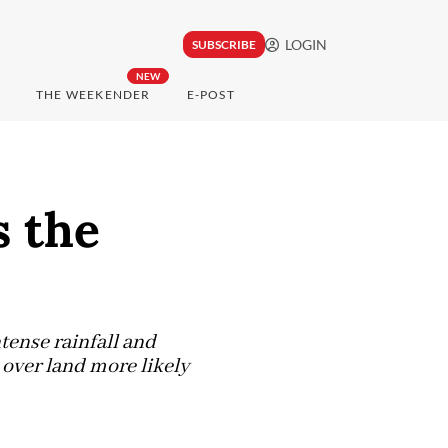
LOGIN
SUBSCRIBE
NEW
THE WEEKENDER
E-POST
s the
tense rainfall and
 over land more likely