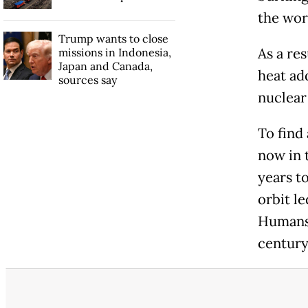
the wor
Trump wants to close
As a res
missions in Indonesia,
Japan and Canada,
heat ad
sources say
nuclear
To find
now in 
years to
orbit le
Humans 
century