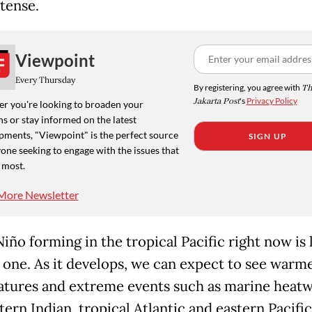
tense.
Viewpoint
Every Thursday
By registering, you agree with
Th
Jakarta Post
's
Privacy Policy
r you're looking to broaden your
s or stay informed on the latest
pments, "Viewpoint" is the perfect source
SIGN UP
one seeking to engage with the issues that
 most.
More Newsletter
iño forming in the tropical Pacific right now is l
g one. As it develops, we can expect to see warm
tures and extreme events such as marine heatw
ern Indian, tropical Atlantic and eastern Pacific