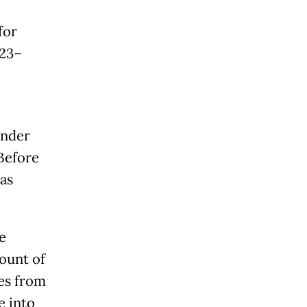
for
023–
under
Before
as
e
ount of
ses from
e into