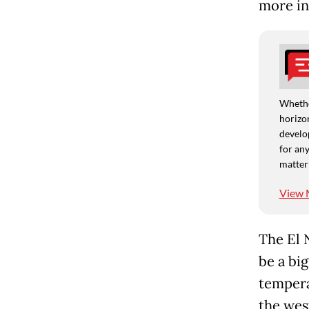
more in
Whethe
horizon
develo
for any
matter
View 
The El N
be a bi
tempera
the west