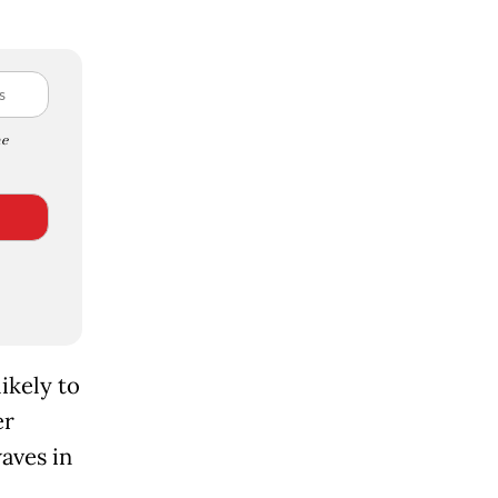
e
ikely to
er
aves in