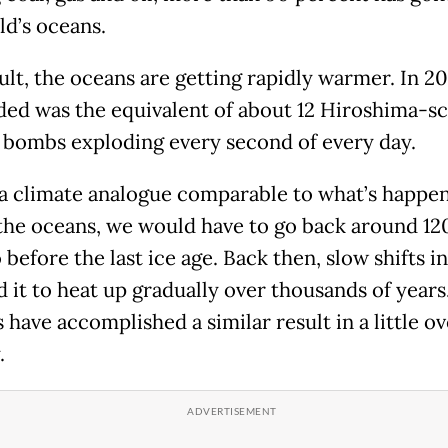
ld’s oceans.
ult, the oceans are getting rapidly warmer. In 20
ded was the equivalent of about 12 Hiroshima-sc
 bombs exploding every second of every day.
 a climate analogue comparable to what’s happe
the oceans, we would have to go back around 1
 before the last ice age. Back then, slow shifts in
d it to heat up gradually over thousands of years
have accomplished a similar result in a little ov
.