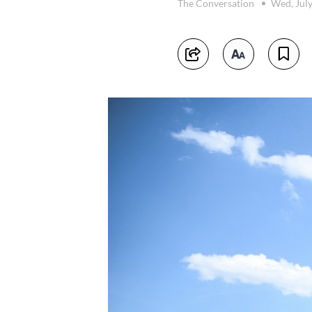
The Conversation
Wed, July