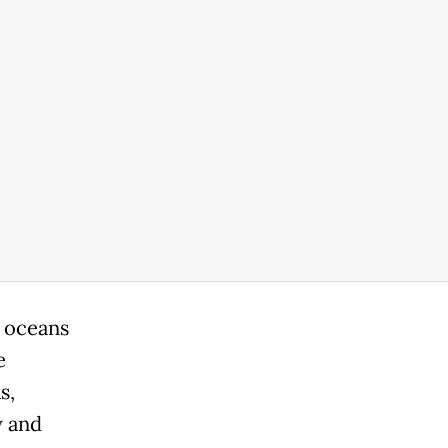
r oceans
e
s,
y and