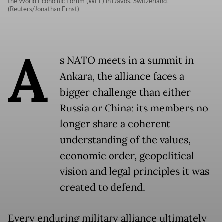
the World Economic Forum (WEF) in Davos, Switzerland.
(Reuters/Jonathan Ernst)
A
s NATO meets in a summit in
Ankara, the alliance faces a
bigger challenge than either
Russia or China: its members no
longer share a coherent
understanding of the values,
economic order, geopolitical
vision and legal principles it was
created to defend.
Every enduring military alliance ultimately