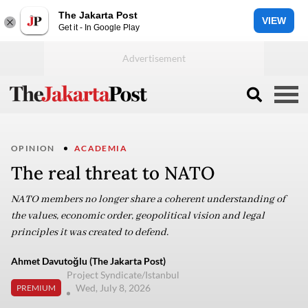
The Jakarta Post
VIEW
Get it - In Google Play
OPINION
ACADEMIA
The real threat to NATO
NATO members no longer share a coherent understanding of
the values, economic order, geopolitical vision and legal
principles it was created to defend.
Ahmet Davutoğlu (The Jakarta Post)
Project Syndicate/Istanbul
Wed, July 8, 2026
PREMIUM