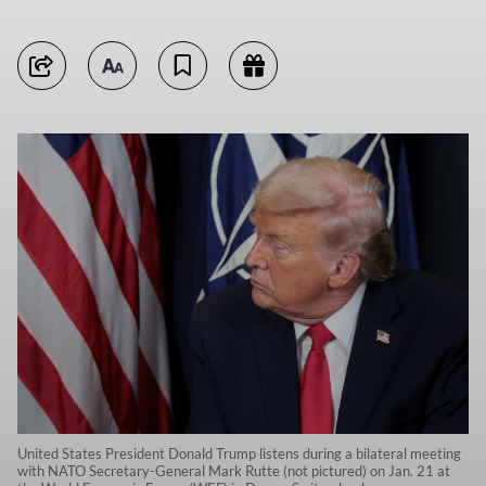
United States President Donald Trump listens during a bilateral meeting
with NATO Secretary-General Mark Rutte (not pictured) on Jan. 21 at