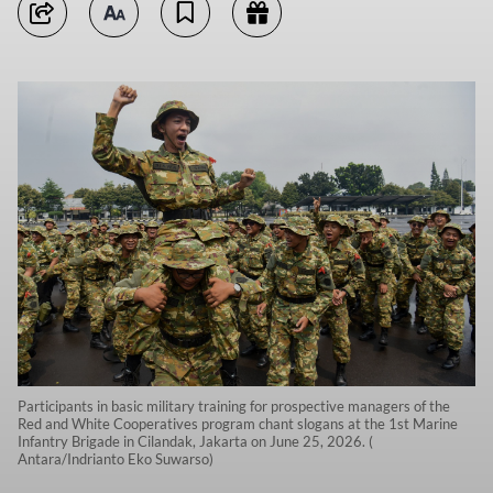
Participants in basic military training for prospective managers of the
Red and White Cooperatives program chant slogans at the 1st Marine
Infantry Brigade in Cilandak, Jakarta on June 25, 2026. (
Antara/Indrianto Eko Suwarso)