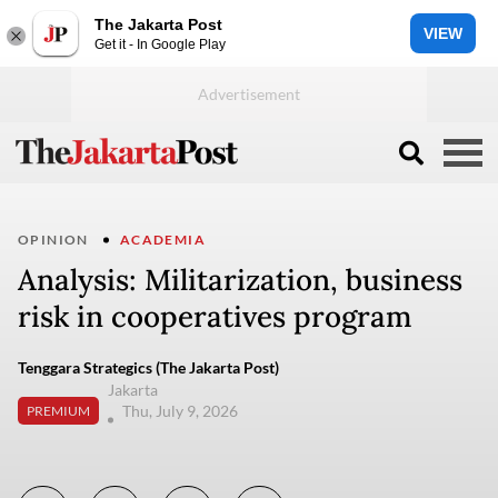
The Jakarta Post
VIEW
Get it - In Google Play
OPINION
ACADEMIA
Analysis: Militarization, business
risk in cooperatives program
Tenggara Strategics (The Jakarta Post)
Jakarta
Thu, July 9, 2026
PREMIUM