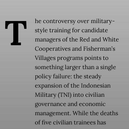
T
he controversy over military-
style training for candidate
managers of the Red and White
Cooperatives and Fisherman’s
Villages programs points to
something larger than a single
policy failure: the steady
expansion of the Indonesian
Military (TNI) into civilian
governance and economic
management. While the deaths
of five civilian trainees has