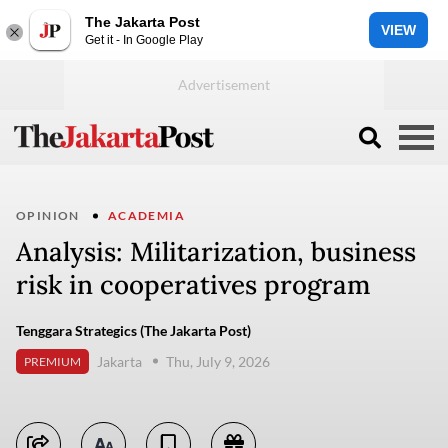
The Jakarta Post
VIEW
Get it - In Google Play
OPINION
ACADEMIA
Analysis: Militarization, business
risk in cooperatives program
Tenggara Strategics (The Jakarta Post)
Jakarta
Thu, July 9, 2026
PREMIUM