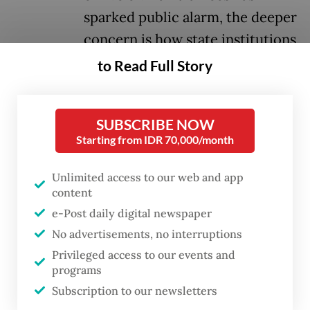
sparked public alarm, the deeper
concern is how state institutions
are being reshaped around
to Read Full Story
military discipline and authority.
SUBSCRIBE NOW
The cooperatives program aims to build
Starting from IDR 70,000/month
roughly 80,000 cooperatives nationwide to
boost rural economies, distribute
Unlimited access to our web and app
subsidized goods and support a target of 8
content
e-Post daily digital newspaper
percent economic growth by 2029. To
No advertisements, no interruptions
manage this vast network, around 35,000
Privileged access to our events and
prospective managers were required to
programs
complete 45 days of military-led training at
Subscription to our newsletters
TNI facilities.