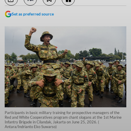
Set as preferred source
Participants in basic military training for prospective managers of the
Red and White Cooperatives program chant slogans at the 1st Marine
Infantry Brigade in Cilandak, Jakarta on June 25, 2026. (
Antara/Indrianto Eko Suwarso)