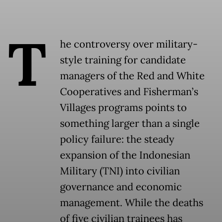
T
he controversy over military-
style training for candidate
managers of the Red and White
Cooperatives and Fisherman’s
Villages programs points to
something larger than a single
policy failure: the steady
expansion of the Indonesian
Military (TNI) into civilian
governance and economic
management. While the deaths
of five civilian trainees has