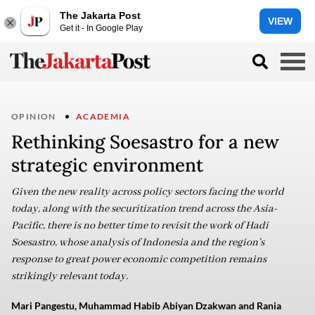
The Jakarta Post
VIEW
Get it - In Google Play
OPINION
ACADEMIA
Rethinking Soesastro for a new
strategic environment
Given the new reality across policy sectors facing the world
today, along with the securitization trend across the Asia-
Pacific, there is no better time to revisit the work of Hadi
Soesastro, whose analysis of Indonesia and the region’s
response to great power economic competition remains
strikingly relevant today.
Mari Pangestu, Muhammad Habib Abiyan Dzakwan and Rania