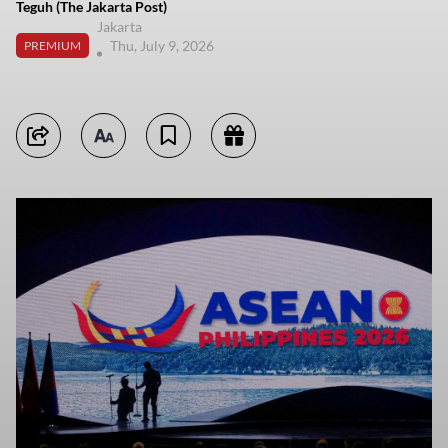
Teguh (The Jakarta Post)
Jakarta
Thu, July 9, 2026
PREMIUM