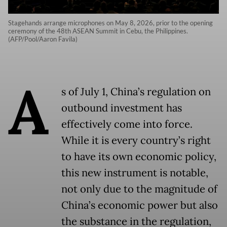
Stagehands arrange microphones on May 8, 2026, prior to the opening
ceremony of the 48th ASEAN Summit in Cebu, the Philippines.
(AFP/Pool/Aaron Favila)
A
s of July 1, China’s regulation on
outbound investment has
effectively come into force.
While it is every country’s right
to have its own economic policy,
this new instrument is notable,
not only due to the magnitude of
China’s economic power but also
the substance in the regulation,