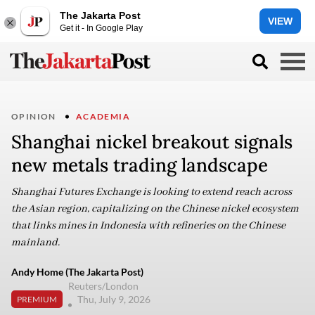
The Jakarta Post
VIEW
Get it - In Google Play
OPINION
ACADEMIA
Shanghai nickel breakout signals
new metals trading landscape
Shanghai Futures Exchange is looking to extend reach across
the Asian region, capitalizing on the Chinese nickel ecosystem
that links mines in Indonesia with refineries on the Chinese
mainland.
Andy Home (The Jakarta Post)
Reuters/London
Thu, July 9, 2026
PREMIUM