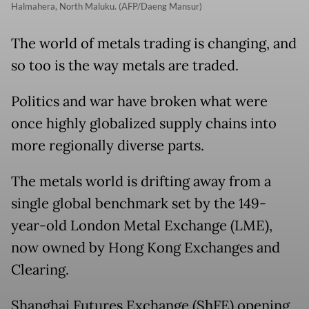
Halmahera, North Maluku. (AFP/Daeng Mansur)
The world of metals trading is changing, and
so too is the way metals are traded.
Politics and war have broken what were
once highly globalized supply chains into
more regionally diverse parts.
The metals world is drifting away from a
single global benchmark set by the 149-
year-old London Metal Exchange (LME),
now owned by Hong Kong Exchanges and
Clearing.
Shanghai Futures Exchange (ShFE) opening