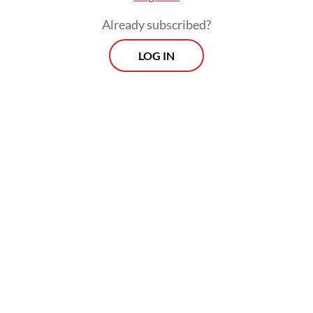
opportunities for all in this more fractured
Already subscribed?
trading landscape.
LOG IN
Viewpoint
Every Thursday
Whether you're looking to broaden your horizons or stay
informed on the latest developments, "Viewpoint" is the
perfect source for anyone seeking to engage with the
issues that matter most.
View More Newsletter
By registering, you agree with
The Jakarta Post
's
Privacy Policy
SIGN UP