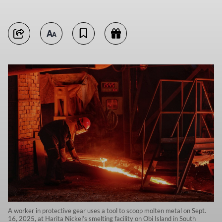
A worker in protective gear uses a tool to scoop molten metal on Sept.
16, 2025, at Harita Nickel’s smelting facility on Obi Island in South