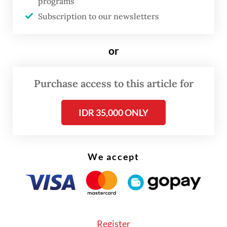
programs
Subscription to our newsletters
or
Purchase access to this article for
IDR 35,000 ONLY
This is not a winner takes all struggle
We accept
between London and Shanghai or indeed,
the CME Group in the United States. The
proposed cross-listing of Shanghai's flat
steel contract in London shows there are
Register