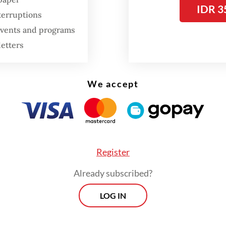
IDR 3
terruptions
 events and programs
letters
We accept
Register
Already subscribed?
LOG IN
espite the government’s attempts to stop pe