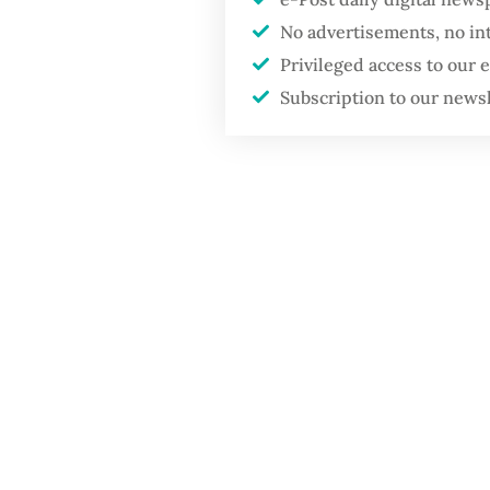
No advertisements, no in
Privileged access to our
Subscription to our news