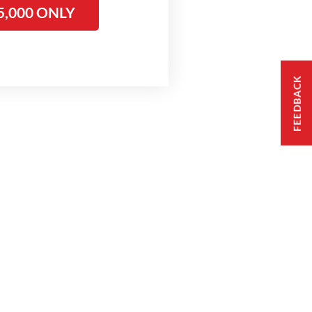
5,000 ONLY
FEEDBACK
ople