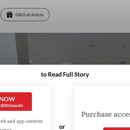
Gift Full Article
to Read Full Story
 NOW
0,000/month
Purchase access
web and app content
or
spaper