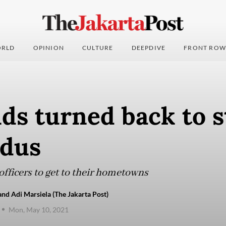
RLD
OPINION
CULTURE
DEEPDIVE
FRONT ROW
s turned back to s
odus
officers to get to their hometowns
and Adi Marsiela (The Jakarta Post)
Mon, May 10, 2021