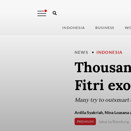
INDONESIA
BUSINESS
WO
NEWS
INDONESIA
Thousand
Fitri ex
Many try to outsmart 
Ardila Syakriah, Nina Loasana 
Jakarta/Bandung
PREMIUM