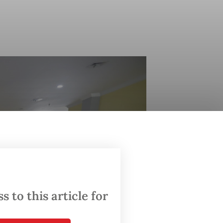
 to this article for