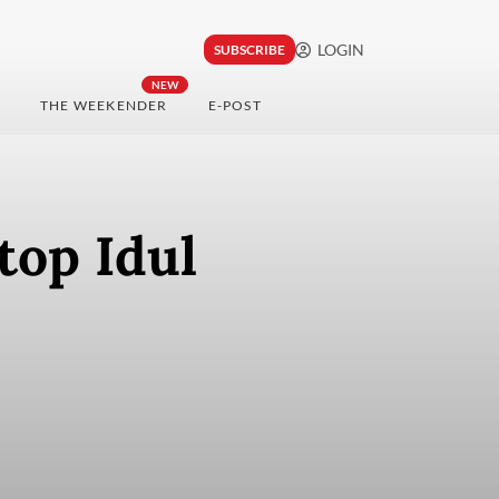
LOGIN
SUBSCRIBE
NEW
THE WEEKENDER
E-POST
top Idul