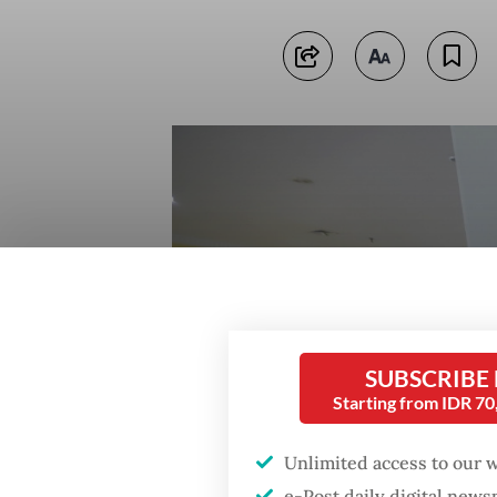
SUBSCRIBE
Starting from IDR 7
Unlimited access to our 
e-Post daily digital new