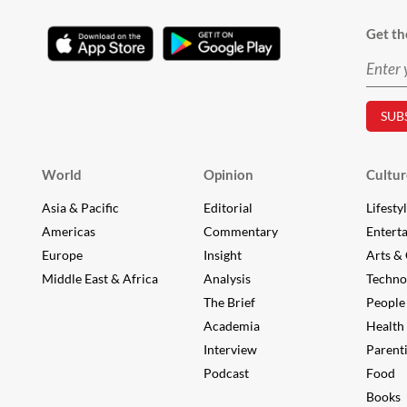
Get th
World
Opinion
Cultur
Asia & Pacific
Editorial
Lifesty
Americas
Commentary
Entert
Europe
Insight
Arts & 
Middle East & Africa
Analysis
Techno
The Brief
People
Academia
Health
Interview
Parent
Podcast
Food
Books