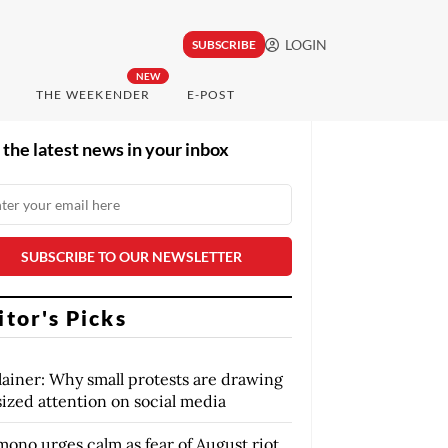
LOGIN
SUBSCRIBE
NEW
THE WEEKENDER
E-POST
 the latest news in your inbox
itor's Picks
lainer: Why small protests are drawing
sized attention on social media
mono urges calm as fear of August riot