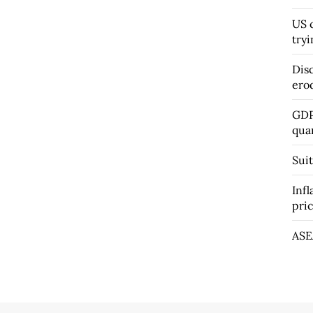
US c
tryi
Dis
ero
GDP
qua
Suit
Infl
pri
ASE