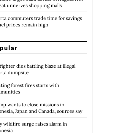
eat unnerves shopping malls
arta commuters trade time for savings
uel prices remain high
pular
fighter dies battling blaze at illegal
arta dumpsite
ting forest fires starts with
munities
mp wants to close missions in
onesia, Japan and Canada, sources say
y wildfire surge raises alarm in
onesia