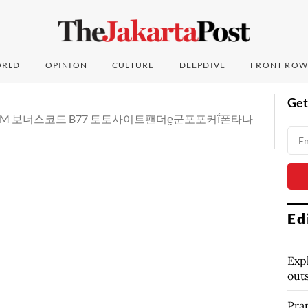
RLD
OPINION
CULTURE
DEEPDIVE
FRONT ROW
Get
DDC7.COM 보너스코드 B77 토토사이트팬더ḛ군포포커ḯ폰타나
Ed
Exp
out
Pra