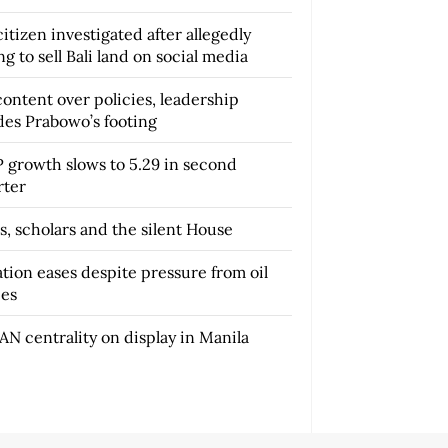
itizen investigated after allegedly
ng to sell Bali land on social media
content over policies, leadership
des Prabowo’s footing
 growth slows to 5.29 in second
rter
s, scholars and the silent House
ation eases despite pressure from oil
ces
AN centrality on display in Manila