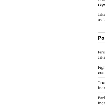
rep
Jak
as f
Po
Fire
Jak
Figh
com
Tru
Ind
Earl
Ind