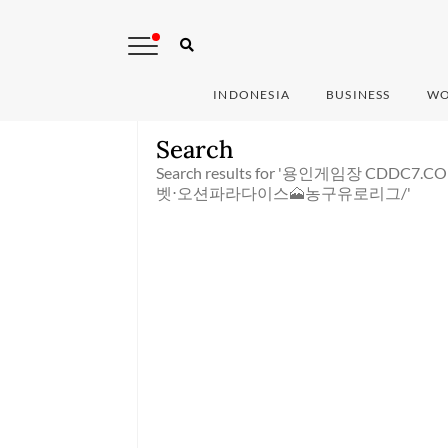
INDONESIA
BUSINESS
WO
Search
Search results for '용인게임장 C
벳⋅오션파라다이스🗻농구유로리그/'