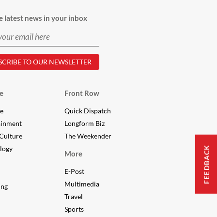
e latest news in your inbox
e
Front Row
le
Quick Dispatch
ainment
Longform Biz
Culture
The Weekender
logy
FEEDBACK
More
E-Post
Multimedia
ing
Travel
Sports