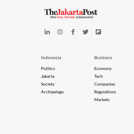
Indonesia
Business
Politics
Economy
Jakarta
Tech
Society
Companies
Archipelago
Regulations
Markets