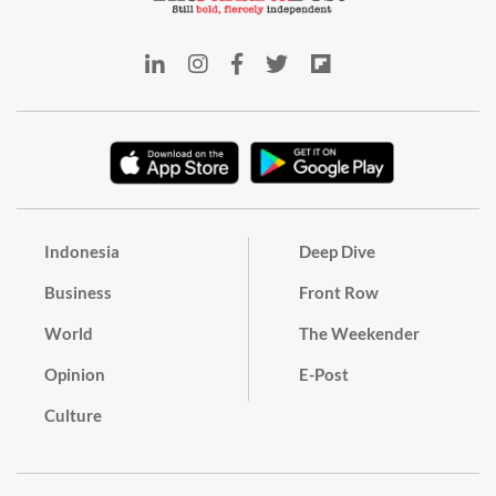
Indonesia
Deep Dive
Business
Front Row
World
The Weekender
Opinion
E-Post
Culture