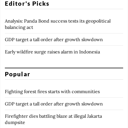
Editor's Picks
Analysis: Panda Bond success tests its geopolitical
balancing act
GDP target a tall order after growth slowdown
Early wildfire surge raises alarm in Indonesia
Popular
Fighting forest fires starts with communities
GDP target a tall order after growth slowdown
Firefighter dies battling blaze at illegal Jakarta
dumpsite