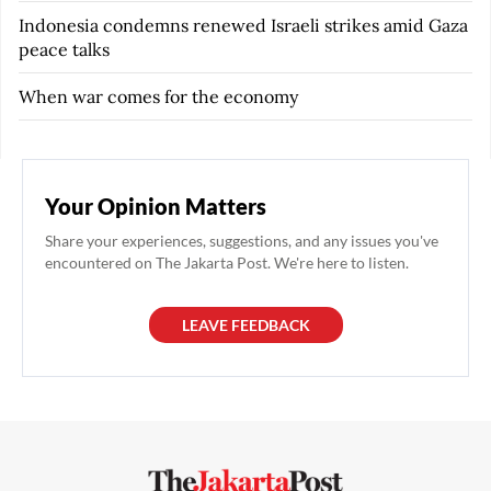
Indonesia condemns renewed Israeli strikes amid Gaza
peace talks
When war comes for the economy
Your Opinion Matters
Share your experiences, suggestions, and any issues you've
encountered on The Jakarta Post. We're here to listen.
LEAVE FEEDBACK