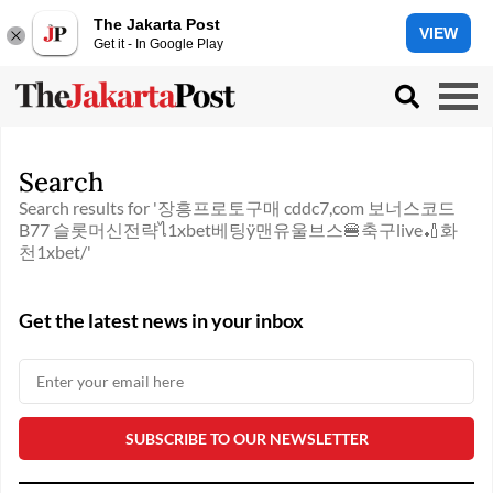
The Jakarta Post
VIEW
Get it - In Google Play
Search
Search results for '장흥프로토구매 cddc7,com 보너스코드
B77 슬롯머신전략ไ1xbet베팅ÿ맨유울브스🍔축구live🏏화
천1xbet/'
Get the latest news in your inbox