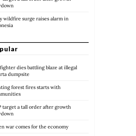
wdown
y wildfire surge raises alarm in
onesia
pular
fighter dies battling blaze at illegal
arta dumpsite
ting forest fires starts with
munities
target a tall order after growth
wdown
n war comes for the economy