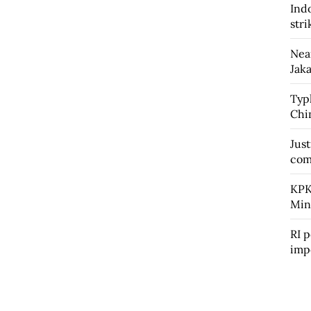
Ind
str
Nea
Jaka
Typ
Chin
Jus
com
KPK
Min
RI p
imp