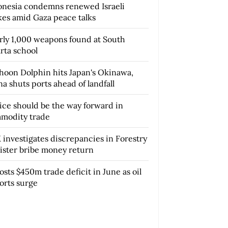
onesia condemns renewed Israeli
ikes amid Gaza peace talks
rly 1,000 weapons found at South
rta school
hoon Dolphin hits Japan's Okinawa,
a shuts ports ahead of landfall
tice should be the way forward in
modity trade
 investigates discrepancies in Forestry
ister bribe money return
osts $450m trade deficit in June as oil
orts surge