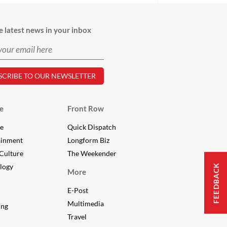
e latest news in your inbox
e
Front Row
le
Quick Dispatch
ainment
Longform Biz
Culture
The Weekender
logy
FEEDBACK
More
E-Post
Multimedia
ing
Travel