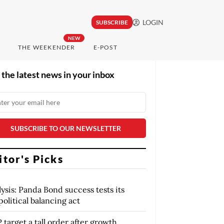
LOGIN
SUBSCRIBE
NEW
THE WEEKENDER
E-POST
 the latest news in your inbox
itor's Picks
ysis: Panda Bond success tests its
olitical balancing act
target a tall order after growth