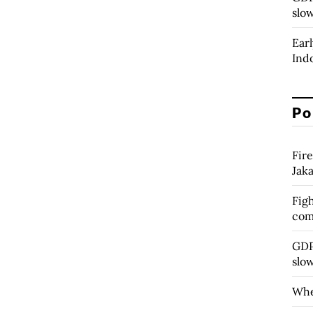
slo
Earl
Ind
Po
Fire
Jak
Figh
com
GDP 
slo
Whe