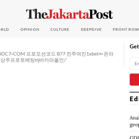
RLD
OPINION
CULTURE
DEEPDIVE
FRONT ROW
Get
법 CDDC7༝COM 프로모션코드 B77 전주덕진1xbetㅄ온라
상주프로토베팅ɱ바카라올인/'
Ed
Anal
geop
GDP 