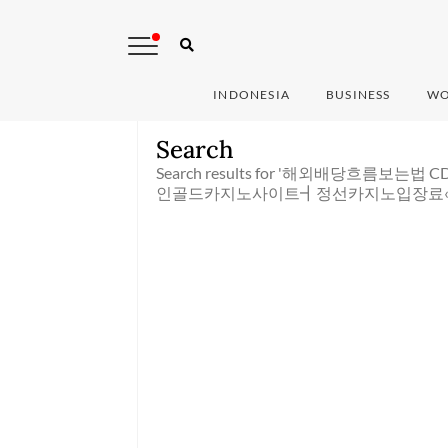
INDONESIA
BUSINESS
WO
Search
Search results for '해외배당흐름보는
인골드카지노사이트┫정선카지노입장료‹