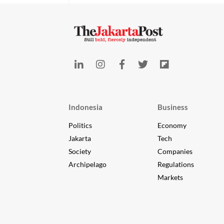
Indonesia
Business
Politics
Economy
Jakarta
Tech
Society
Companies
Archipelago
Regulations
Markets