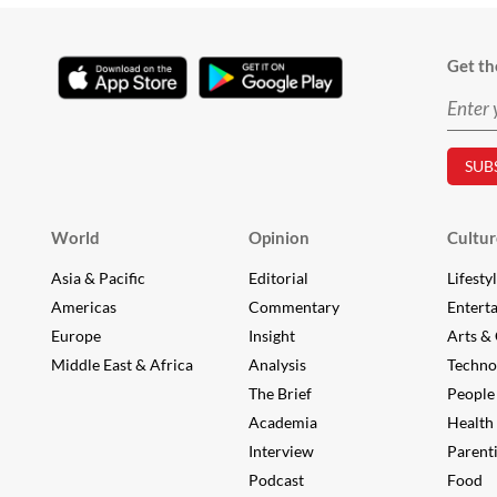
Get th
World
Opinion
Cultur
Asia & Pacific
Editorial
Lifesty
Americas
Commentary
Entert
Europe
Insight
Arts & 
Middle East & Africa
Analysis
Techno
The Brief
People
Academia
Health
Interview
Parent
Podcast
Food