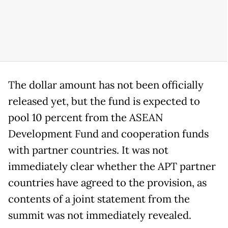
The dollar amount has not been officially
released yet, but the fund is expected to
pool 10 percent from the ASEAN
Development Fund and cooperation funds
with partner countries.
It was not
immediately clear whether the APT partner
countries have agreed to the provision, as
contents of a joint statement from the
summit was not immediately revealed.