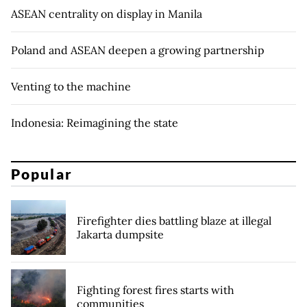
ASEAN centrality on display in Manila
Poland and ASEAN deepen a growing partnership
Venting to the machine
Indonesia: Reimagining the state
Popular
Firefighter dies battling blaze at illegal
Jakarta dumpsite
Fighting forest fires starts with
communities