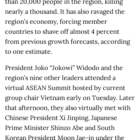
than 20,000 people in the region, killing
nearly a thousand. It has also ravaged the
region’s economy, forcing member
countries to shave off almost 4 percent
from previous growth forecasts, according
to one estimate.
President Joko “Jokowi” Widodo and the
region’s nine other leaders attended a
virtual ASEAN Summit hosted by current
group chair Vietnam early on Tuesday. Later
that afternoon, they also virtually met with
Chinese President Xi Jinping, Japanese
Prime Minister Shinzo Abe and South
Korean President Moon Jae-in under the