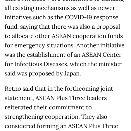
all existing mechanisms as well as newer
initiatives such as the COVID-19 response
fund, saying that there was also a proposal
to allocate other ASEAN cooperation funds
for emergency situations. Another initiative
was the establishment of an ASEAN Center
for Infectious Diseases, which the minister
said was proposed by Japan.
Retno said that in the forthcoming joint
statement, ASEAN Plus Three leaders
reiterated their commitment to
strengthening cooperation. They also
considered forming an ASEAN Plus Three