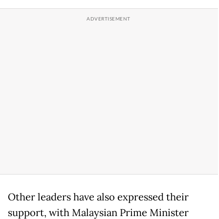
Other leaders have also expressed their
support, with Malaysian Prime Minister