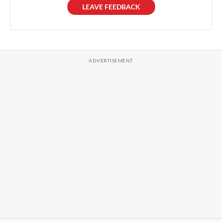
LEAVE FEEDBACK