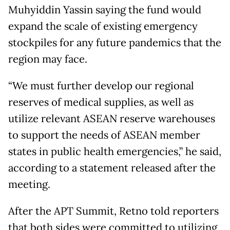
Muhyiddin Yassin saying the fund would
expand the scale of existing emergency
stockpiles for any future pandemics that the
region may face.
“We must further develop our regional
reserves of medical supplies, as well as
utilize relevant ASEAN reserve warehouses
to support the needs of ASEAN member
states in public health emergencies,” he said,
according to a statement released after the
meeting.
After the APT Summit, Retno told reporters
that both sides were committed to utilizing