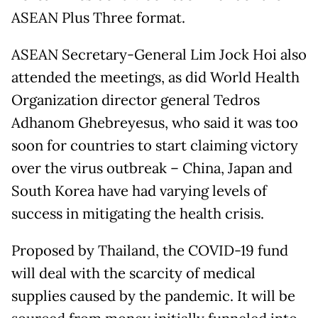
ASEAN Plus Three format.
ASEAN Secretary-General Lim Jock Hoi also
attended the meetings, as did World Health
Organization director general Tedros
Adhanom Ghebreyesus, who said it was too
soon for countries to start claiming victory
over the virus outbreak – China, Japan and
South Korea have had varying levels of
success in mitigating the health crisis.
Proposed by Thailand, the COVID-19 fund
will deal with the scarcity of medical
supplies caused by the pandemic. It will be