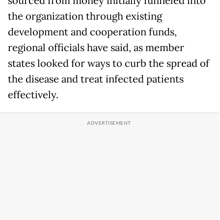
sourced from money initially funneled into
the organization through existing
development and cooperation funds,
regional officials have said, as member
states looked for ways to curb the spread of
the disease and treat infected patients
effectively.