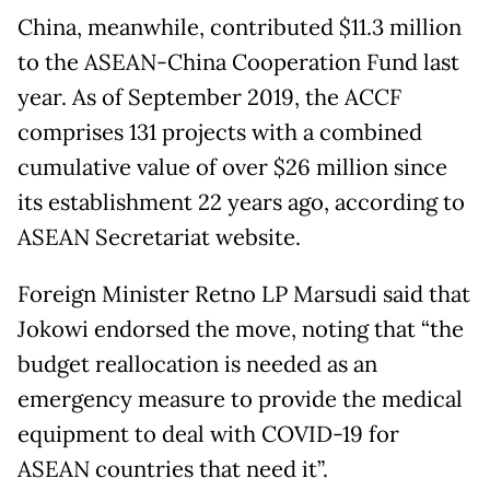
China, meanwhile, contributed $11.3 million
to the ASEAN-China Cooperation Fund last
year. As of September 2019, the ACCF
comprises 131 projects with a combined
cumulative value of over $26 million since
its establishment 22 years ago, according to
ASEAN Secretariat website.
Foreign Minister Retno LP Marsudi said that
Jokowi endorsed the move, noting that “the
budget reallocation is needed as an
emergency measure to provide the medical
equipment to deal with COVID-19 for
ASEAN countries that need it”.