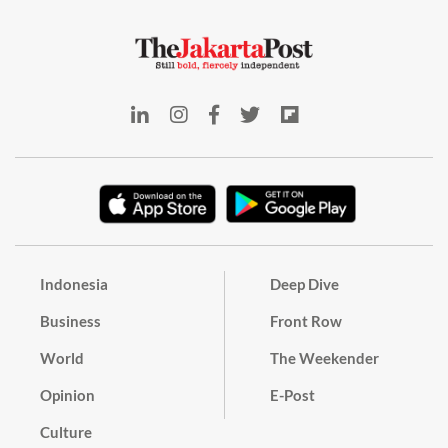
Indonesia
Deep Dive
Business
Front Row
World
The Weekender
Opinion
E-Post
Culture