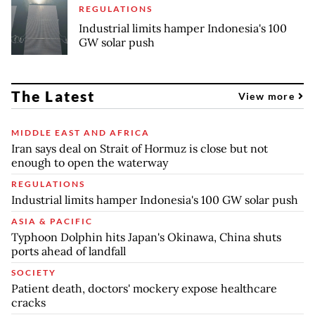
REGULATIONS
Industrial limits hamper Indonesia's 100
GW solar push
The Latest
View more
MIDDLE EAST AND AFRICA
Iran says deal on Strait of Hormuz is close but not
enough to open the waterway
REGULATIONS
Industrial limits hamper Indonesia's 100 GW solar push
ASIA & PACIFIC
Typhoon Dolphin hits Japan's Okinawa, China shuts
ports ahead of landfall
SOCIETY
Patient death, doctors' mockery expose healthcare
cracks