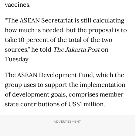
vaccines.
“The ASEAN Secretariat is still calculating
how much is needed, but the proposal is to
take 10 percent of the total of the two
sources,” he told
The Jakarta Post
on
Tuesday.
The ASEAN Development Fund, which the
group uses to support the implementation
of development goals, comprises member
state contributions of US$1 million.