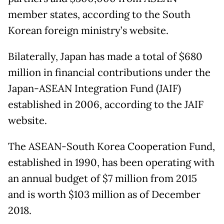
member states, according to the South
Korean foreign ministry’s website.
Bilaterally, Japan has made a total of $680
million in financial contributions under the
Japan-ASEAN Integration Fund (JAIF)
established in 2006, according to the JAIF
website.
The ASEAN-South Korea Cooperation Fund,
established in 1990, has been operating with
an annual budget of $7 million from 2015
and is worth $103 million as of December
2018.