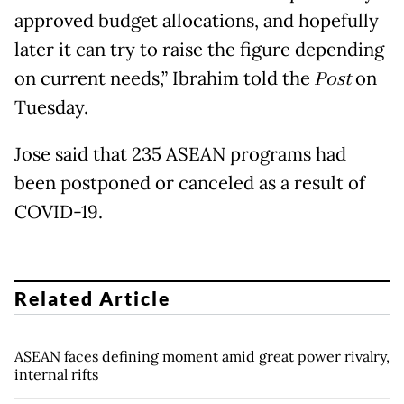
approved budget allocations, and hopefully
later it can try to raise the figure depending
on current needs,” Ibrahim told the
Post
on
Tuesday.
Jose said that 235 ASEAN programs had
been postponed or canceled as a result of
COVID-19.
Related Article
ASEAN faces defining moment amid great power rivalry,
internal rifts