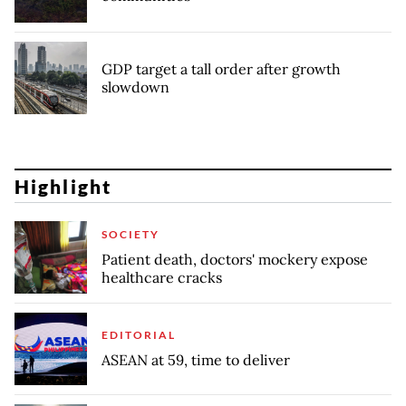
GDP target a tall order after growth
slowdown
Highlight
SOCIETY
Patient death, doctors' mockery expose
healthcare cracks
EDITORIAL
ASEAN at 59, time to deliver