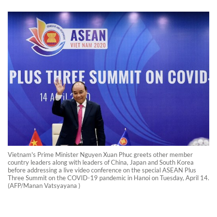
Vietnam's Prime Minister Nguyen Xuan Phuc greets other member
country leaders along with leaders of China, Japan and South Korea
before addressing a live video conference on the special ASEAN Plus
Three Summit on the COVID-19 pandemic in Hanoi on Tuesday, April 14.
(AFP/Manan Vatsyayana )