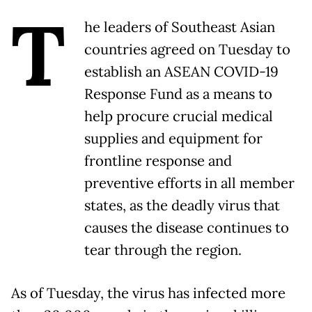
T
he leaders of Southeast Asian
countries agreed on Tuesday to
establish an ASEAN COVID-19
Response Fund as a means to
help procure crucial medical
supplies and equipment for
frontline response and
preventive efforts in all member
states, as the deadly virus that
causes the disease continues to
tear through the region.
As of Tuesday, the virus has infected more