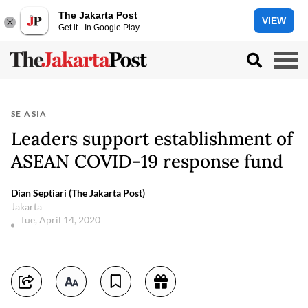
The Jakarta Post
VIEW
Get it - In Google Play
SE ASIA
Leaders support establishment of
ASEAN COVID-19 response fund
Dian Septiari (The Jakarta Post)
Jakarta
Tue, April 14, 2020