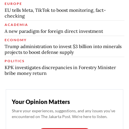
EUROPE
EU tells Meta, TikTok to boost monitoring, fact-
checking
ACADEMIA
A new paradigm for foreign direct investment
ECONOMY
Trump administration to invest $3 billion into minerals
projects to boost defense supply
POLITICS
KPK investigates discrepancies in Forestry Minister
bribe money return
Your Opinion Matters
Share your experiences, suggestions, and any issues you've
encountered on The Jakarta Post. We're here to listen.