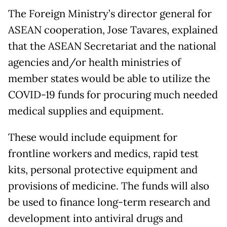
The Foreign Ministry’s director general for
ASEAN cooperation, Jose Tavares, explained
that the ASEAN Secretariat and the national
agencies and/or health ministries of
member states would be able to utilize the
COVID-19 funds for procuring much needed
medical supplies and equipment.
These would include equipment for
frontline workers and medics, rapid test
kits, personal protective equipment and
provisions of medicine. The funds will also
be used to finance long-term research and
development into antiviral drugs and