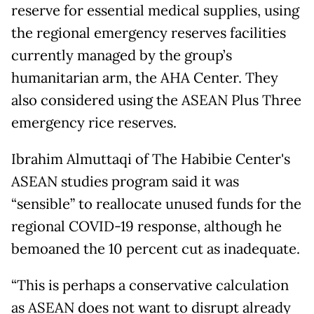
reserve for essential medical supplies, using
the regional emergency reserves facilities
currently managed by the group’s
humanitarian arm, the AHA Center. They
also considered using the ASEAN Plus Three
emergency rice reserves.
Ibrahim Almuttaqi of The Habibie Center's
ASEAN studies program said it was
“sensible” to reallocate unused funds for the
regional COVID-19 response, although he
bemoaned the 10 percent cut as inadequate.
“This is perhaps a conservative calculation
as ASEAN does not want to disrupt already