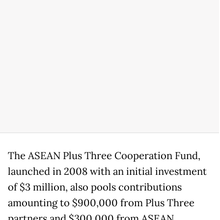
The ASEAN Plus Three Cooperation Fund,
launched in 2008 with an initial investment
of $3 million, also pools contributions
amounting to $900,000 from Plus Three
partners and $300,000 from ASEAN