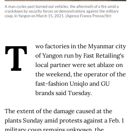
A man cycles past burned out vehicles, the aftermath of a fire amid a
crackdown by security forces on demonstrations against the military
coup, in Yangon on March 15, 2021. (Agence France Presse/Str)
T
wo factories in the Myanmar city
of Yangon run by Fast Retailing's
local partner were set ablaze on
the weekend, the operator of the
fast-fashion Uniqlo and GU
brands said Tuesday.
The extent of the damage caused at the
plants Sunday amid protests against a Feb. 1
military coup remains unknown, the