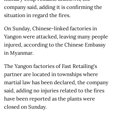
company said, adding it is confirming the
situation in regard the fires.
On Sunday, Chinese-linked factories in
Yangon were attacked, leaving many people
injured, according to the Chinese Embassy
in Myanmar.
The Yangon factories of Fast Retailing's
partner are located in townships where
martial law has been declared, the company
said, adding no injuries related to the fires
have been reported as the plants were
closed on Sunday.