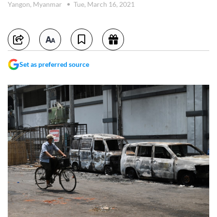
Yangon, Myanmar
Tue, March 16, 2021
Set as preferred source