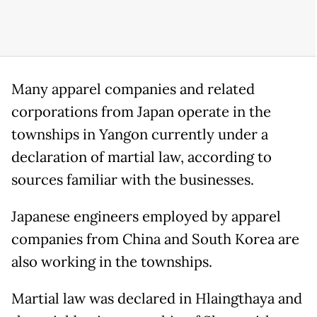
Many apparel companies and related
corporations from Japan operate in the
townships in Yangon currently under a
declaration of martial law, according to
sources familiar with the businesses.
Japanese engineers employed by apparel
companies from China and South Korea are
also working in the townships.
Martial law was declared in Hlaingthaya and