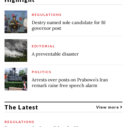
REGULATIONS
Destry named sole candidate for BI
governor post
EDITORIAL
A preventable disaster
POLITICS
Arrests over posts on Prabowo’s Iran
remark raise free speech alarm
The Latest
View more
REGULATIONS