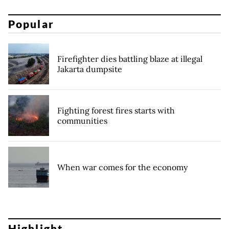
Popular
Firefighter dies battling blaze at illegal
Jakarta dumpsite
Fighting forest fires starts with
communities
When war comes for the economy
Highlight