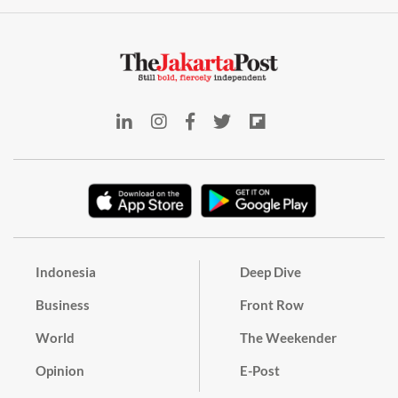
Indonesia
Deep Dive
Business
Front Row
World
The Weekender
Opinion
E-Post