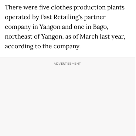
There were five clothes production plants
operated by Fast Retailing's partner
company in Yangon and one in Bago,
northeast of Yangon, as of March last year,
according to the company.