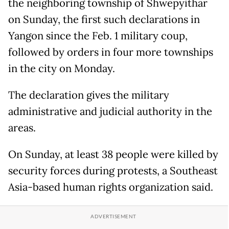
the neighboring township of Shwepyithar
on Sunday, the first such declarations in
Yangon since the Feb. 1 military coup,
followed by orders in four more townships
in the city on Monday.
The declaration gives the military
administrative and judicial authority in the
areas.
On Sunday, at least 38 people were killed by
security forces during protests, a Southeast
Asia-based human rights organization said.