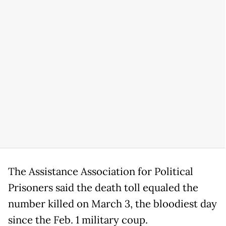
The Assistance Association for Political
Prisoners said the death toll equaled the
number killed on March 3, the bloodiest day
since the Feb. 1 military coup.