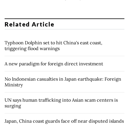
Related Article
Typhoon Dolphin set to hit China's east coast,
triggering flood warnings
A new paradigm for foreign direct investment
No Indonesian casualties in Japan earthquake: Foreign
Ministry
UN says human trafficking into Asian scam centers is
surging
Japan, China coast guards face off near disputed islands