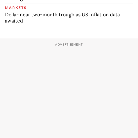
MARKETS
Dollar near two-month trough as US inflation data
awaited