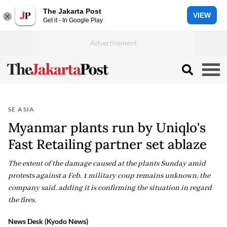
The Jakarta Post
VIEW
Get it - In Google Play
SE ASIA
Myanmar plants run by Uniqlo's
Fast Retailing partner set ablaze
The extent of the damage caused at the plants Sunday amid
protests against a Feb. 1 military coup remains unknown, the
company said, adding it is confirming the situation in regard
the fires.
News Desk (Kyodo News)