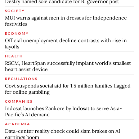
Destry named sole candidate for BI governor post
SOCIETY
MUI warns against men in dresses for Independence
festivities
ECONOMY
Official unemployment decline contrasts with rise in
layoffs
HEALTH
RSCM, HeartSpan successfully implant world’s smallest
heart assist device
REGULATIONS
Govt suspends social aid for 1.5 million families flagged
for online gambling
COMPANIES
Indosat launches Zankore by Indosat to serve Asia-
Pacific’s AI demand
ACADEMIA
Data-center reality check could slam brakes on AI
earnings boom