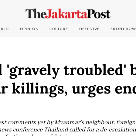
RLD
OPINION
CULTURE
DEEPDIVE
FRONT ROW
 'gravely troubled' 
killings, urges en
gest comments yet by Myanmar's neighbour, foreig
ews conference Thailand called for a de-escalation 