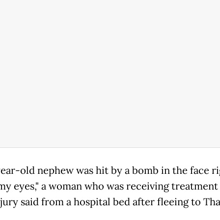
ear-old nephew was hit by a bomb in the face ri
my eyes," a woman who was receiving treatment 
njury said from a hospital bed after fleeing to Tha