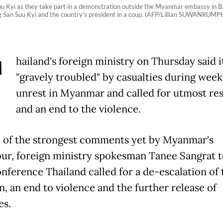
uu Kyi as they take part in a demonstration outside the Myanmar embassy in 
ng San Suu Kyi and the country's president in a coup. (AFP/Lillian SUWANRUMP
T
hailand's foreign ministry on Thursday said i
"gravely troubled" by casualties during wee
unrest in Myanmar and called for utmost res
and an end to the violence.
 of the strongest comments yet by Myanmar's
ur, foreign ministry spokesman Tanee Sangrat t
nference Thailand called for a de-escalation of 
n, an end to violence and the further release of
es.