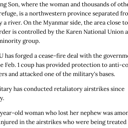
g Son, where the woman and thousands of othe
refuge, is a northwestern province separated fr
y a river. On the Myanmar side, the area close to
rder is controlled by the Karen National Union
minority group.
 has forged a cease-fire deal with the governm
he Feb. 1 coup has provided protection to anti-c
rs and attacked one of the military's bases.
itary has conducted retaliatory airstrikes since
y.
year-old woman who lost her nephew was amon
injured in the airstrikes who were being treated 