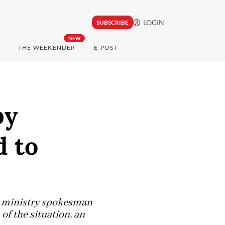
LOGIN
SUBSCRIBE
NEW
THE WEEKENDER
E-POST
by
d to
n ministry spokesman
of the situation, an