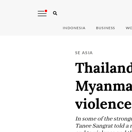
INDONESIA
BUSINESS
WO
SE ASIA
Thailand
Myanmar 
violence
In some of the stron
Tanee Sangrat told a n