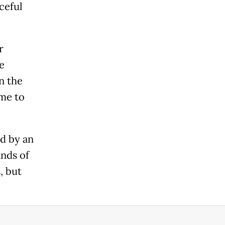
ceful
r
e
n the
me to
ed by an
nds of
, but