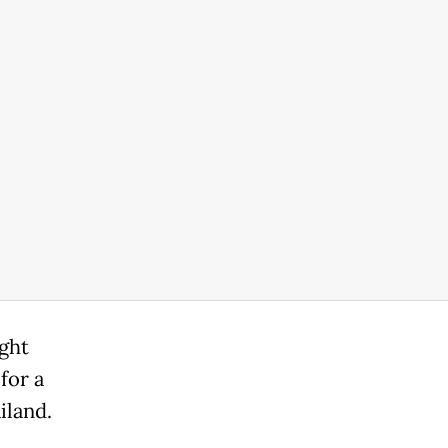
ght
for a
iland.