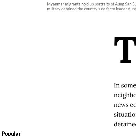
Myanmar migrants hold up portraits of Aung San S
military detained the country's de facto leader Au
In some
neighbo
news co
situatio
detaine
Popular