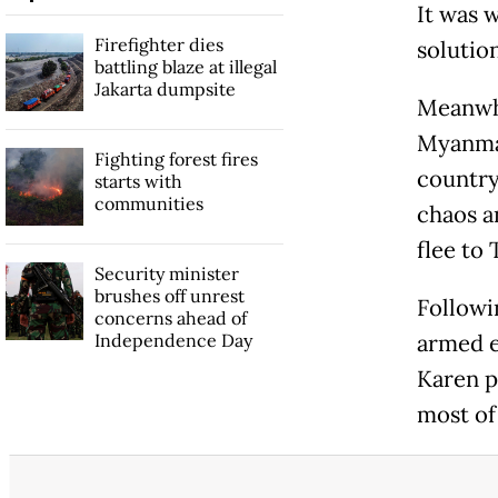
It was 
Firefighter dies
solutio
battling blaze at illegal
Jakarta dumpsite
Meanwh
Myanmar
Fighting forest fires
country
starts with
communities
chaos a
flee to 
Security minister
brushes off unrest
Followin
concerns ahead of
Independence Day
armed e
Karen p
most of