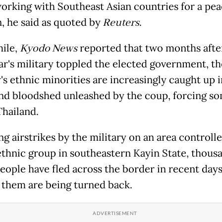
working with Southeast Asian countries for a pea
n, he said as quoted by
Reuters
.
ile,
Kyodo News
reported that two months afte
's military toppled the elected government, th
's ethnic minorities are increasingly caught up i
nd bloodshed unleashed by the coup, forcing so
Thailand.
g airstrikes by the military on an area controll
thnic group in southeastern Kayin State, thousa
eople have fled across the border in recent days
 them are being turned back.