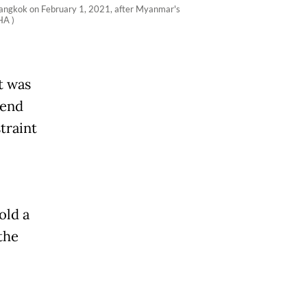
Bangkok on February 1, 2021, after Myanmar's
HA )
t was
kend
traint
old a
the