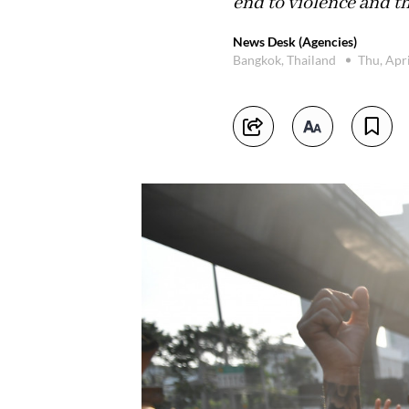
end to violence and th
News Desk (Agencies)
Bangkok, Thailand
Thu, Apr