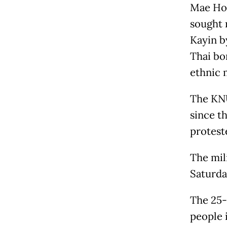
Mae Hon
sought 
Kayin b
Thai bo
ethnic 
The KNU
since t
proteste
The mil
Saturda
The 25-
people 