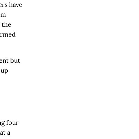
rs have
om
 the
 armed
ent but
oup
g four
at a