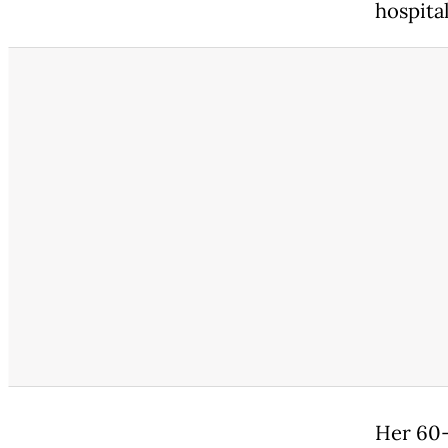
hospita
Her 60-