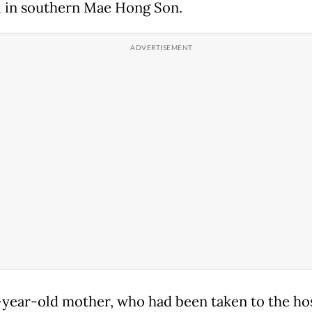
l in southern Mae Hong Son.
year-old mother, who had been taken to the hos