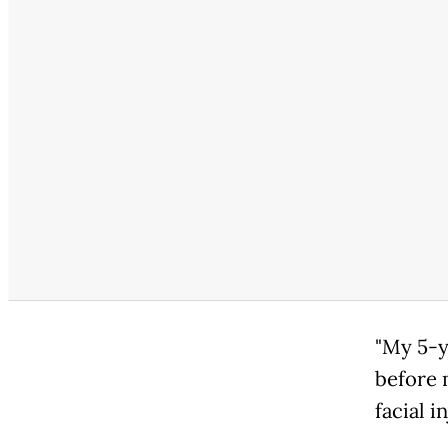
"My 5-y
before 
facial i