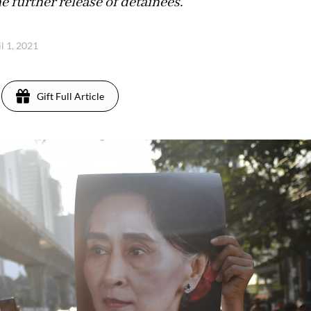
e further release of detainees.
il 1, 2021
Gift Full Article