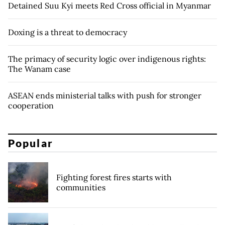
Detained Suu Kyi meets Red Cross official in Myanmar
Doxing is a threat to democracy
The primacy of security logic over indigenous rights:
The Wanam case
ASEAN ends ministerial talks with push for stronger
cooperation
Popular
Fighting forest fires starts with
communities