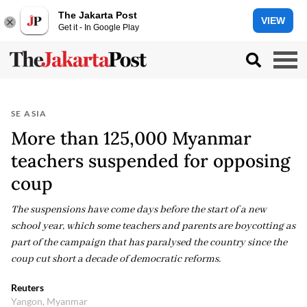
The Jakarta Post
VIEW
Get it - In Google Play
SE ASIA
More than 125,000 Myanmar
teachers suspended for opposing
coup
The suspensions have come days before the start of a new
school year, which some teachers and parents are boycotting as
part of the campaign that has paralysed the country since the
coup cut short a decade of democratic reforms.
Reuters
Yangon, Myanmar