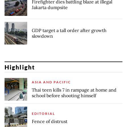
Firefighter dies battling blaze at illegal
Jakarta dumpsite
GDP target a tall order after growth
slowdown
Highlight
ASIA AND PACIFIC
Thai teen kills 7 in rampage at home and
school before shooting himself
EDITORIAL
Fence of distrust