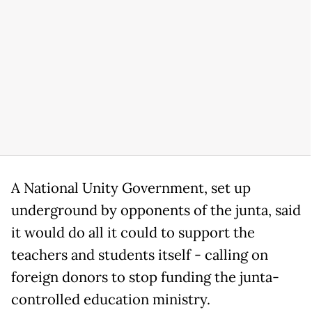
A National Unity Government, set up
underground by opponents of the junta, said
it would do all it could to support the
teachers and students itself - calling on
foreign donors to stop funding the junta-
controlled education ministry.