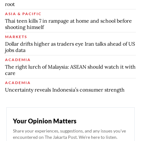
root
ASIA & PACIFIC
Thai teen kills 7 in rampage at home and school before
shooting himself
MARKETS
Dollar drifts higher as traders eye Iran talks ahead of US
jobs data
ACADEMIA
The right lurch of Malaysia: ASEAN should watch it with
care
ACADEMIA
Uncertainty reveals Indonesia’s consumer strength
Your Opinion Matters
Share your experiences, suggestions, and any issues you've
encountered on The Jakarta Post. We're here to listen.