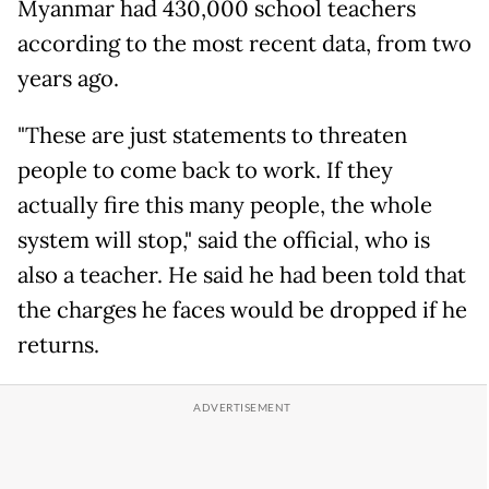
Myanmar had 430,000 school teachers
according to the most recent data, from two
years ago.
"These are just statements to threaten
people to come back to work. If they
actually fire this many people, the whole
system will stop," said the official, who is
also a teacher. He said he had been told that
the charges he faces would be dropped if he
returns.