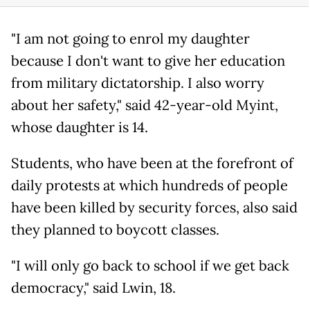
"I am not going to enrol my daughter
because I don't want to give her education
from military dictatorship. I also worry
about her safety," said 42-year-old Myint,
whose daughter is 14.
Students, who have been at the forefront of
daily protests at which hundreds of people
have been killed by security forces, also said
they planned to boycott classes.
"I will only go back to school if we get back
democracy," said Lwin, 18.