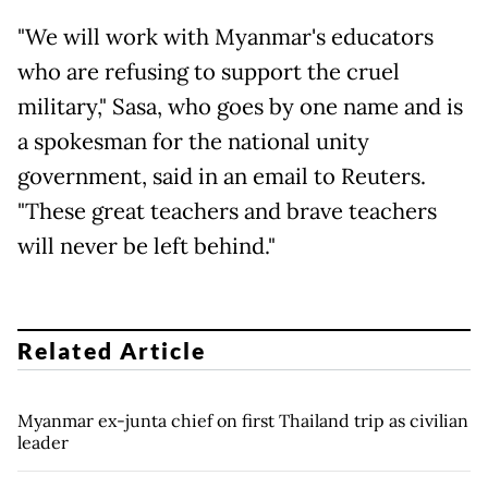
"We will work with Myanmar's educators
who are refusing to support the cruel
military," Sasa, who goes by one name and is
a spokesman for the national unity
government, said in an email to Reuters.
"These great teachers and brave teachers
will never be left behind."
Related Article
Myanmar ex-junta chief on first Thailand trip as civilian
leader