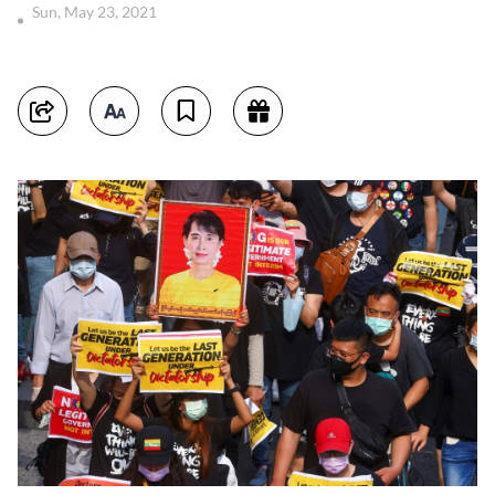
Sun, May 23, 2021