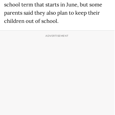
school term that starts in June, but some
parents said they also plan to keep their
children out of school.