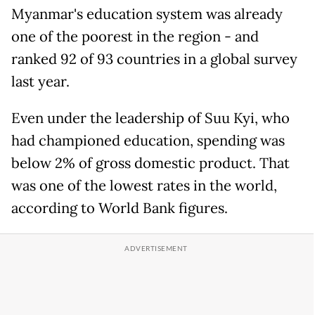
Myanmar's education system was already
one of the poorest in the region - and
ranked 92 of 93 countries in a global survey
last year.
Even under the leadership of Suu Kyi, who
had championed education, spending was
below 2% of gross domestic product. That
was one of the lowest rates in the world,
according to World Bank figures.