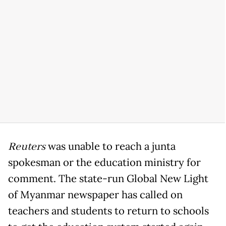
Reuters
was unable to reach a junta
spokesman or the education ministry for
comment. The state-run Global New Light
of Myanmar newspaper has called on
teachers and students to return to schools