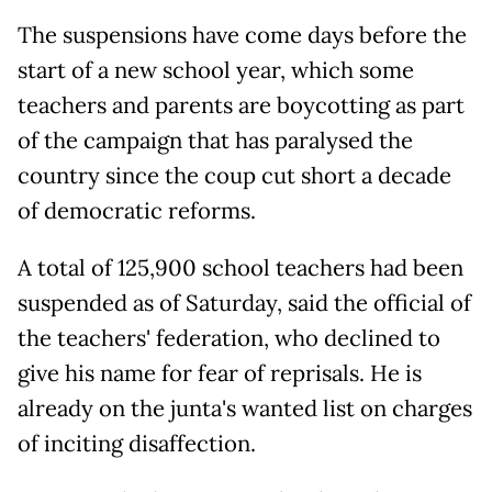
The suspensions have come days before the
start of a new school year, which some
teachers and parents are boycotting as part
of the campaign that has paralysed the
country since the coup cut short a decade
of democratic reforms.
A total of 125,900 school teachers had been
suspended as of Saturday, said the official of
the teachers' federation, who declined to
give his name for fear of reprisals. He is
already on the junta's wanted list on charges
of inciting disaffection.