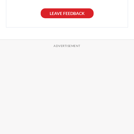
LEAVE FEEDBACK