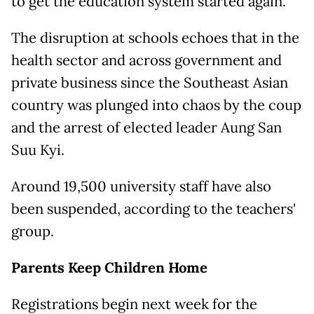
to get the education system started again.
The disruption at schools echoes that in the
health sector and across government and
private business since the Southeast Asian
country was plunged into chaos by the coup
and the arrest of elected leader Aung San
Suu Kyi.
Around 19,500 university staff have also
been suspended, according to the teachers'
group.
Parents Keep Children Home
Registrations begin next week for the