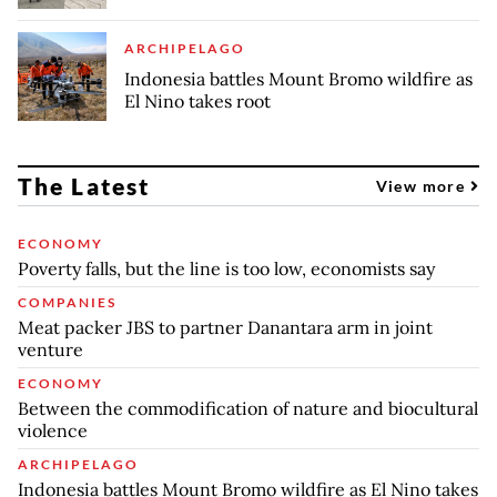
ARCHIPELAGO
Indonesia battles Mount Bromo wildfire as
El Nino takes root
The Latest
View more
ECONOMY
Poverty falls, but the line is too low, economists say
COMPANIES
Meat packer JBS to partner Danantara arm in joint
venture
ECONOMY
Between the commodification of nature and biocultural
violence
ARCHIPELAGO
Indonesia battles Mount Bromo wildfire as El Nino takes