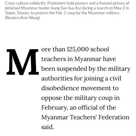
Cross-culture solidarity: Protesters hold posters and a framed picture of
detained Myanmar leader Aung San Suu Kyi during a march on May 2 in
Taipei, Taiwan, to protest the Feb. 1 coup by the Myanmar military.
(Reuters/Ann Wang)
M
ore than 125,000 school
teachers in Myanmar have
been suspended by the military
authorities for joining a civil
disobedience movement to
oppose the military coup in
February, an official of the
Myanmar Teachers' Federation
said.