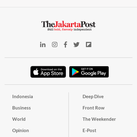
Indonesia
Deep Dive
Business
Front Row
World
The Weekender
Opinion
E-Post