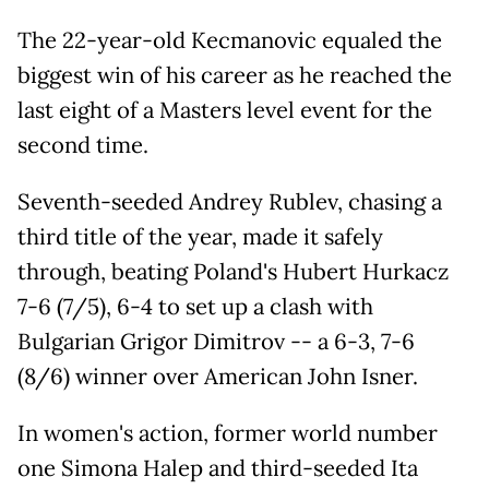
The 22-year-old Kecmanovic equaled the
biggest win of his career as he reached the
last eight of a Masters level event for the
second time.
Seventh-seeded Andrey Rublev, chasing a
third title of the year, made it safely
through, beating Poland's Hubert Hurkacz
7-6 (7/5), 6-4 to set up a clash with
Bulgarian Grigor Dimitrov -- a 6-3, 7-6
(8/6) winner over American John Isner.
In women's action, former world number
one Simona Halep and third-seeded Ita