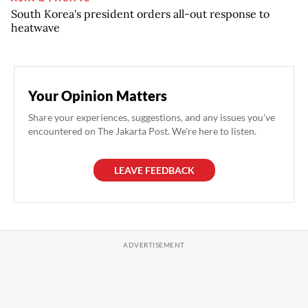
South Korea's president orders all-out response to
heatwave
Your Opinion Matters
Share your experiences, suggestions, and any issues you've
encountered on The Jakarta Post. We're here to listen.
LEAVE FEEDBACK