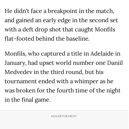
He didn't face a breakpoint in the match,
and gained an early edge in the second set
with a deft drop shot that caught Monfils
flat-footed behind the baseline.
Monfils, who captured a title in Adelaide in
January, had upset world number one Daniil
Medvedev in the third round, but his
tournament ended with a whimper as he
was broken for the fourth time of the night
in the final game.