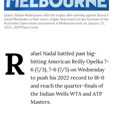
Spain's Rafael Nadal poses with the trophy after winning against Russia's
Daniil Medvedev in their men's singles final match on day fourteen of the
Australian Open tennis tournament in Melbourne early on January 31,
2022. (AFP/Paul Crock)
R
afael Nadal battled past big-
hitting American Reilly Opelka 7-
6 (7/3), 7-6 (7/5) on Wednesday
to push his 2022 record to 18-0
and reach the quarter-finals of
the Indian Wells WTA and ATP
Masters.