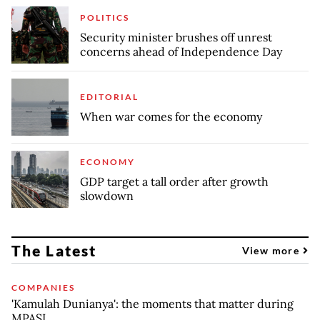
POLITICS
Security minister brushes off unrest
concerns ahead of Independence Day
EDITORIAL
When war comes for the economy
ECONOMY
GDP target a tall order after growth
slowdown
The Latest
View more
COMPANIES
'Kamulah Dunianya': the moments that matter during
MPASI