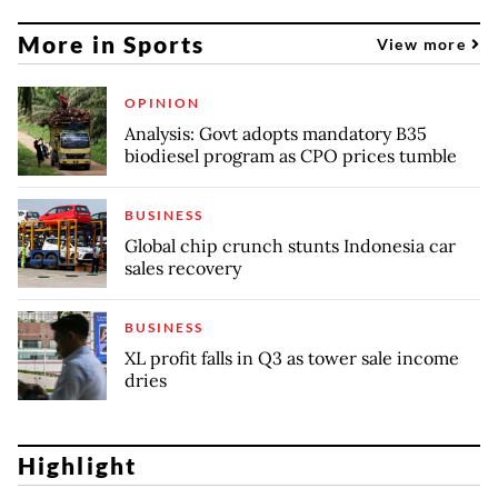
More in Sports
View more
OPINION
Analysis: Govt adopts mandatory B35
biodiesel program as CPO prices tumble
BUSINESS
Global chip crunch stunts Indonesia car
sales recovery
BUSINESS
XL profit falls in Q3 as tower sale income
dries
Highlight