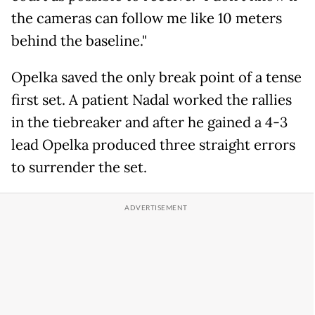
the cameras can follow me like 10 meters
behind the baseline."
Opelka saved the only break point of a tense
first set. A patient Nadal worked the rallies
in the tiebreaker and after he gained a 4-3
lead Opelka produced three straight errors
to surrender the set.