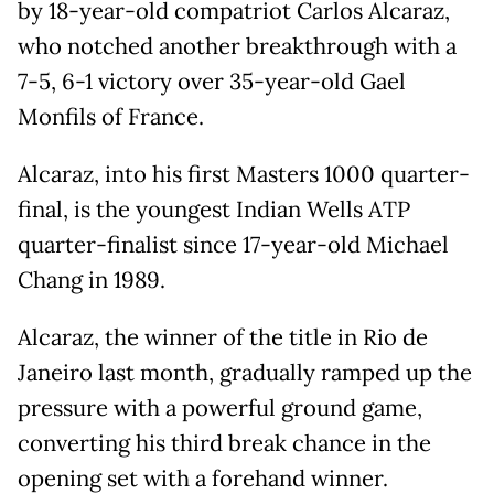
by 18-year-old compatriot Carlos Alcaraz,
who notched another breakthrough with a
7-5, 6-1 victory over 35-year-old Gael
Monfils of France.
Alcaraz, into his first Masters 1000 quarter-
final, is the youngest Indian Wells ATP
quarter-finalist since 17-year-old Michael
Chang in 1989.
Alcaraz, the winner of the title in Rio de
Janeiro last month, gradually ramped up the
pressure with a powerful ground game,
converting his third break chance in the
opening set with a forehand winner.