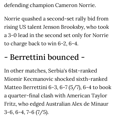
defending champion Cameron Norrie.
Norrie quashed a second-set rally bid from
rising US talent Jenson Brooksby, who took
a 3-0 lead in the second set only for Norrie
to charge back to win 6-2, 6-4.
- Berrettini bounced -
In other matches, Serbia's 61st-ranked
Miomir Kecmanovic shocked sixth-ranked
Matteo Berrettini 6-3, 6-7 (5/7), 6-4 to book
a quarter-final clash with American Taylor
Fritz, who edged Australian Alex de Minaur
3-6, 6-4, 7-6 (7/5).