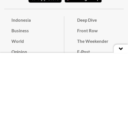
Indonesia
Deep Dive
Business
Front Row
World
The Weekender
Opinion
E-Post
Culture
Masthead
Paper Subscription
Cyber Media Guidelines
Privacy Policy
Contact
Discussion Guideline
Advertise
Term of Use