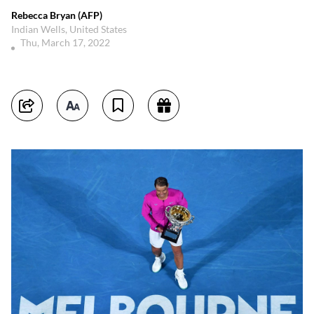
Rebecca Bryan (AFP)
Indian Wells, United States
Thu, March 17, 2022