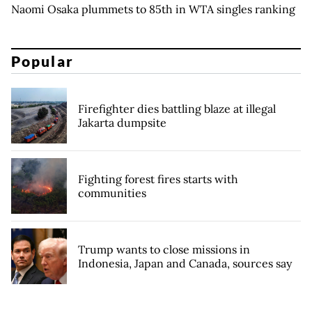
Naomi Osaka plummets to 85th in WTA singles ranking
Popular
Firefighter dies battling blaze at illegal
Jakarta dumpsite
Fighting forest fires starts with
communities
Trump wants to close missions in
Indonesia, Japan and Canada, sources say