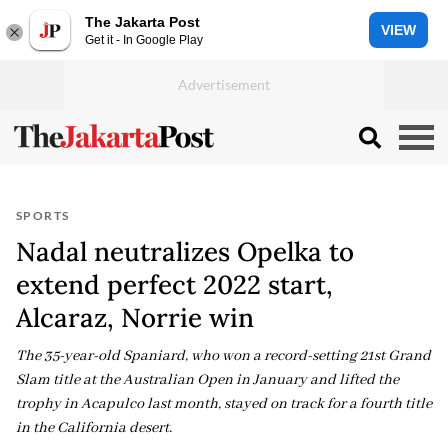
The Jakarta Post
VIEW
Get it - In Google Play
SPORTS
Nadal neutralizes Opelka to
extend perfect 2022 start,
Alcaraz, Norrie win
The 35-year-old Spaniard, who won a record-setting 21st Grand
Slam title at the Australian Open in January and lifted the
trophy in Acapulco last month, stayed on track for a fourth title
in the California desert.