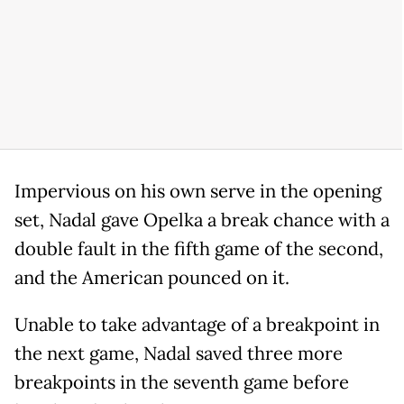
Impervious on his own serve in the opening
set, Nadal gave Opelka a break chance with a
double fault in the fifth game of the second,
and the American pounced on it.
Unable to take advantage of a breakpoint in
the next game, Nadal saved three more
breakpoints in the seventh game before