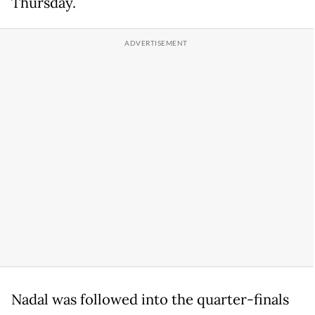
Thursday.
Nadal was followed into the quarter-finals