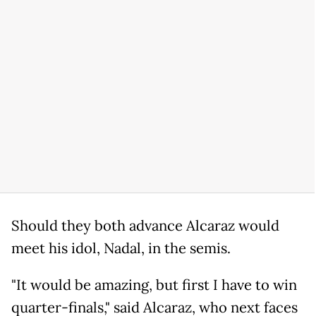
Should they both advance Alcaraz would
meet his idol, Nadal, in the semis.
"It would be amazing, but first I have to win
quarter-finals," said Alcaraz, who next faces