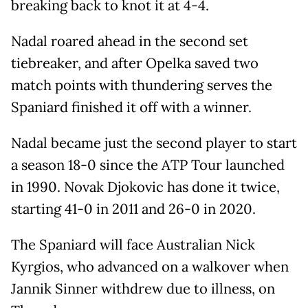
breaking back to knot it at 4-4.
Nadal roared ahead in the second set
tiebreaker, and after Opelka saved two
match points with thundering serves the
Spaniard finished it off with a winner.
Nadal became just the second player to start
a season 18-0 since the ATP Tour launched
in 1990. Novak Djokovic has done it twice,
starting 41-0 in 2011 and 26-0 in 2020.
The Spaniard will face Australian Nick
Kyrgios, who advanced on a walkover when
Jannik Sinner withdrew due to illness, on