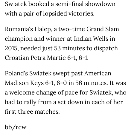
Swiatek booked a semi-final showdown
with a pair of lopsided victories.
Romania's Halep, a two-time Grand Slam
champion and winner at Indian Wells in
2015, needed just 53 minutes to dispatch
Croatian Petra Martic 6-1, 6-1.
Poland's Swiatek swept past American
Madison Keys 6-1, 6-0 in 56 minutes. It was
a welcome change of pace for Swiatek, who
had to rally from a set down in each of her
first three matches.
bb/rcw