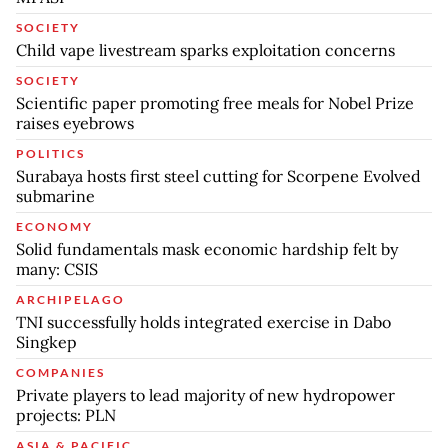
SOCIETY
Child vape livestream sparks exploitation concerns
SOCIETY
Scientific paper promoting free meals for Nobel Prize
raises eyebrows
POLITICS
Surabaya hosts first steel cutting for Scorpene Evolved
submarine
ECONOMY
Solid fundamentals mask economic hardship felt by
many: CSIS
ARCHIPELAGO
TNI successfully holds integrated exercise in Dabo
Singkep
COMPANIES
Private players to lead majority of new hydropower
projects: PLN
ASIA & PACIFIC