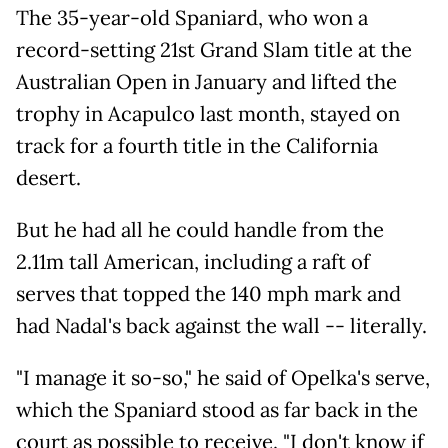
The 35-year-old Spaniard, who won a
record-setting 21st Grand Slam title at the
Australian Open in January and lifted the
trophy in Acapulco last month, stayed on
track for a fourth title in the California
desert.
But he had all he could handle from the
2.11m tall American, including a raft of
serves that topped the 140 mph mark and
had Nadal's back against the wall -- literally.
"I manage it so-so," he said of Opelka's serve,
which the Spaniard stood as far back in the
court as possible to receive. "I don't know if