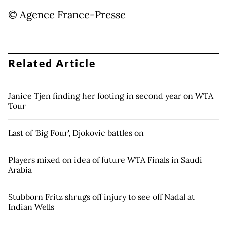
© Agence France-Presse
Related Article
Janice Tjen finding her footing in second year on WTA
Tour
Last of 'Big Four', Djokovic battles on
Players mixed on idea of future WTA Finals in Saudi
Arabia
Stubborn Fritz shrugs off injury to see off Nadal at
Indian Wells