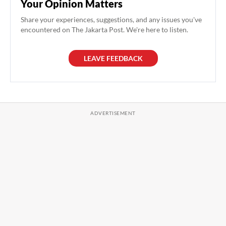
Your Opinion Matters
Share your experiences, suggestions, and any issues you've
encountered on The Jakarta Post. We're here to listen.
LEAVE FEEDBACK