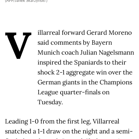
(AFP/Janek Skarzynski )
V
illarreal forward Gerard Moreno
said comments by Bayern
Munich coach Julian Nagelsmann
inspired the Spaniards to their
shock 2-1 aggregate win over the
German giants in the Champions
League quarter-finals on
Tuesday.
Leading 1-0 from the first leg, Villarreal
snatched a 1-1 draw on the night and a semi-