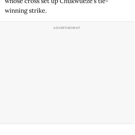
whose cross set up Chukwueze's tie-
winning strike.