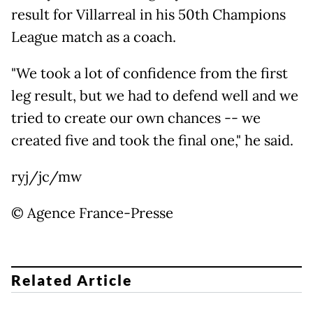
result for Villarreal in his 50th Champions
League match as a coach.
"We took a lot of confidence from the first
leg result, but we had to defend well and we
tried to create our own chances -- we
created five and took the final one," he said.
ryj/jc/mw
© Agence France-Presse
Related Article