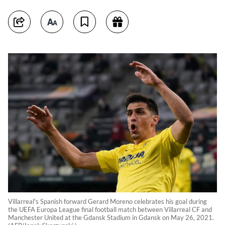
Villarreal's Spanish forward Gerard Moreno celebrates his goal during
the UEFA Europa League final football match between Villarreal CF and
Manchester United at the Gdansk Stadium in Gdansk on May 26, 2021.