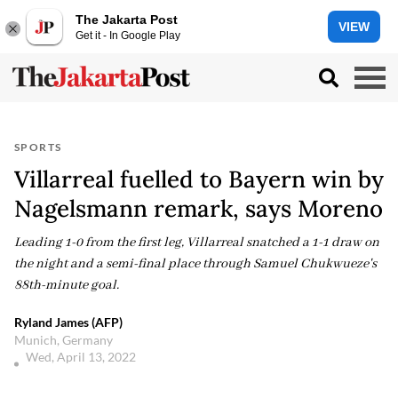
The Jakarta Post
VIEW
Get it - In Google Play
SPORTS
Villarreal fuelled to Bayern win by
Nagelsmann remark, says Moreno
Leading 1-0 from the first leg, Villarreal snatched a 1-1 draw on
the night and a semi-final place through Samuel Chukwueze's
88th-minute goal.
Ryland James (AFP)
Munich, Germany
Wed, April 13, 2022