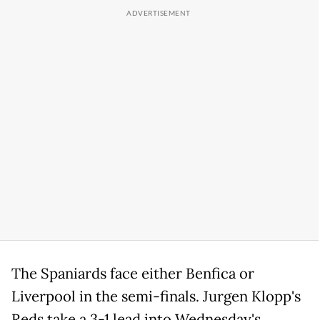
The Spaniards face either Benfica or
Liverpool in the semi-finals. Jurgen Klopp's
Reds take a 3-1 lead into Wednesday's