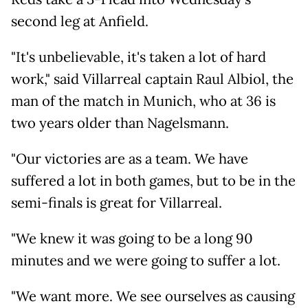
second leg at Anfield.
"It's unbelievable, it's taken a lot of hard
work," said Villarreal captain Raul Albiol, the
man of the match in Munich, who at 36 is
two years older than Nagelsmann.
"Our victories are as a team. We have
suffered a lot in both games, but to be in the
semi-finals is great for Villarreal.
"We knew it was going to be a long 90
minutes and we were going to suffer a lot.
"We want more. We see ourselves as causing