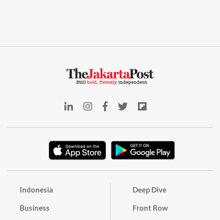
Indonesia
Deep Dive
Business
Front Row