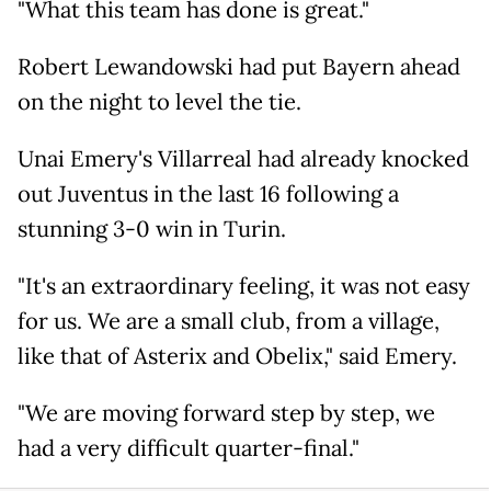
"What this team has done is great."
Robert Lewandowski had put Bayern ahead
on the night to level the tie.
Unai Emery's Villarreal had already knocked
out Juventus in the last 16 following a
stunning 3-0 win in Turin.
"It's an extraordinary feeling, it was not easy
for us. We are a small club, from a village,
like that of Asterix and Obelix," said Emery.
"We are moving forward step by step, we
had a very difficult quarter-final."