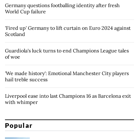
Germany questions footballing identity after fresh
World Cup failure
'Fired up' Germany to lift curtain on Euro 2024 against
Scotland
Guardiola's luck turns to end Champions League tales
of woe
'We made history': Emotional Manchester City players
hail treble success
Liverpool ease into last Champions 16 as Barcelona exit
with whimper
Popular