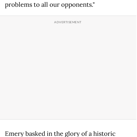
problems to all our opponents."
Emery basked in the glory of a historic