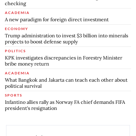
checking
ACADEMIA
A new paradigm for foreign direct investment
ECONOMY
Trump administration to invest $3 billion into minerals
projects to boost defense supply
POLITICS
KPK investigates discrepancies in Forestry Minister
bribe money return
ACADEMIA
What Bangkok and Jakarta can teach each other about
political survival
SPORTS
Infantino allies rally as Norway FA chief demands FIFA
president's resignation