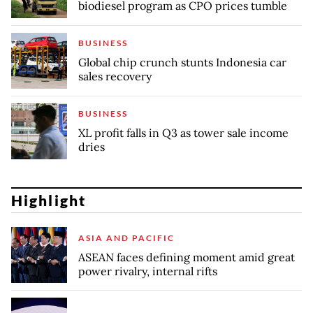
biodiesel program as CPO prices tumble
BUSINESS
Global chip crunch stunts Indonesia car
sales recovery
BUSINESS
XL profit falls in Q3 as tower sale income
dries
Highlight
ASIA AND PACIFIC
ASEAN faces defining moment amid great
power rivalry, internal rifts