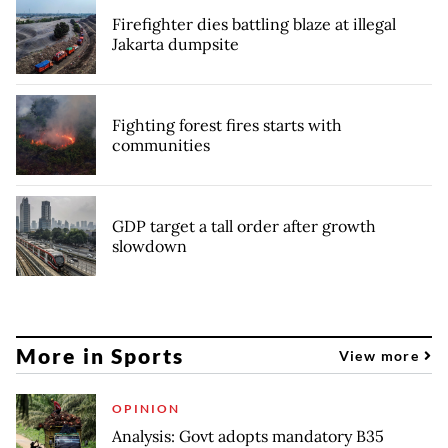
Firefighter dies battling blaze at illegal
Jakarta dumpsite
Fighting forest fires starts with
communities
GDP target a tall order after growth
slowdown
More in Sports
View more
OPINION
Analysis: Govt adopts mandatory B35