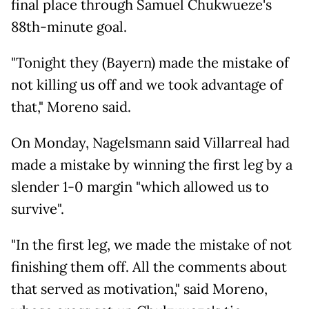
final place through Samuel Chukwueze's
88th-minute goal.
"Tonight they (Bayern) made the mistake of
not killing us off and we took advantage of
that," Moreno said.
On Monday, Nagelsmann said Villarreal had
made a mistake by winning the first leg by a
slender 1-0 margin "which allowed us to
survive".
"In the first leg, we made the mistake of not
finishing them off. All the comments about
that served as motivation," said Moreno,