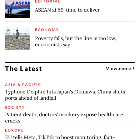
EDITORIAL
ASEAN at 59, time to deliver
ECONOMY
Poverty falls, but the line is too low,
economists say
The Latest
View more
ASIA & PACIFIC
Typhoon Dolphin hits Japan's Okinawa, China shuts
ports ahead of landfall
SOCIETY
Patient death, doctors' mockery expose healthcare
cracks
EUROPE
EU tells Meta, TikTok to boost monitoring, fact-