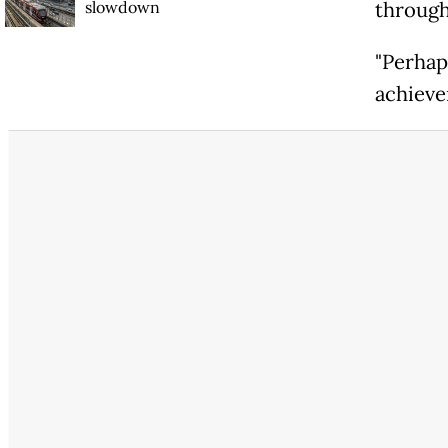
slowdown
through
"Perhaps
achievem