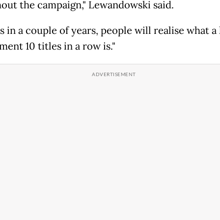
out the campaign," Lewandowski said.
 in a couple of years, people will realise what a
ent 10 titles in a row is."