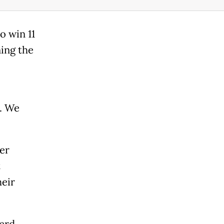
o win 11
ning the
. We
er
t
eir
hard