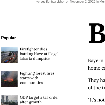
versus Benfica Lisbon on November 2, 2021 in Mun
Popular
Firefighter dies
battling blaze at illegal
Jakarta dumpsite
Bayern 
home cro
Fighting forest fires
starts with
They ha
communities
of the t
GDP target a tall order
"It's no
after growth