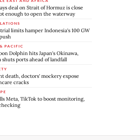
LE EAST AND AFRICA
says deal on Strait of Hormuz is close
ot enough to open the waterway
LATIONS
trial limits hamper Indonesia's 100 GW
 push
& PACIFIC
on Dolphin hits Japan's Okinawa,
 shuts ports ahead of landfall
ETY
nt death, doctors' mockery expose
hcare cracks
PE
lls Meta, TikTok to boost monitoring,
checking