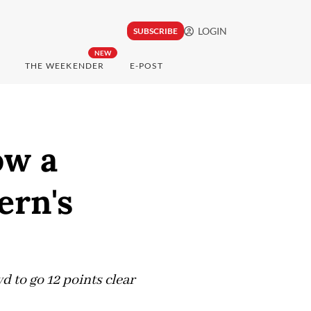
LOGIN
SUBSCRIBE
NEW
THE WEEKENDER
E-POST
ow a
ern's
 to go 12 points clear