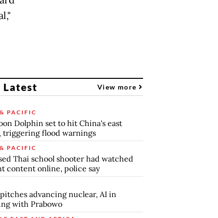
l,"
 Latest
View more
& PACIFIC
on Dolphin set to hit China's east
, triggering flood warnings
& PACIFIC
ed Thai school shooter had watched
nt content online, police say
pitches advancing nuclear, AI in
ing with Prabowo