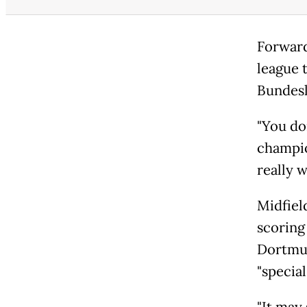
Forward
league t
Bundesl
"You do
champio
really w
Midfiel
scoring 
Dortmun
"specia
"It may 