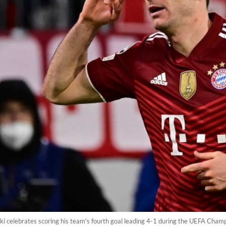
 celebrates scoring his team's fourth goal leading 4-1 during the UEFA Cham