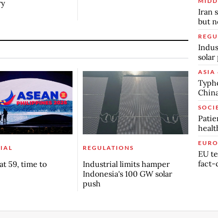
MIDD
ry
Iran 
but n
REGU
Indus
solar
ASIA 
Typho
China
SOCI
Patie
healt
EURO
IAL
REGULATIONS
EU te
fact-
t 59, time to
Industrial limits hamper
Indonesia's 100 GW solar
push