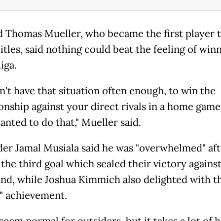
 Thomas Mueller, who became the first player t
itles, said nothing could beat the feeling of win
iga.
n't have that situation often enough, to win the
nship against your direct rivals in a home game
anted to do that," Mueller said.
der Jamal Musiala said he was "overwhelmed" aft
the third goal which sealed their victory agains
d, while Joshua Kimmich also delighted with th
l" achievement.
seem normal for outsiders, but it takes a lot of 