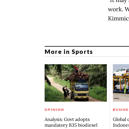
work. W
Kimmic
More in Sports
OPINION
BUSINE
Analysis: Govt adopts
Global 
mandatory B35 biodiesel
Indones