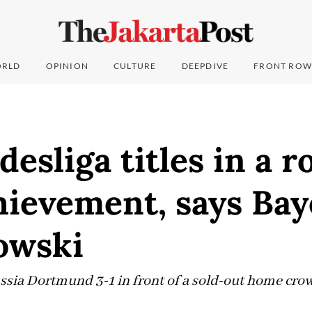
RLD
OPINION
CULTURE
DEEPDIVE
FRONT ROW
esliga titles in a r
ievement, says Bay
owski
sia Dortmund 3-1 in front of a sold-out home crowd