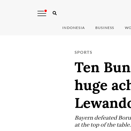
INDONESIA
BUSINESS
WO
SPORTS
Ten Bund
huge ach
Lewand
Bayern defeated Borus
at the top of the table.