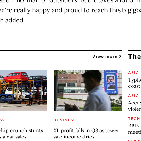
e're really happy and proud to reach this big goa
h added.
The
View more
ASIA 
Typho
coast
ASIA 
Accus
viole
TECH
SS
BUSINESS
BRIN 
chip crunch stunts
XL profit falls in Q3 as tower
meet
ia car sales
sale income dries