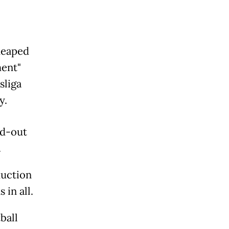
heaped
ment"
sliga
y.
ld-out
.
duction
 in all.
ball