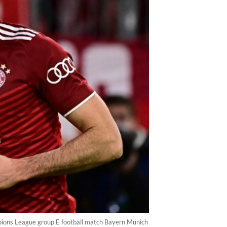
pions League group E football match Bayern Munich