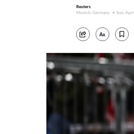
Reuters
Munich, Germany
Sun, Apri