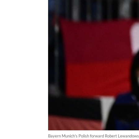
Bayern Munich's Polish forward Robert Lewandowski