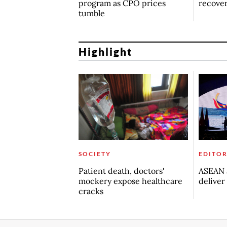
program as CPO prices
recove
tumble
Highlight
SOCIETY
EDITOR
Patient death, doctors'
ASEAN a
mockery expose healthcare
deliver
cracks