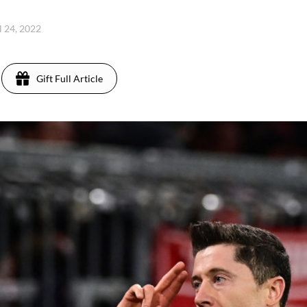
l 24, 2022
Gift Full Article