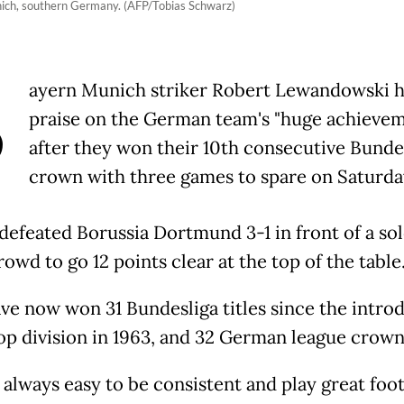
ich, southern Germany. (AFP/Tobias Schwarz)
B
ayern Munich striker Robert Lewandowski 
praise on the German team's "huge achieve
after they won their 10th consecutive Bunde
crown with three games to spare on Saturda
defeated Borussia Dortmund 3-1 in front of a so
wd to go 12 points clear at the top of the table
ve now won 31 Bundesliga titles since the intro
op division in 1963, and 32 German league crowns
t always easy to be consistent and play great foot