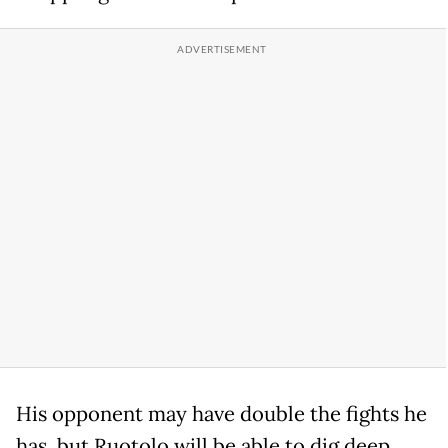
His opponent may have double the fights he
has, but Ruotolo will be able to dig deep