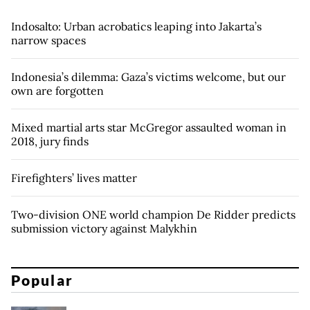
Indosalto: Urban acrobatics leaping into Jakarta’s
narrow spaces
Indonesia’s dilemma: Gaza’s victims welcome, but our
own are forgotten
Mixed martial arts star McGregor assaulted woman in
2018, jury finds
Firefighters’ lives matter
Two-division ONE world champion De Ridder predicts
submission victory against Malykhin
Popular