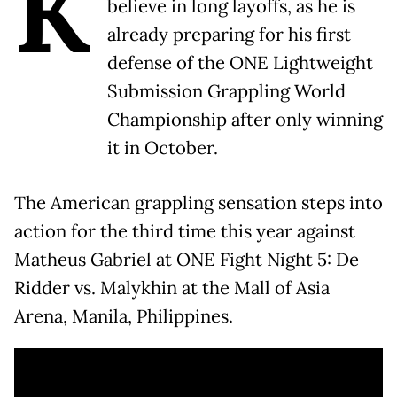
K
believe in long layoffs, as he is
already preparing for his first
defense of the ONE Lightweight
Submission Grappling World
Championship after only winning
it in October.
The American grappling sensation steps into
action for the third time this year against
Matheus Gabriel at ONE Fight Night 5: De
Ridder vs. Malykhin at the Mall of Asia
Arena, Manila, Philippines.