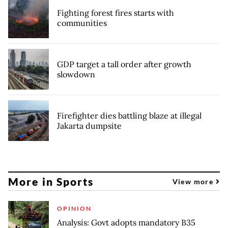
Fighting forest fires starts with
communities
GDP target a tall order after growth
slowdown
Firefighter dies battling blaze at illegal
Jakarta dumpsite
More in Sports
View more
OPINION
Analysis: Govt adopts mandatory B35