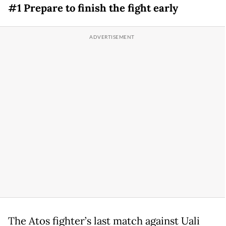
#1 Prepare to finish the fight early
The Atos fighter’s last match against Uali