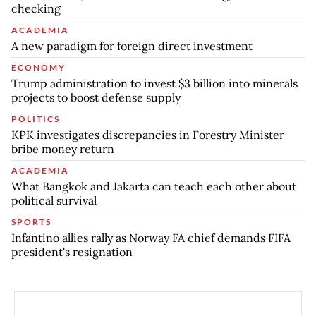
checking
ACADEMIA
A new paradigm for foreign direct investment
ECONOMY
Trump administration to invest $3 billion into minerals
projects to boost defense supply
POLITICS
KPK investigates discrepancies in Forestry Minister
bribe money return
ACADEMIA
What Bangkok and Jakarta can teach each other about
political survival
SPORTS
Infantino allies rally as Norway FA chief demands FIFA
president's resignation