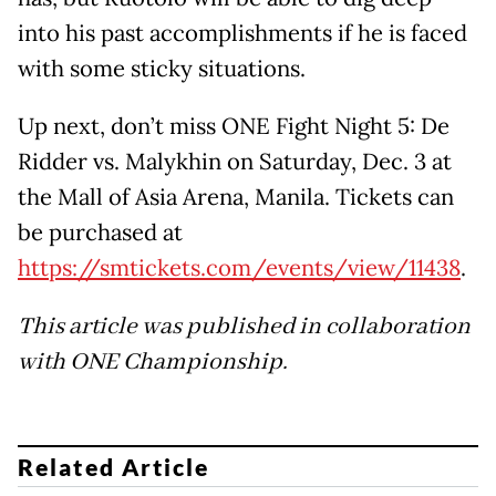
into his past accomplishments if he is faced
with some sticky situations.
Up next, don’t miss ONE Fight Night 5: De
Ridder vs. Malykhin on Saturday, Dec. 3 at
the Mall of Asia Arena, Manila. Tickets can
be purchased at
https://smtickets.com/events/view/11438
.
This article was published in collaboration
with ONE Championship.
Related Article