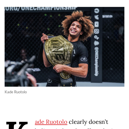
Kade Ruotolo
ade Ruotolo
clearly doesn’t