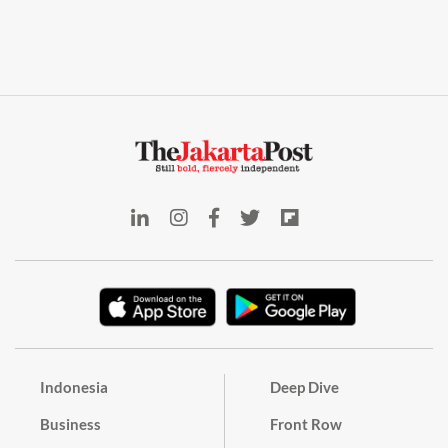
Indonesia
Deep Dive
Business
Front Row