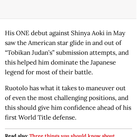
His ONE debut against Shinya Aoki in May
saw the American star glide in and out of
“Tobikan Judan’s” submission attempts, and
this helped him dominate the Japanese
legend for most of their battle.
Ruotolo has what it takes to maneuver out
of even the most challenging positions, and
this should give him confidence ahead of his
first World Title defense.
Read also:
Three things you should know about