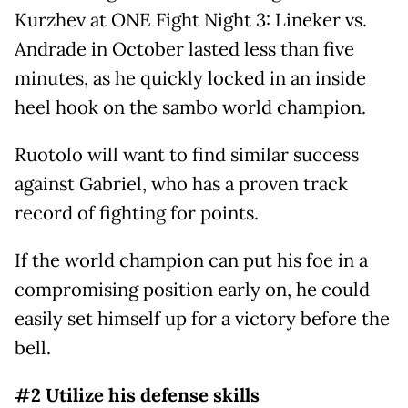
Kurzhev at ONE Fight Night 3: Lineker vs.
Andrade in October lasted less than five
minutes, as he quickly locked in an inside
heel hook on the sambo world champion.
Ruotolo will want to find similar success
against Gabriel, who has a proven track
record of fighting for points.
If the world champion can put his foe in a
compromising position early on, he could
easily set himself up for a victory before the
bell.
#2 Utilize his defense skills