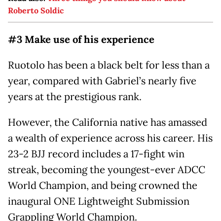
Roberto Soldic
#3 Make use of his experience
Ruotolo has been a black belt for less than a
year, compared with Gabriel’s nearly five
years at the prestigious rank.
However, the California native has amassed
a wealth of experience across his career. His
23-2 BJJ record includes a 17-fight win
streak, becoming the youngest-ever ADCC
World Champion, and being crowned the
inaugural ONE Lightweight Submission
Grappling World Champion.