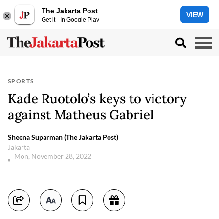
The Jakarta Post
VIEW
Get it - In Google Play
SPORTS
Kade Ruotolo’s keys to victory
against Matheus Gabriel
Sheena Suparman (The Jakarta Post)
Jakarta
Mon, November 28, 2022