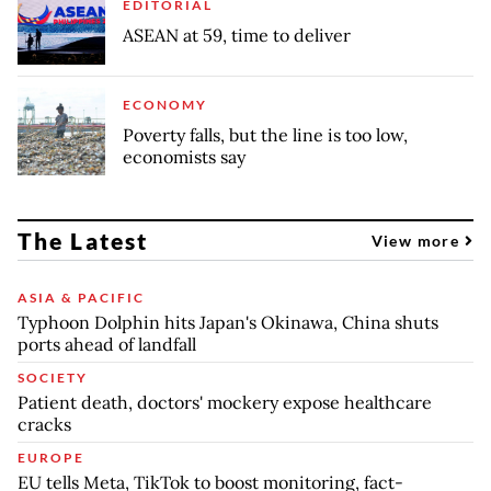
EDITORIAL
ASEAN at 59, time to deliver
ECONOMY
Poverty falls, but the line is too low,
economists say
The Latest
View more
ASIA & PACIFIC
Typhoon Dolphin hits Japan's Okinawa, China shuts
ports ahead of landfall
SOCIETY
Patient death, doctors' mockery expose healthcare
cracks
EUROPE
EU tells Meta, TikTok to boost monitoring, fact-