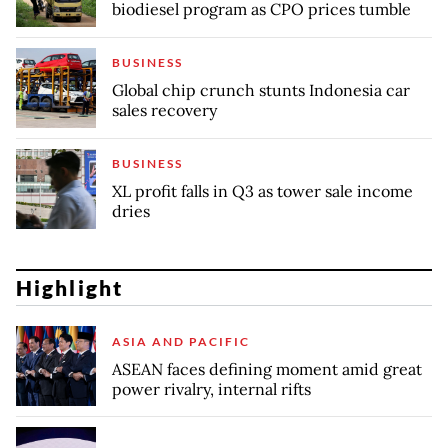
biodiesel program as CPO prices tumble
BUSINESS
Global chip crunch stunts Indonesia car
sales recovery
BUSINESS
XL profit falls in Q3 as tower sale income
dries
Highlight
ASIA AND PACIFIC
ASEAN faces defining moment amid great
power rivalry, internal rifts