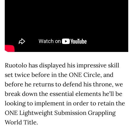
Ruotolo has displayed his impressive skill
set twice before in the ONE Circle, and
before he returns to defend his throne, we
break down the essential elements he’ll be
looking to implement in order to retain the
ONE Lightweight Submission Grappling
World Title.