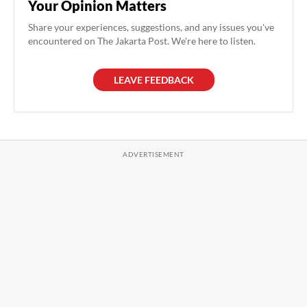
Your Opinion Matters
Share your experiences, suggestions, and any issues you've
encountered on The Jakarta Post. We're here to listen.
LEAVE FEEDBACK