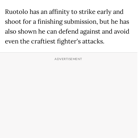
Ruotolo has an affinity to strike early and
shoot for a finishing submission, but he has
also shown he can defend against and avoid
even the craftiest fighter’s attacks.