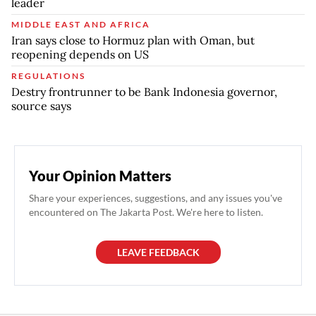
leader
MIDDLE EAST AND AFRICA
Iran says close to Hormuz plan with Oman, but
reopening depends on US
REGULATIONS
Destry frontrunner to be Bank Indonesia governor,
source says
Your Opinion Matters
Share your experiences, suggestions, and any issues you've
encountered on The Jakarta Post. We're here to listen.
LEAVE FEEDBACK