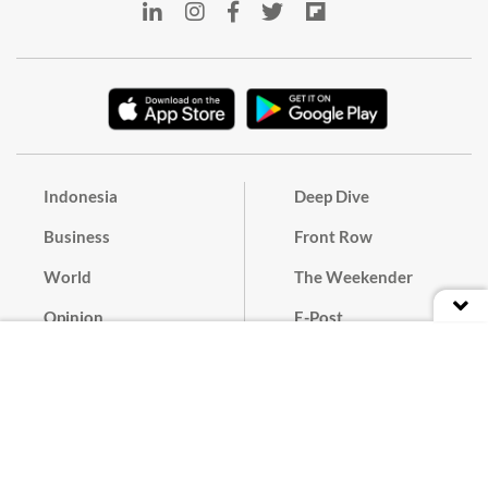
Indonesia
Deep Dive
Business
Front Row
World
The Weekender
Opinion
E-Post
Culture
Masthead
Paper Subscription
Cyber Media Guidelines
Privacy Policy