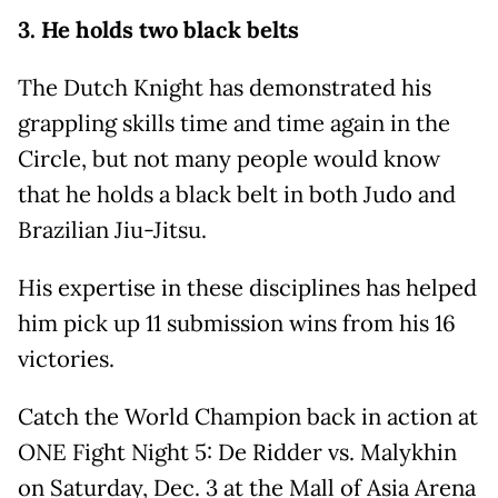
3. He holds two black belts
The Dutch Knight has demonstrated his
grappling skills time and time again in the
Circle, but not many people would know
that he holds a black belt in both Judo and
Brazilian Jiu-Jitsu.
His expertise in these disciplines has helped
him pick up 11 submission wins from his 16
victories.
Catch the World Champion back in action at
ONE Fight Night 5: De Ridder vs. Malykhin
on Saturday, Dec. 3 at the Mall of Asia Arena