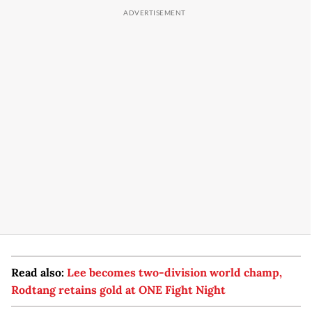
Read also:
Lee becomes two-division world champ,
Rodtang retains gold at ONE Fight Night