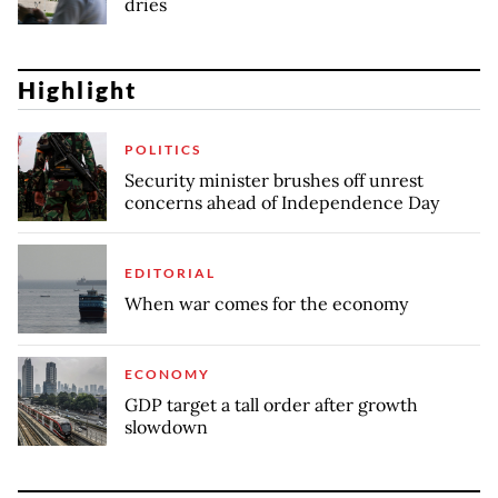
dries
Highlight
POLITICS
Security minister brushes off unrest
concerns ahead of Independence Day
EDITORIAL
When war comes for the economy
ECONOMY
GDP target a tall order after growth
slowdown