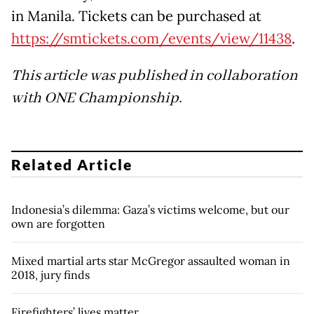
in Manila. Tickets can be purchased at
https://smtickets.com/events/view/11438
.
This article was published in collaboration
with ONE Championship.
Related Article
Indonesia’s dilemma: Gaza’s victims welcome, but our
own are forgotten
Mixed martial arts star McGregor assaulted woman in
2018, jury finds
Firefighters’ lives matter