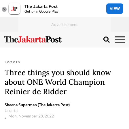
The Jakarta Post
VIEW
Get it - In Google Play
SPORTS
Three things you should know
about ONE World Champion
Reinier de Ridder
Sheena Suparman (The Jakarta Post)
Jakarta
Mon, November 28, 2022