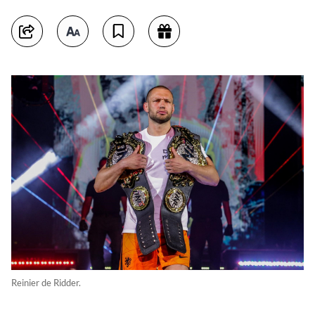
Reinier de Ridder.