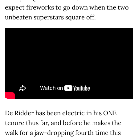
expect fireworks to go down when the two
unbeaten superstars square off.
De Ridder has been electric in his ONE
tenure thus far, and before he makes the
walk for a jaw-dropping fourth time this