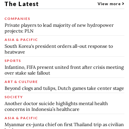
The Latest
View more
COMPANIES
Private players to lead majority of new hydropower
projects: PLN
ASIA & PACIFIC
South Korea's president orders all-out response to
heatwave
SPORTS
Infantino, FIFA present united front after crisis meeting
over stake sale fallout
ART & CULTURE
Beyond clogs and tulips, Dutch games take center stage
SOCIETY
Another doctor suicide highlights mental health
concerns in Indonesia’s healthcare
ASIA & PACIFIC
Myanmar ex-junta chief on first Thailand trip as civilian