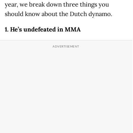
year, we break down three things you
should know about the Dutch dynamo.
1. He’s undefeated in MMA