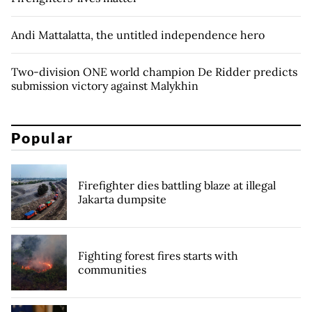
Andi Mattalatta, the untitled independence hero
Two-division ONE world champion De Ridder predicts
submission victory against Malykhin
Popular
Firefighter dies battling blaze at illegal
Jakarta dumpsite
Fighting forest fires starts with
communities