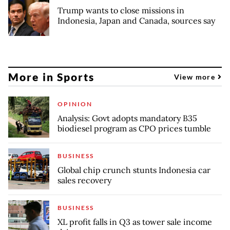
Trump wants to close missions in
Indonesia, Japan and Canada, sources say
More in Sports
View more
OPINION
Analysis: Govt adopts mandatory B35
biodiesel program as CPO prices tumble
BUSINESS
Global chip crunch stunts Indonesia car
sales recovery
BUSINESS
XL profit falls in Q3 as tower sale income