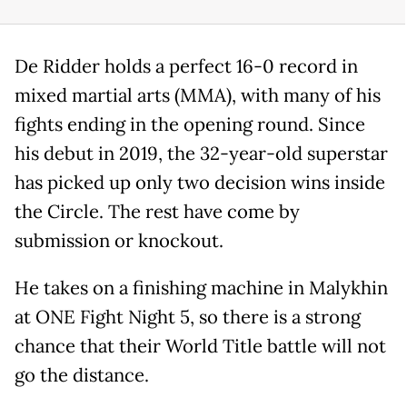
De Ridder holds a perfect 16-0 record in
mixed martial arts (MMA), with many of his
fights ending in the opening round. Since
his debut in 2019, the 32-year-old superstar
has picked up only two decision wins inside
the Circle. The rest have come by
submission or knockout.
He takes on a finishing machine in Malykhin
at ONE Fight Night 5, so there is a strong
chance that their World Title battle will not
go the distance.