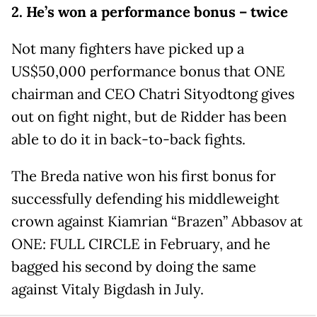
2. He’s won a performance bonus – twice
Not many fighters have picked up a
US$50,000 performance bonus that ONE
chairman and CEO Chatri Sityodtong gives
out on fight night, but de Ridder has been
able to do it in back-to-back fights.
The Breda native won his first bonus for
successfully defending his middleweight
crown against Kiamrian “Brazen” Abbasov at
ONE: FULL CIRCLE in February, and he
bagged his second by doing the same
against Vitaly Bigdash in July.