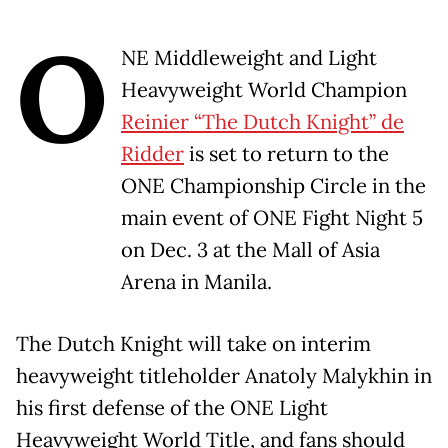
O
NE Middleweight and Light
Heavyweight World Champion
Reinier “
The Dutch Knight”
de
Ridder
is set to return to the
ONE Championship Circle in the
main event of ONE Fight Night 5
on Dec. 3 at the Mall of Asia
Arena in Manila.
The Dutch Knight will take on interim
heavyweight titleholder Anatoly Malykhin in
his first defense of the ONE Light
Heavyweight World Title, and fans should