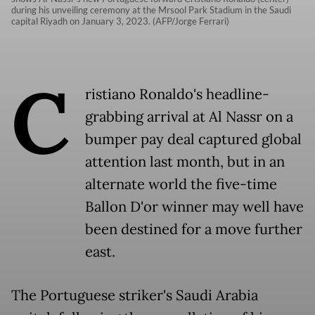
during his unveiling ceremony at the Mrsool Park Stadium in the Saudi
capital Riyadh on January 3, 2023. (AFP/Jorge Ferrari)
C
ristiano Ronaldo's headline-
grabbing arrival at Al Nassr on a
bumper pay deal captured global
attention last month, but in an
alternate world the five-time
Ballon D'or winner may well have
been destined for a move further
east.
The Portuguese striker's Saudi Arabia