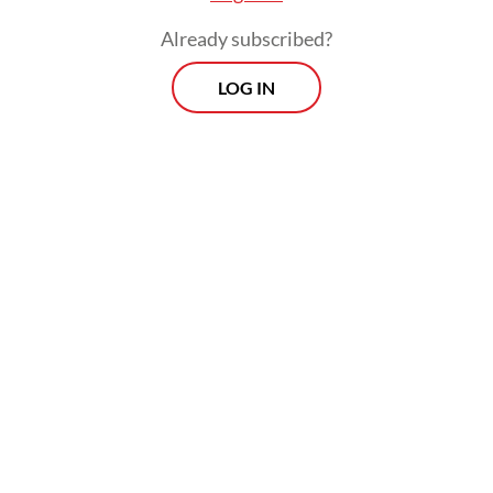
Already subscribed?
LOG IN
Authorities concerned about overspending
tightened regulations but did little to cool
speculation that the game's biggest names
were China-bound and it came as little
surprise when both Ronaldo and Lionel
Messi were linked with CSL clubs.