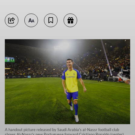
A handout picture released by Saudi Arabia's al-Nassr football club
shows Al-Nassr's new Portuguese forward Cristiano Ronaldo (center)