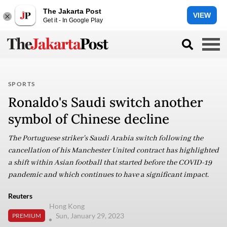
The Jakarta Post
VIEW
Get it - In Google Play
SPORTS
Ronaldo's Saudi switch another
symbol of Chinese decline
The Portuguese striker's Saudi Arabia switch following the
cancellation of his Manchester United contract has highlighted
a shift within Asian football that started before the COVID-19
pandemic and which continues to have a significant impact.
Reuters
Hong Kong
Sun, January 29, 2023
PREMIUM