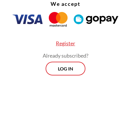
We accept
Register
Already subscribed?
LOG IN
ties concerned about overspending tightened
ons but did little to cool speculation that the g
 names were China-bound and it came as little s
th Ronaldo and Lionel Messi were linked with 