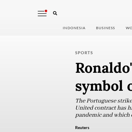
INDONESIA
BUSINESS
WO
SPORTS
Ronaldo'
symbol o
The Portuguese strike
United contract has hi
pandemic and which co
Reuters