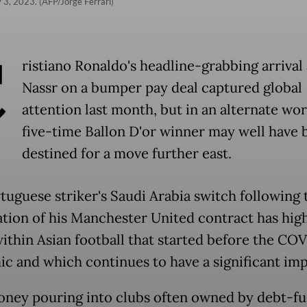
 3, 2023. (AFP/Jorge Ferrari)
C
ristiano Ronaldo's headline-grabbing arrival 
Nassr on a bumper pay deal captured global
attention last month, but in an alternate wor
five-time Ballon D'or winner may well have 
destined for a move further east.
tuguese striker's Saudi Arabia switch following 
ation of his Manchester United contract has hig
 within Asian football that started before the CO
c and which continues to have a significant imp
ney pouring into clubs often owned by debt-fu