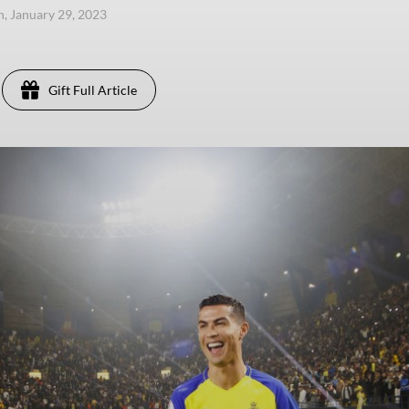
n, January 29, 2023
Gift Full Article