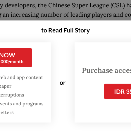
y developers, the Chinese Super League (CSL) h
g an increasing number of leading players and c
ountry since early last decade.
to Read Full Story
i SIPG's 2016 signing of Brazilian duo Oscar an
ined transfer fees of 130 million euros ($141.27 
 NOW
ted the intent of a league that had already attra
0,000/month
up-winning coaches Marcello Lippi and Luiz Fe
Purchase access
web and app content
or
spaper
IDR 3
Tevez's arrival at Shanghai Shenhua soon after on
terruptions
d 600,000 pounds ($743,820.00) per week onl
 events and programs
d China's status as football's latest El Dorado.
letters