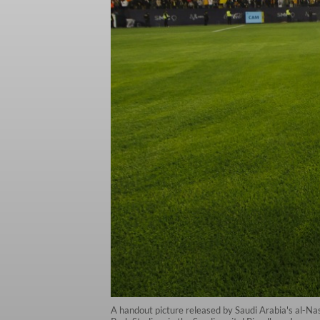
A handout picture released by Saudi Arabia's al-Na