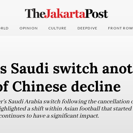
RLD
OPINION
CULTURE
DEEPDIVE
FRONT ROW
s Saudi switch ano
f Chinese decline
r's Saudi Arabia switch following the cancellation 
ghlighted a shift within Asian football that starte
ntinues to have a significant impact.