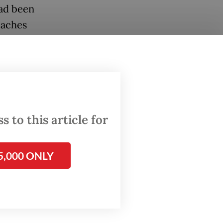
ad been
oaches
d Hulk
million)
cted
lipe
 to this article for
5,000 ONLY
 a
y