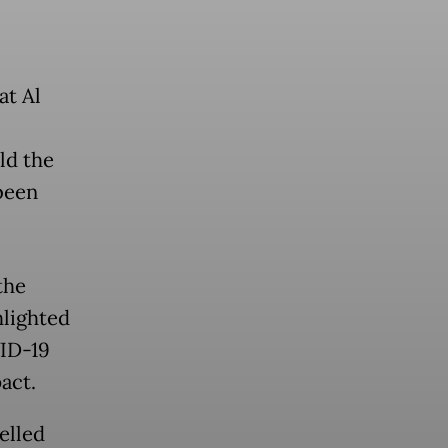
at Al
ld the
been
the
hlighted
VID-19
act.
elled