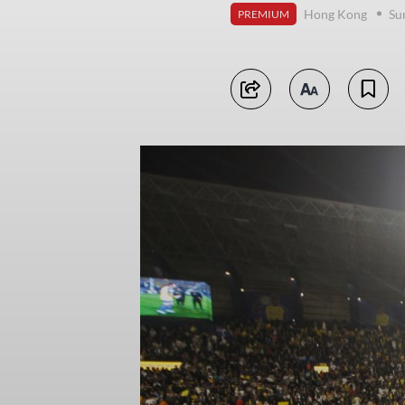
Hong Kong
Su
PREMIUM