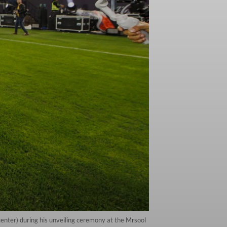
enter) during his unveiling ceremony at the Mrsool