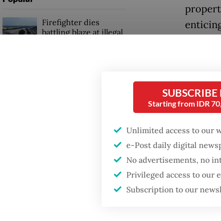
propert
Firefighter dies
enticin
battling blaze at illegal
to the c
Jakarta dumpsite
Shangha
Fighting forest fires
for comb
starts with
SUBSCRIBE
communities
highligh
Starting from IDR 7
World C
GDP target a tall order
Scolari.
Unlimited access to our 
after growth
slowdown
e-Post daily digital new
Carlos 
No advertisements, no in
rumoure
Privileged access to our
confirme
Subscription to our news