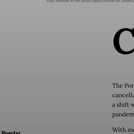
Park Stadium in the Saudi capital Riyadh on January
The Por
cancell
a shift
pandemi
With mo
Popular