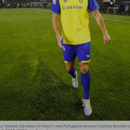
ssr football club shows Al-Nassr's new Portuguese forward Cristiano Ronaldo (c