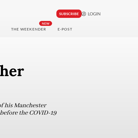
LOGIN
SUBSCRIBE
NEW
THE WEEKENDER
E-POST
ther
of his Manchester
d before the COVID-19