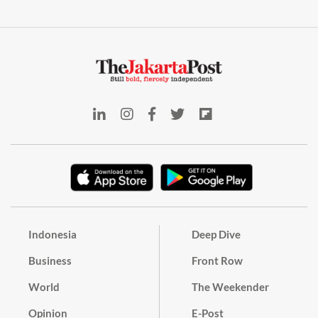
Indonesia
Deep Dive
Business
Front Row
World
The Weekender
Opinion
E-Post