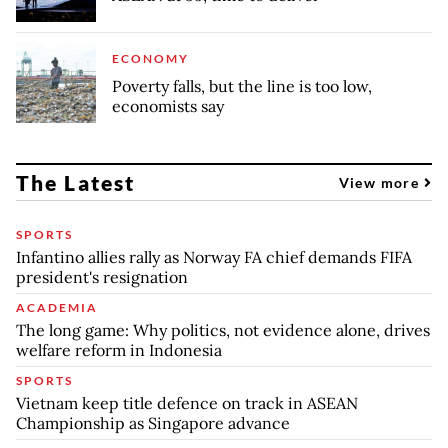
ECONOMY
Poverty falls, but the line is too low,
economists say
The Latest
View more
SPORTS
Infantino allies rally as Norway FA chief demands FIFA
president's resignation
ACADEMIA
The long game: Why politics, not evidence alone, drives
welfare reform in Indonesia
SPORTS
Vietnam keep title defence on track in ASEAN
Championship as Singapore advance