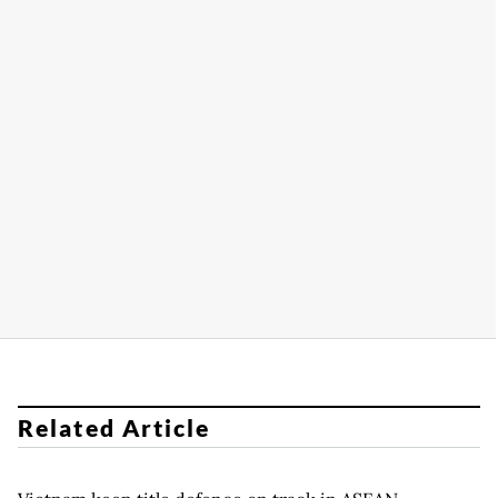
Related Article