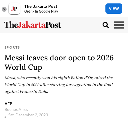
The Jakarta Post
VIEW
Get it - In Google Play
SPORTS
Messi leaves door open to 2026
World Cup
Messi, who recently won his eighth Ballon d'Or, raised the
World Cup in 2022 after starring for Argentina in the final
against France in Doha
AFP
Buenos Aires
Sat, December 2, 2023