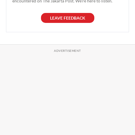
encountered on The Jakarta Post. We're here to listen.
LEAVE FEEDBACK