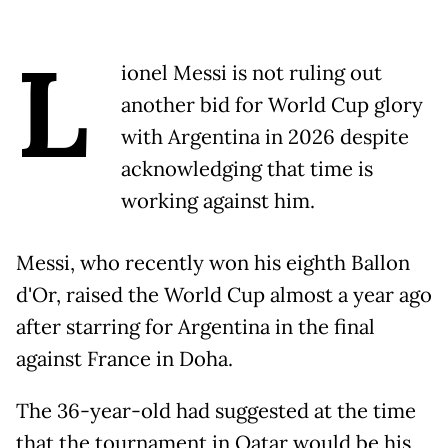
L
ionel Messi is not ruling out
another bid for World Cup glory
with Argentina in 2026 despite
acknowledging that time is
working against him.
Messi, who recently won his eighth Ballon
d'Or, raised the World Cup almost a year ago
after starring for Argentina in the final
against France in Doha.
The 36-year-old had suggested at the time
that the tournament in Qatar would be his