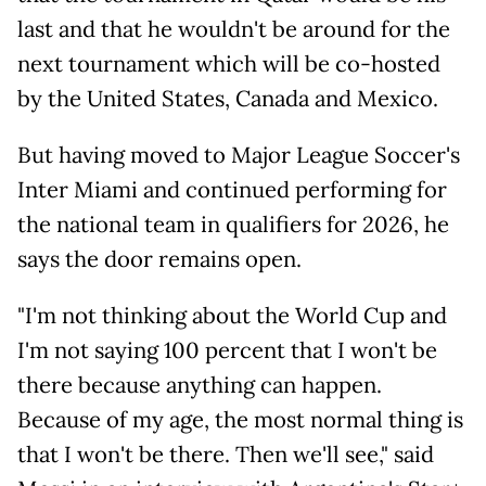
last and that he wouldn't be around for the
next tournament which will be co-hosted
by the United States, Canada and Mexico.
But having moved to Major League Soccer's
Inter Miami and continued performing for
the national team in qualifiers for 2026, he
says the door remains open.
"I'm not thinking about the World Cup and
I'm not saying 100 percent that I won't be
there because anything can happen.
Because of my age, the most normal thing is
that I won't be there. Then we'll see," said