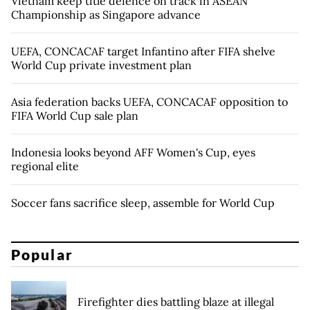
Vietnam keep title defence on track in ASEAN
Championship as Singapore advance
UEFA, CONCACAF target Infantino after FIFA shelve
World Cup private investment plan
Asia federation backs UEFA, CONCACAF opposition to
FIFA World Cup sale plan
Indonesia looks beyond AFF Women's Cup, eyes
regional elite
Soccer fans sacrifice sleep, assemble for World Cup
Popular
Firefighter dies battling blaze at illegal