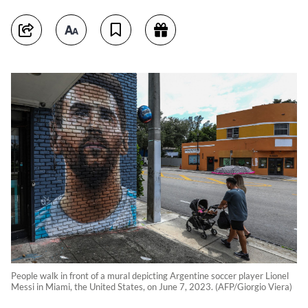
People walk in front of a mural depicting Argentine soccer player Lionel
Messi in Miami, the United States, on June 7, 2023. (AFP/Giorgio Viera)