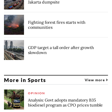
Jakarta dumpsite
Fighting forest fires starts with
communities
GDP target a tall order after growth
slowdown
More in Sports
View more
OPINION
Analysis: Govt adopts mandatory B35
biodiesel program as CPO prices tumble