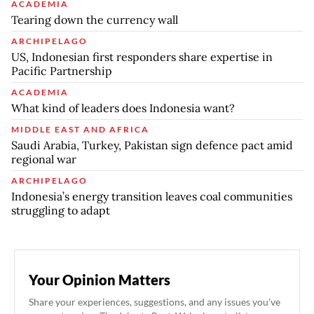
ACADEMIA
Tearing down the currency wall
ARCHIPELAGO
US, Indonesian first responders share expertise in
Pacific Partnership
ACADEMIA
What kind of leaders does Indonesia want?
MIDDLE EAST AND AFRICA
Saudi Arabia, Turkey, Pakistan sign defence pact amid
regional war
ARCHIPELAGO
Indonesia’s energy transition leaves coal communities
struggling to adapt
Your Opinion Matters
Share your experiences, suggestions, and any issues you've