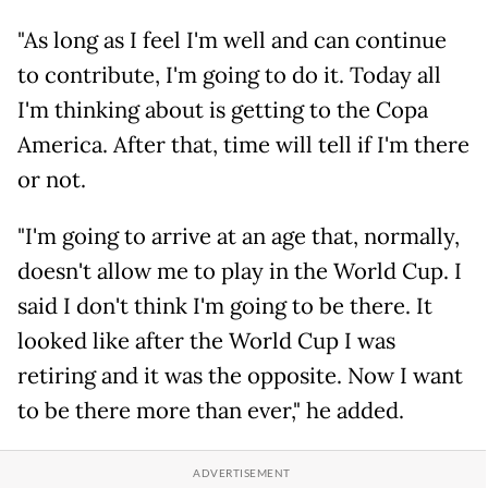
"As long as I feel I'm well and can continue
to contribute, I'm going to do it. Today all
I'm thinking about is getting to the Copa
America. After that, time will tell if I'm there
or not.
"I'm going to arrive at an age that, normally,
doesn't allow me to play in the World Cup. I
said I don't think I'm going to be there. It
looked like after the World Cup I was
retiring and it was the opposite. Now I want
to be there more than ever," he added.