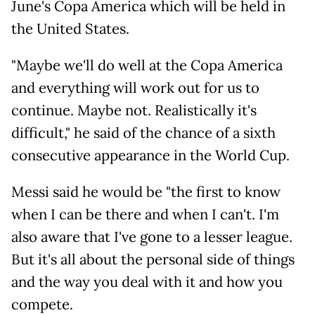
June's Copa America which will be held in
the United States.
"Maybe we'll do well at the Copa America
and everything will work out for us to
continue. Maybe not. Realistically it's
difficult," he said of the chance of a sixth
consecutive appearance in the World Cup.
Messi said he would be "the first to know
when I can be there and when I can't. I'm
also aware that I've gone to a lesser league.
But it's all about the personal side of things
and the way you deal with it and how you
compete.