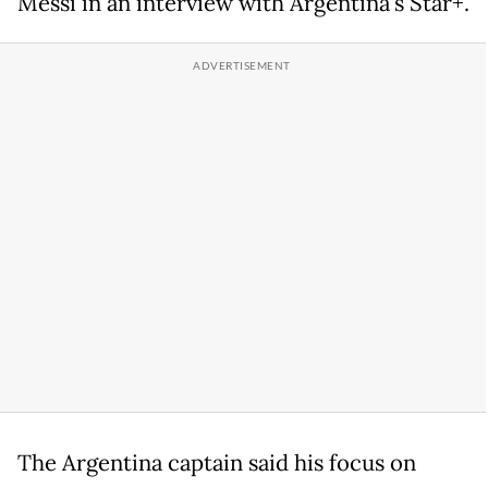
Messi in an interview with Argentina's Star+.
The Argentina captain said his focus on