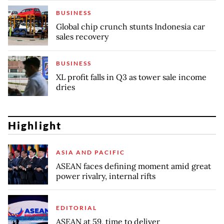
BUSINESS
Global chip crunch stunts Indonesia car
sales recovery
BUSINESS
XL profit falls in Q3 as tower sale income
dries
Highlight
ASIA AND PACIFIC
ASEAN faces defining moment amid great
power rivalry, internal rifts
EDITORIAL
ASEAN at 59, time to deliver