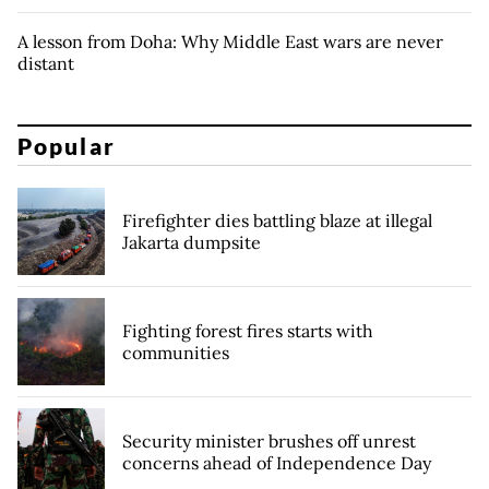
A lesson from Doha: Why Middle East wars are never
distant
Popular
Firefighter dies battling blaze at illegal
Jakarta dumpsite
Fighting forest fires starts with
communities
Security minister brushes off unrest
concerns ahead of Independence Day