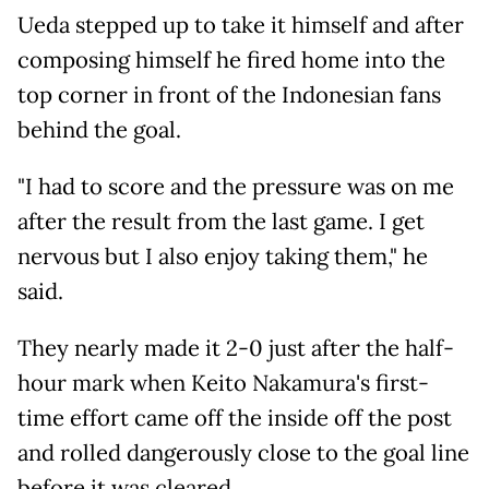
Ueda stepped up to take it himself and after
composing himself he fired home into the
top corner in front of the Indonesian fans
behind the goal.
"I had to score and the pressure was on me
after the result from the last game. I get
nervous but I also enjoy taking them," he
said.
They nearly made it 2-0 just after the half-
hour mark when Keito Nakamura's first-
time effort came off the inside off the post
and rolled dangerously close to the goal line
before it was cleared.