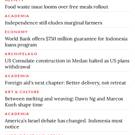
Food waste issue looms over free meals rollout
ACADEMIA
Independence still eludes marginal farmers
ECONOMY
World Bank offers $750 million guarantee for Indonesia
loans program
ARCHIPELAGO
US Consulate construction in Medan halted as US plans
withdrawal
ACADEMIA
Foreign aid's next chapter: Better delivery, not retreat
ART & CULTURE
Between melting and weaving: Dawn Ng and Marcos
Kueh shape time
ACADEMIA
America’s Israel debate has changed. Indonesia must
notice