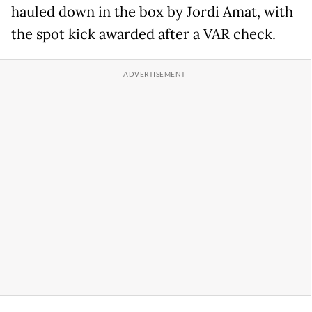
hauled down in the box by Jordi Amat, with
the spot kick awarded after a VAR check.