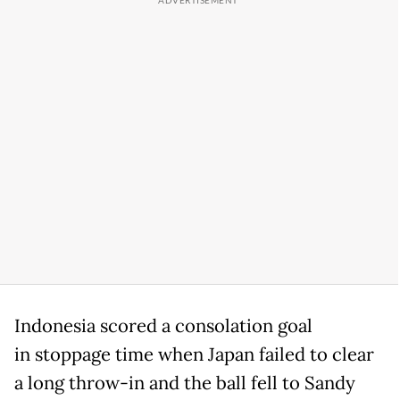
Indonesia scored a consolation goal
in stoppage time when Japan failed to clear
a long throw-in and the ball fell to Sandy