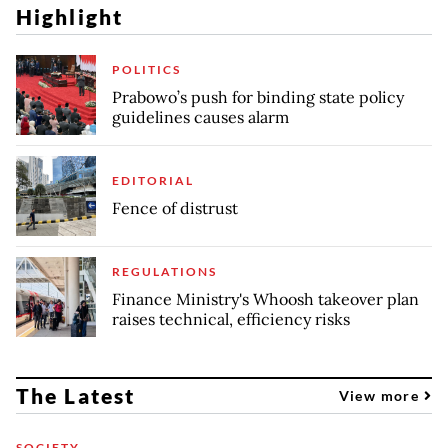
Highlight
POLITICS
Prabowo’s push for binding state policy
guidelines causes alarm
EDITORIAL
Fence of distrust
REGULATIONS
Finance Ministry's Whoosh takeover plan
raises technical, efficiency risks
The Latest
View more
SOCIETY