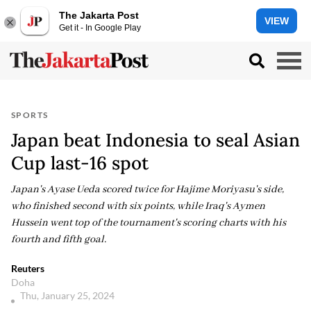
The Jakarta Post
VIEW
Get it - In Google Play
SPORTS
Japan beat Indonesia to seal Asian
Cup last-16 spot
Japan's Ayase Ueda scored twice for Hajime Moriyasu's side,
who finished second with six points, while Iraq's Aymen
Hussein went top of the tournament's scoring charts with his
fourth and fifth goal.
Reuters
Doha
Thu, January 25, 2024