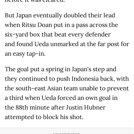
But Japan eventually doubled their lead
when Ritsu Doan put in a pass across the
six-yard box that beat every defender
and found Ueda unmarked at the far post for
an easy tap-in.
The goal put a spring in Japan's step and
they continued to push Indonesia back, with
the south-east Asian team unable to prevent
a third when Ueda forced an own goal in
the 88th minute after Justin Hubner
attempted to block his shot.