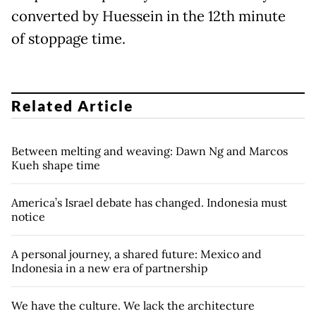
converted by Huessein in the 12th minute
of stoppage time.
Related Article
Between melting and weaving: Dawn Ng and Marcos
Kueh shape time
America’s Israel debate has changed. Indonesia must
notice
A personal journey, a shared future: Mexico and
Indonesia in a new era of partnership
We have the culture. We lack the architecture