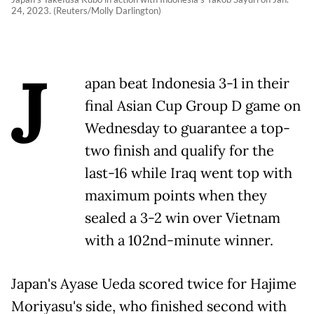
24, 2023. (Reuters/Molly Darlington)
J
apan beat Indonesia 3-1 in their
final Asian Cup Group D game on
Wednesday to guarantee a top-
two finish and qualify for the
last-16 while Iraq went top with
maximum points when they
sealed a 3-2 win over Vietnam
with a 102nd-minute winner.
Japan's Ayase Ueda scored twice for Hajime
Moriyasu's side, who finished second with