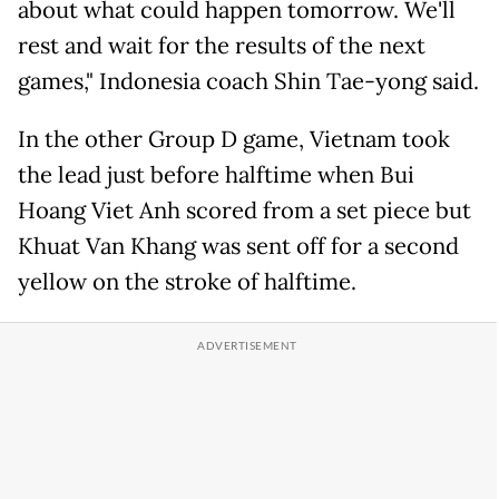
about what could happen tomorrow. We'll
rest and wait for the results of the next
games," Indonesia coach Shin Tae-yong said.
In the other Group D game, Vietnam took
the lead just before halftime when Bui
Hoang Viet Anh scored from a set piece but
Khuat Van Khang was sent off for a second
yellow on the stroke of halftime.