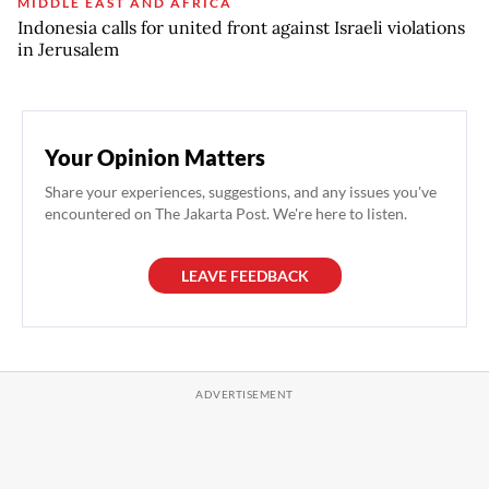
MIDDLE EAST AND AFRICA
Indonesia calls for united front against Israeli violations
in Jerusalem
Your Opinion Matters
Share your experiences, suggestions, and any issues you've
encountered on The Jakarta Post. We're here to listen.
LEAVE FEEDBACK