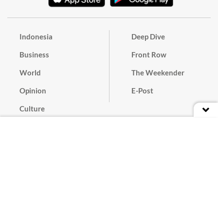
Indonesia
Deep Dive
Business
Front Row
World
The Weekender
Opinion
E-Post
Culture
Masthead
Paper Subscription
Cyber Media Guidelines
Privacy Policy
Contact
Discussion Guideline
Advertise
Term of Use