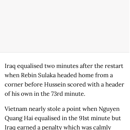
Iraq equalised two minutes after the restart
when Rebin Sulaka headed home from a
corner before Hussein scored with a header
of his own in the 73rd minute.
Vietnam nearly stole a point when Nguyen
Quang Hai equalised in the 91st minute but
Iraq earned a penalty which was calmly