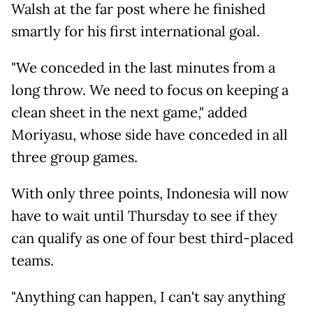
Walsh at the far post where he finished
smartly for his first international goal.
"We conceded in the last minutes from a
long throw. We need to focus on keeping a
clean sheet in the next game," added
Moriyasu, whose side have conceded in all
three group games.
With only three points, Indonesia will now
have to wait until Thursday to see if they
can qualify as one of four best third-placed
teams.
"Anything can happen, I can't say anything