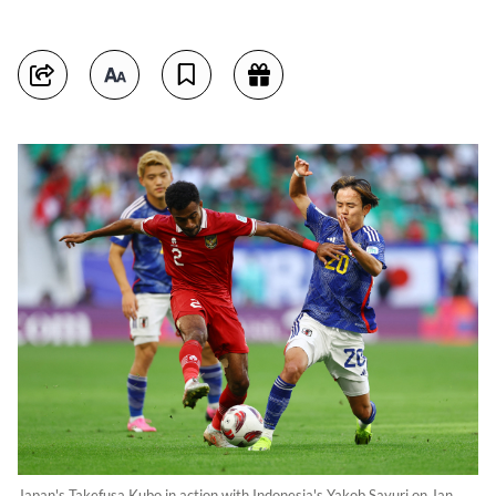
Japan's Takefusa Kubo in action with Indonesia's Yakob Sayuri on Jan.