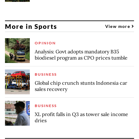
More in Sports
View more
OPINION
Analysis: Govt adopts mandatory B35
biodiesel program as CPO prices tumble
BUSINESS
Global chip crunch stunts Indonesia car
sales recovery
BUSINESS
XL profit falls in Q3 as tower sale income
dries