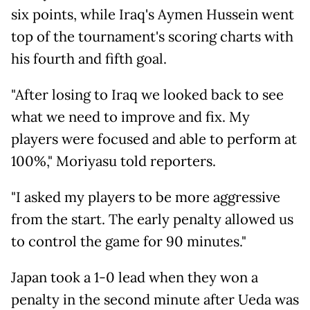
six points, while Iraq's Aymen Hussein went
top of the tournament's scoring charts with
his fourth and fifth goal.
"After losing to Iraq we looked back to see
what we need to improve and fix. My
players were focused and able to perform at
100%," Moriyasu told reporters.
"I asked my players to be more aggressive
from the start. The early penalty allowed us
to control the game for 90 minutes."
Japan took a 1-0 lead when they won a
penalty in the second minute after Ueda was