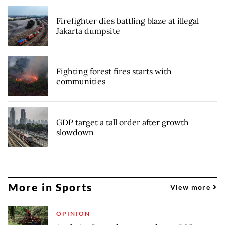
Firefighter dies battling blaze at illegal
Jakarta dumpsite
Fighting forest fires starts with
communities
GDP target a tall order after growth
slowdown
More in Sports
View more
OPINION