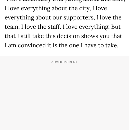
I love everything about the city, I love
everything about our supporters, I love the
team, I love the staff. I love everything. But
that I still take this decision shows you that
I am convinced it is the one I have to take.