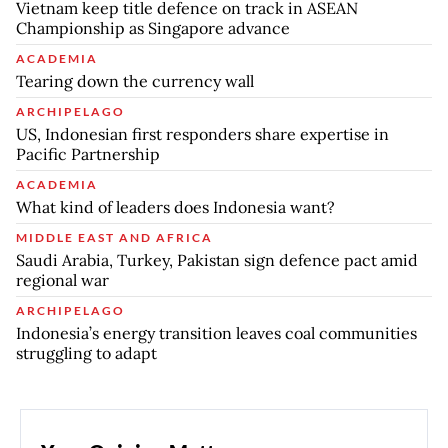
Vietnam keep title defence on track in ASEAN
Championship as Singapore advance
ACADEMIA
Tearing down the currency wall
ARCHIPELAGO
US, Indonesian first responders share expertise in
Pacific Partnership
ACADEMIA
What kind of leaders does Indonesia want?
MIDDLE EAST AND AFRICA
Saudi Arabia, Turkey, Pakistan sign defence pact amid
regional war
ARCHIPELAGO
Indonesia’s energy transition leaves coal communities
struggling to adapt