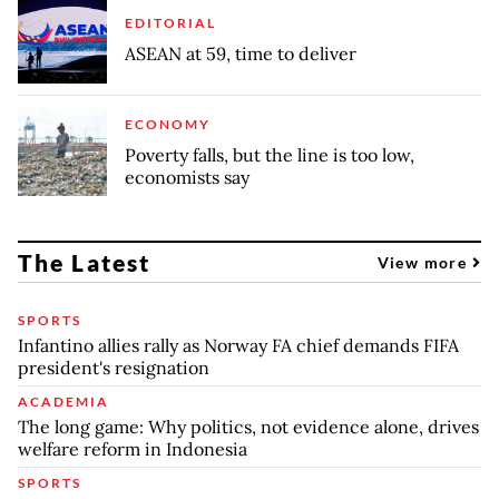
EDITORIAL
ASEAN at 59, time to deliver
ECONOMY
Poverty falls, but the line is too low,
economists say
The Latest
View more
SPORTS
Infantino allies rally as Norway FA chief demands FIFA
president's resignation
ACADEMIA
The long game: Why politics, not evidence alone, drives
welfare reform in Indonesia
SPORTS