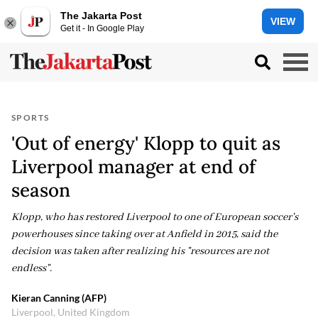
The Jakarta Post
VIEW
Get it - In Google Play
SPORTS
'Out of energy' Klopp to quit as
Liverpool manager at end of
season
Klopp, who has restored Liverpool to one of European soccer's
powerhouses since taking over at Anfield in 2015, said the
decision was taken after realizing his "resources are not
endless".
Kieran Canning (AFP)
Liverpool, United Kingdom