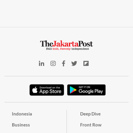
Indonesia
Deep Dive
Business
Front Row