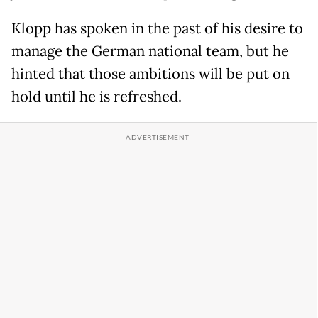
Klopp has spoken in the past of his desire to
manage the German national team, but he
hinted that those ambitions will be put on
hold until he is refreshed.