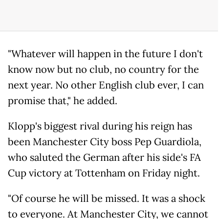
"Whatever will happen in the future I don't
know now but no club, no country for the
next year. No other English club ever, I can
promise that," he added.
Klopp's biggest rival during his reign has
been Manchester City boss Pep Guardiola,
who saluted the German after his side's FA
Cup victory at Tottenham on Friday night.
"Of course he will be missed. It was a shock
to everyone. At Manchester City, we cannot