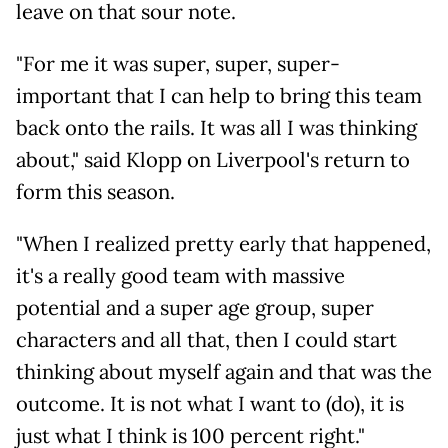
leave on that sour note.
"For me it was super, super, super-
important that I can help to bring this team
back onto the rails. It was all I was thinking
about," said Klopp on Liverpool's return to
form this season.
"When I realized pretty early that happened,
it's a really good team with massive
potential and a super age group, super
characters and all that, then I could start
thinking about myself again and that was the
outcome. It is not what I want to (do), it is
just what I think is 100 percent right."