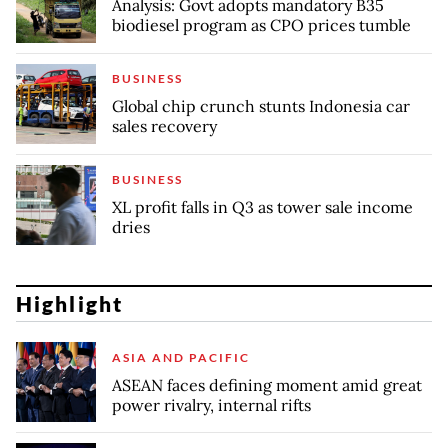
Analysis: Govt adopts mandatory B35
biodiesel program as CPO prices tumble
BUSINESS
Global chip crunch stunts Indonesia car
sales recovery
BUSINESS
XL profit falls in Q3 as tower sale income
dries
Highlight
ASIA AND PACIFIC
ASEAN faces defining moment amid great
power rivalry, internal rifts