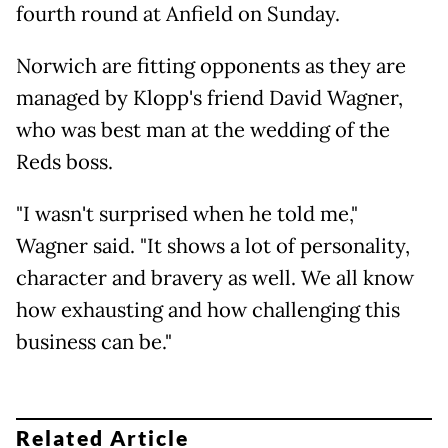
fourth round at Anfield on Sunday.
Norwich are fitting opponents as they are
managed by Klopp's friend David Wagner,
who was best man at the wedding of the
Reds boss.
"I wasn't surprised when he told me,"
Wagner said. "It shows a lot of personality,
character and bravery as well. We all know
how exhausting and how challenging this
business can be."
Related Article