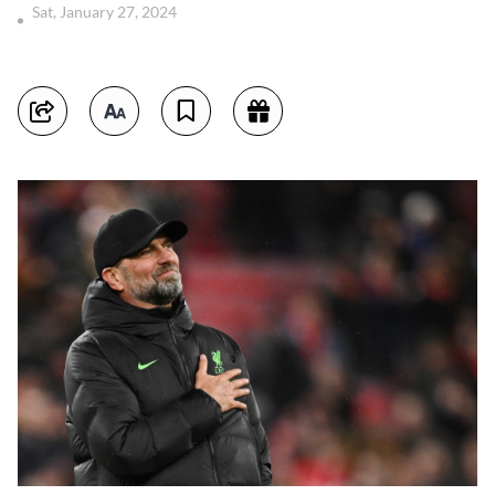
Sat, January 27, 2024