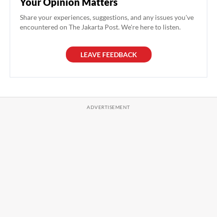
Your Opinion Matters
Share your experiences, suggestions, and any issues you've
encountered on The Jakarta Post. We're here to listen.
LEAVE FEEDBACK