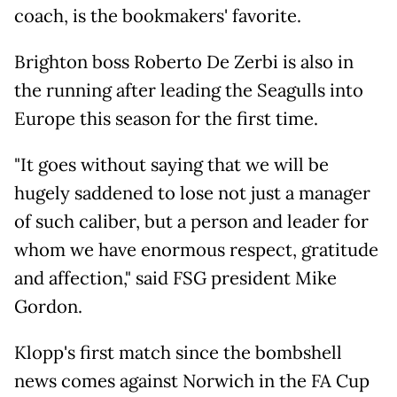
coach, is the bookmakers' favorite.
Brighton boss Roberto De Zerbi is also in
the running after leading the Seagulls into
Europe this season for the first time.
"It goes without saying that we will be
hugely saddened to lose not just a manager
of such caliber, but a person and leader for
whom we have enormous respect, gratitude
and affection," said FSG president Mike
Gordon.
Klopp's first match since the bombshell
news comes against Norwich in the FA Cup