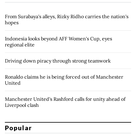
From Surabaya's alleys, Rizky Ridho carries the nation's
hopes
Indonesia looks beyond AFF Women's Cup, eyes
regional elite
Driving down piracy through strong teamwork
Ronaldo claims he is being forced out of Manchester
United
Manchester United's Rashford calls for unity ahead of
Liverpool clash
Popular