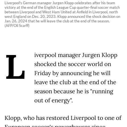
Liverpool's German manager Jurgen Klopp celebrates after his team
victory at the end of the English League Cup quarter-final soccer match
between Liverpool and West Ham United at Anfield in Liverpool, north
west England on Dec. 20, 2023. Klopp announced the shock decision on
Jan. 26, 2024 that he will leave the club at the end of the season.
(AFP/Oli Scarff)
L
iverpool manager Jurgen Klopp
shocked the soccer world on
Friday by announcing he will
leave the club at the end of the
season because he is "running
out of energy".
Klopp, who has restored Liverpool to one of