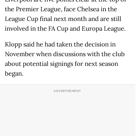
the Premier League, face Chelsea in the
League Cup final next month and are still
involved in the FA Cup and Europa League.
Klopp said he had taken the decision in
November when discussions with the club
about potential signings for next season
began.