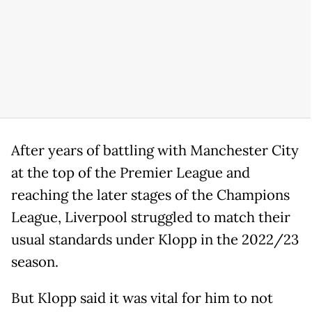
After years of battling with Manchester City
at the top of the Premier League and
reaching the later stages of the Champions
League, Liverpool struggled to match their
usual standards under Klopp in the 2022/23
season.
But Klopp said it was vital for him to not