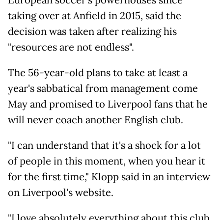
European soccer's powerhouses since
taking over at Anfield in 2015, said the
decision was taken after realizing his
"resources are not endless".
The 56-year-old plans to take at least a
year's sabbatical from management come
May and promised to Liverpool fans that he
will never coach another English club.
"I can understand that it's a shock for a lot
of people in this moment, when you hear it
for the first time," Klopp said in an interview
on Liverpool's website.
"I love absolutely everything about this club,