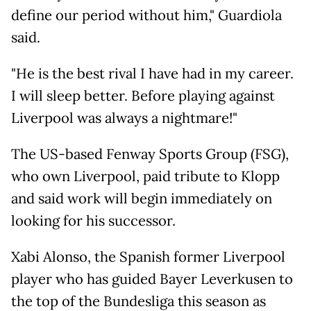
define our period without him," Guardiola
said.
"He is the best rival I have had in my career.
I will sleep better. Before playing against
Liverpool was always a nightmare!"
The US-based Fenway Sports Group (FSG),
who own Liverpool, paid tribute to Klopp
and said work will begin immediately on
looking for his successor.
Xabi Alonso, the Spanish former Liverpool
player who has guided Bayer Leverkusen to
the top of the Bundesliga this season as