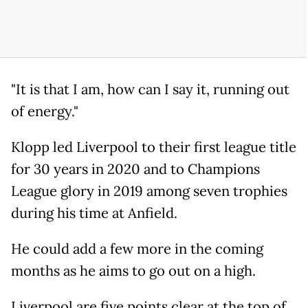
"It is that I am, how can I say it, running out
of energy."
Klopp led Liverpool to their first league title
for 30 years in 2020 and to Champions
League glory in 2019 among seven trophies
during his time at Anfield.
He could add a few more in the coming
months as he aims to go out on a high.
Liverpool are five points clear at the top of