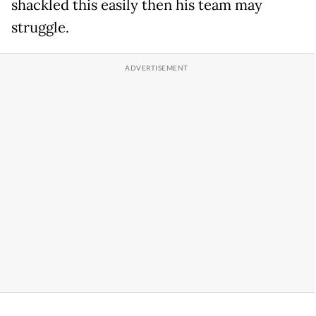
shackled this easily then his team may
struggle.