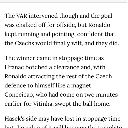
The VAR intervened though and the goal
was chalked off for offside, but Ronaldo
kept running and pointing, confident that
the Czechs would finally wilt, and they did.
The winner came in stoppage time as
Hranac botched a clearance and, with
Ronaldo attracting the rest of the Czech
defence to himself like a magnet,
Conceicao, who had come on two minutes
earlier for Vitinha, swept the ball home.
Hasek's side may have lost in stoppage time
but the video of it will become the template