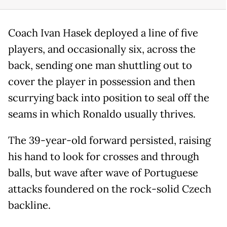
Coach Ivan Hasek deployed a line of five
players, and occasionally six, across the
back, sending one man shuttling out to
cover the player in possession and then
scurrying back into position to seal off the
seams in which Ronaldo usually thrives.
The 39-year-old forward persisted, raising
his hand to look for crosses and through
balls, but wave after wave of Portuguese
attacks foundered on the rock-solid Czech
backline.