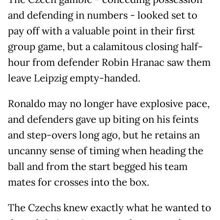
and defending in numbers - looked set to
pay off with a valuable point in their first
group game, but a calamitous closing half-
hour from defender Robin Hranac saw them
leave Leipzig empty-handed.
Ronaldo may no longer have explosive pace,
and defenders gave up biting on his feints
and step-overs long ago, but he retains an
uncanny sense of timing when heading the
ball and from the start begged his team
mates for crosses into the box.
The Czechs knew exactly what he wanted to