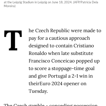
at the Leipzig Stadium in Leipzig on June 18, 2024. (AFP/Patricia Dela
Moreira)
T
he Czech Republic were made to
pay for a cautious approach
designed to contain Cristiano
Ronaldo when late substitute
Francisco Conceicao popped up
to score a stoppage-time goal
and give Portugal a 2-1 win in
theirEuro 2024 opener on
Tuesday.
The Czech gamble - conceding possession