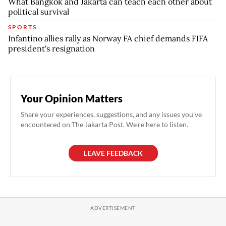
What Bangkok and Jakarta can teach each other about
political survival
SPORTS
Infantino allies rally as Norway FA chief demands FIFA
president's resignation
Your Opinion Matters
Share your experiences, suggestions, and any issues you've
encountered on The Jakarta Post. We're here to listen.
LEAVE FEEDBACK