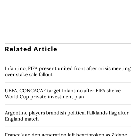
Related Article
Infantino, FIFA present united front after crisis meeting
over stake sale fallout
UEFA, CONCACAF target Infantino after FIFA shelve
World Cup private investment plan
Argentine players brandish political Falklands flag after
England match
France’s golden generation left heartbroken as Zidane