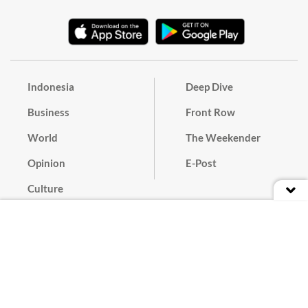
Indonesia
Deep Dive
Business
Front Row
World
The Weekender
Opinion
E-Post
Culture
Masthead
Paper Subscription
Cyber Media Guidelines
Privacy Policy
Contact
Discussion Guideline