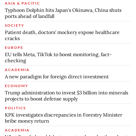
ASIA & PACIFIC
Typhoon Dolphin hits Japan's Okinawa, China shuts
ports ahead of landfall
SOCIETY
Patient death, doctors' mockery expose healthcare
cracks
EUROPE
EU tells Meta, TikTok to boost monitoring, fact-
checking
ACADEMIA
A new paradigm for foreign direct investment
ECONOMY
Trump administration to invest $3 billion into minerals
projects to boost defense supply
POLITICS
KPK investigates discrepancies in Forestry Minister
bribe money return
ACADEMIA