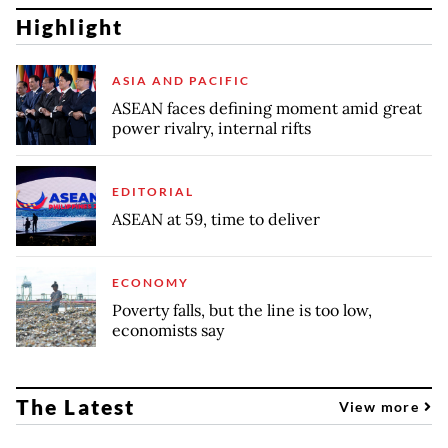
Highlight
ASIA AND PACIFIC
ASEAN faces defining moment amid great
power rivalry, internal rifts
EDITORIAL
ASEAN at 59, time to deliver
ECONOMY
Poverty falls, but the line is too low,
economists say
The Latest
View more