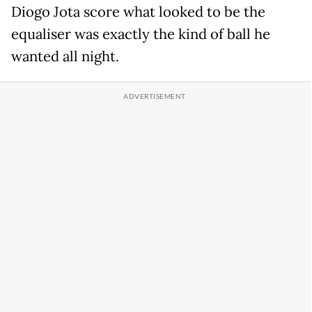
Diogo Jota score what looked to be the
equaliser was exactly the kind of ball he
wanted all night.