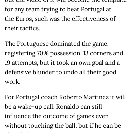
for any team trying to beat Portugal at
the Euros, such was the effectiveness of
their tactics.
The Portuguese dominated the game,
registering 70% possession, 13 corners and
19 attempts, but it took an own goal and a
defensive blunder to undo all their good
work.
For Portugal coach Roberto Martinez it will
be a wake-up call. Ronaldo can still
influence the outcome of games even
without touching the ball, but if he can be