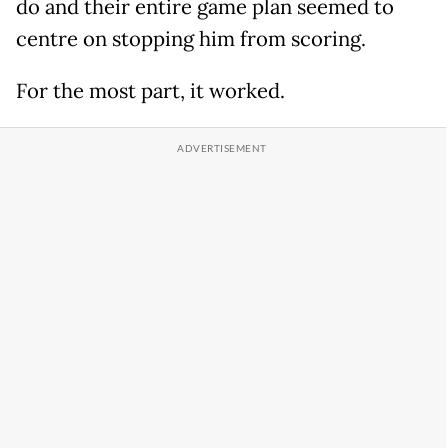
do and their entire game plan seemed to
centre on stopping him from scoring.
For the most part, it worked.