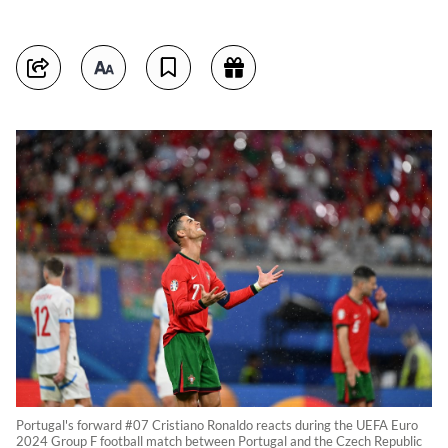
Portugal's forward #07 Cristiano Ronaldo reacts during the UEFA Euro
2024 Group F football match between Portugal and the Czech Republic