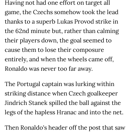
Having not had one effort on target all
game, the Czechs somehow took the lead
thanks to a superb Lukas Provod strike in
the 62nd minute but, rather than calming
their players down, the goal seemed to
cause them to lose their composure
entirely, and when the wheels came off,
Ronaldo was never too far away.
The Portugal captain was lurking within
striking distance when Czech goalkeeper
Jindrich Stanek spilled the ball against the
legs of the hapless Hranac and into the net.
Then Ronaldo's header off the post that saw