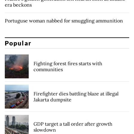
era beckons
Portuguse woman nabbed for smuggling ammunition
Popular
Fighting forest fires starts with
communities
Firefighter dies battling blaze at illegal
Jakarta dumpsite
GDP target a tall order after growth
slowdown