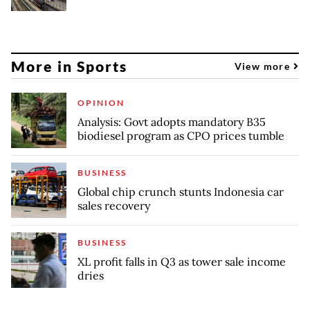
More in Sports
View more
OPINION
Analysis: Govt adopts mandatory B35
biodiesel program as CPO prices tumble
BUSINESS
Global chip crunch stunts Indonesia car
sales recovery
BUSINESS
XL profit falls in Q3 as tower sale income
dries