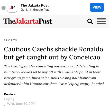
The Jakarta Post
VIEW
Get it - In Google Play
SPORTS
Cautious Czechs shackle Ronaldo
but get caught out by Conceicao
The Czech gamble - conceding possession and defending in
numbers - looked set to pay off with a valuable point in their
first group game, but a calamitous closing half-hour from
defender Robin Hranac saw them leave Leipzig empty-handed.
Reuters
Leipzig
Wed, June 19, 2024