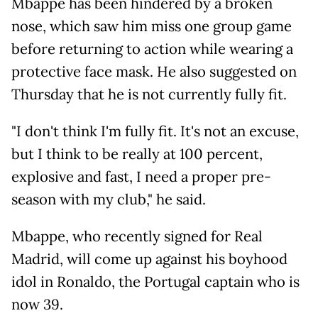
Mbappe has been hindered by a broken
nose, which saw him miss one group game
before returning to action while wearing a
protective face mask. He also suggested on
Thursday that he is not currently fully fit.
"I don't think I'm fully fit. It's not an excuse,
but I think to be really at 100 percent,
explosive and fast, I need a proper pre-
season with my club," he said.
Mbappe, who recently signed for Real
Madrid, will come up against his boyhood
idol in Ronaldo, the Portugal captain who is
now 39.