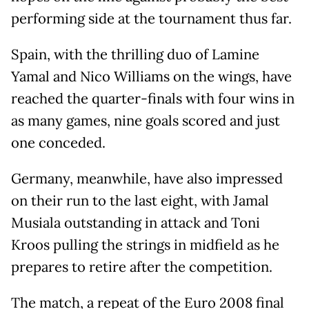
performing side at the tournament thus far.
Spain, with the thrilling duo of Lamine
Yamal and Nico Williams on the wings, have
reached the quarter-finals with four wins in
as many games, nine goals scored and just
one conceded.
Germany, meanwhile, have also impressed
on their run to the last eight, with Jamal
Musiala outstanding in attack and Toni
Kroos pulling the strings in midfield as he
prepares to retire after the competition.
The match, a repeat of the Euro 2008 final