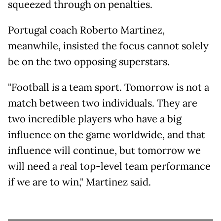
squeezed through on penalties.
Portugal coach Roberto Martinez,
meanwhile, insisted the focus cannot solely
be on the two opposing superstars.
"Football is a team sport. Tomorrow is not a
match between two individuals. They are
two incredible players who have a big
influence on the game worldwide, and that
influence will continue, but tomorrow we
will need a real top-level team performance
if we are to win," Martinez said.