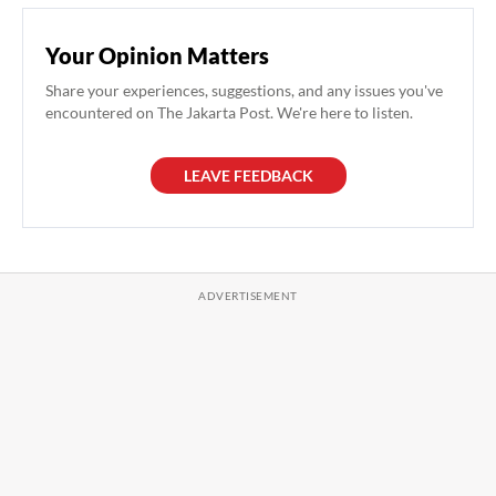
Your Opinion Matters
Share your experiences, suggestions, and any issues you've
encountered on The Jakarta Post. We're here to listen.
LEAVE FEEDBACK