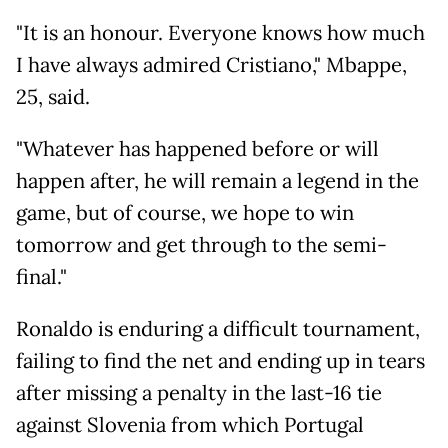
"It is an honour. Everyone knows how much
I have always admired Cristiano," Mbappe,
25, said.
"Whatever has happened before or will
happen after, he will remain a legend in the
game, but of course, we hope to win
tomorrow and get through to the semi-
final."
Ronaldo is enduring a difficult tournament,
failing to find the net and ending up in tears
after missing a penalty in the last-16 tie
against Slovenia from which Portugal