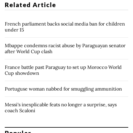
Related Article
French parliament backs social media ban for children
under 15
Mbappe condemns racist abuse by Paraguayan senator
after World Cup clash
France battle past Paraguay to set up Morocco World
Cup showdown
Portuguse woman nabbed for smuggling ammunition
Messi's inexplicable feats no longer a surprise, says
coach Scaloni
Popular