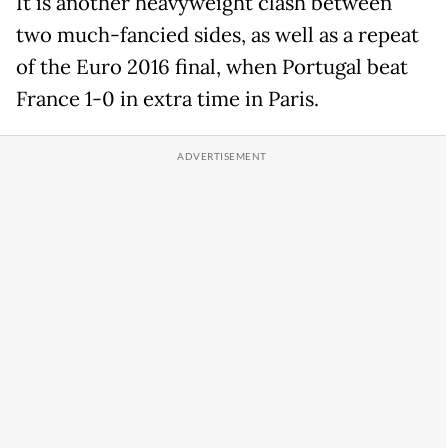
It is another heavyweight clash between
two much-fancied sides, as well as a repeat
of the Euro 2016 final, when Portugal beat
France 1-0 in extra time in Paris.