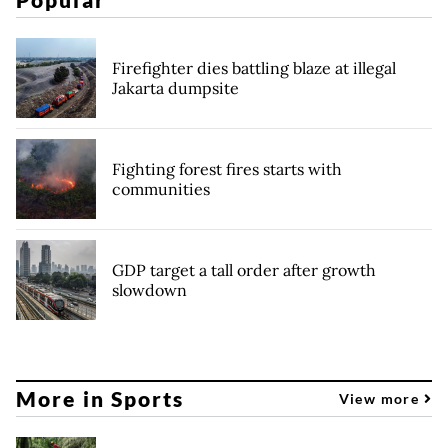
Firefighter dies battling blaze at illegal
Jakarta dumpsite
Fighting forest fires starts with
communities
GDP target a tall order after growth
slowdown
More in Sports
View more