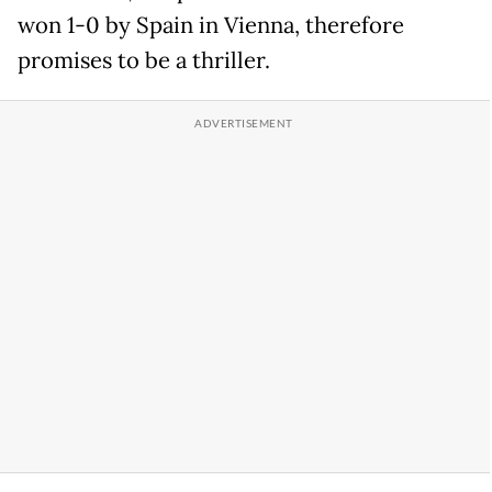
won 1-0 by Spain in Vienna, therefore
promises to be a thriller.