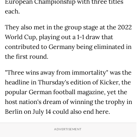
European Championship with three titles
each.
They also met in the group stage at the 2022
World Cup, playing out a 1-1 draw that
contributed to Germany being eliminated in
the first round.
"Three wins away from immortality" was the
headline in Thursday's edition of Kicker, the
popular German football magazine, yet the
host nation's dream of winning the trophy in
Berlin on July 14 could also end here.