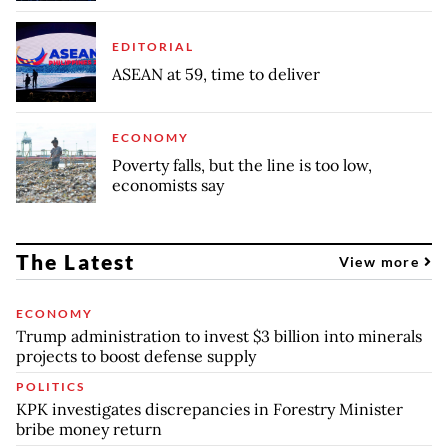
EDITORIAL
ASEAN at 59, time to deliver
ECONOMY
Poverty falls, but the line is too low,
economists say
The Latest
View more
ECONOMY
Trump administration to invest $3 billion into minerals
projects to boost defense supply
POLITICS
KPK investigates discrepancies in Forestry Minister
bribe money return