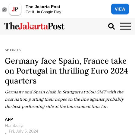
The Jakarta Post
VIEW
Get it - In Google Play
SPORTS
Germany face Spain, France take
on Portugal in thrilling Euro 2024
quarters
Germany and Spain clash in Stuttgart at 1600 GMT with the
host nation putting their hopes on the line against probably
the best-performing side at the tournament thus far.
AFP
Hamburg
Fri, July 5, 2024