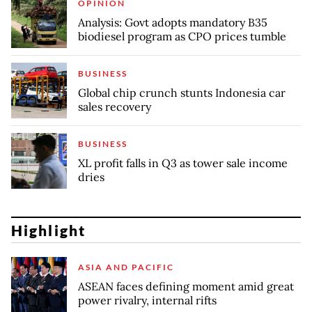
OPINION
Analysis: Govt adopts mandatory B35
biodiesel program as CPO prices tumble
BUSINESS
Global chip crunch stunts Indonesia car
sales recovery
BUSINESS
XL profit falls in Q3 as tower sale income
dries
Highlight
ASIA AND PACIFIC
ASEAN faces defining moment amid great
power rivalry, internal rifts