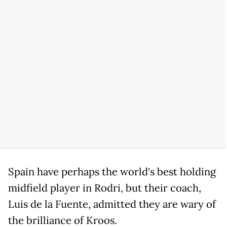
Spain have perhaps the world's best holding
midfield player in Rodri, but their coach,
Luis de la Fuente, admitted they are wary of
the brilliance of Kroos.