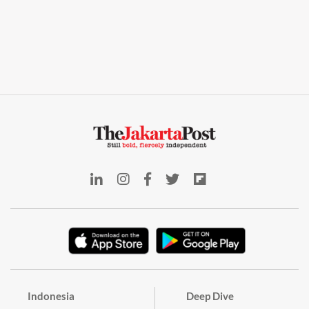
Indonesia
Deep Dive