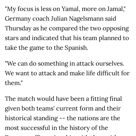
"My focus is less on Yamal, more on Jamal,"
Germany coach Julian Nagelsmann said
Thursday as he compared the two opposing
stars and indicated that his team planned to
take the game to the Spanish.
"We can do something in attack ourselves.
We want to attack and make life difficult for
them."
The match would have been a fitting final
given both teams' current form and their
historical standing -- the nations are the
most successful in the history of the