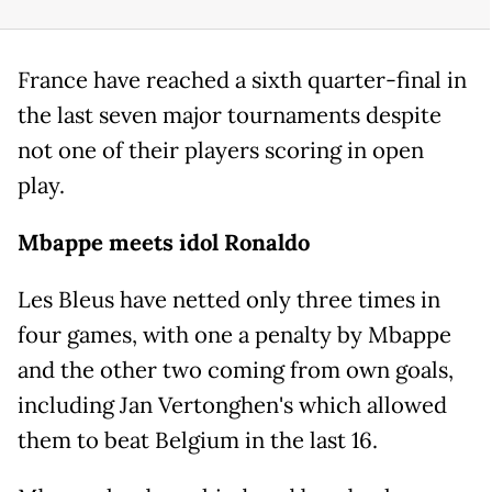
France have reached a sixth quarter-final in
the last seven major tournaments despite
not one of their players scoring in open
play.
Mbappe meets idol Ronaldo
Les Bleus have netted only three times in
four games, with one a penalty by Mbappe
and the other two coming from own goals,
including Jan Vertonghen's which allowed
them to beat Belgium in the last 16.