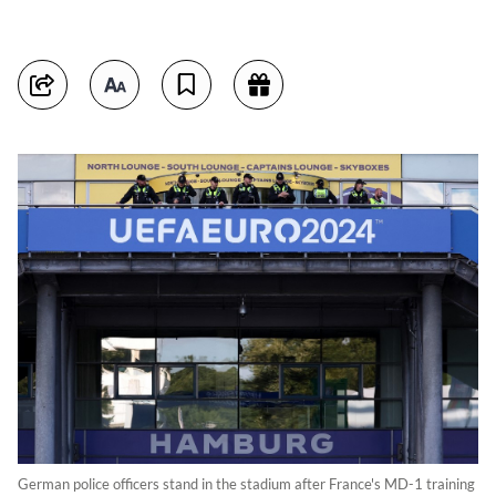
German police officers stand in the stadium after France's MD-1 training