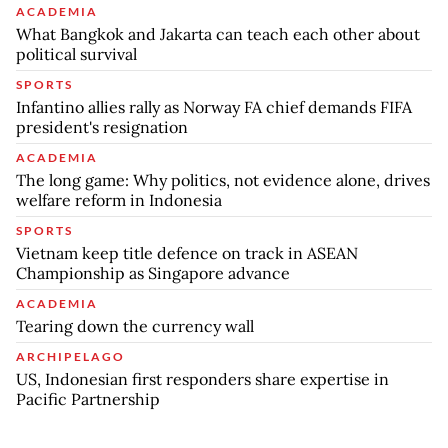
ACADEMIA
What Bangkok and Jakarta can teach each other about
political survival
SPORTS
Infantino allies rally as Norway FA chief demands FIFA
president's resignation
ACADEMIA
The long game: Why politics, not evidence alone, drives
welfare reform in Indonesia
SPORTS
Vietnam keep title defence on track in ASEAN
Championship as Singapore advance
ACADEMIA
Tearing down the currency wall
ARCHIPELAGO
US, Indonesian first responders share expertise in
Pacific Partnership