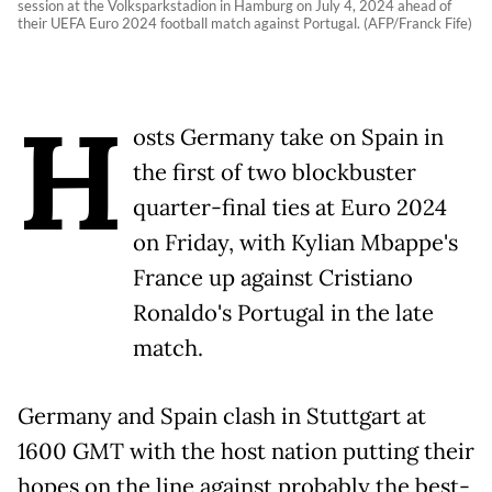
session at the Volksparkstadion in Hamburg on July 4, 2024 ahead of
their UEFA Euro 2024 football match against Portugal. (AFP/Franck Fife)
H
osts Germany take on Spain in
the first of two blockbuster
quarter-final ties at Euro 2024
on Friday, with Kylian Mbappe's
France up against Cristiano
Ronaldo's Portugal in the late
match.
Germany and Spain clash in Stuttgart at
1600 GMT with the host nation putting their
hopes on the line against probably the best-