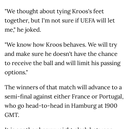
"We thought about tying Kroos's feet
together, but I'm not sure if UEFA will let
me," he joked.
"We know how Kroos behaves. We will try
and make sure he doesn't have the chance
to receive the ball and will limit his passing
options."
The winners of that match will advance to a
semi-final against either France or Portugal,
who go head-to-head in Hamburg at 1900
GMT.