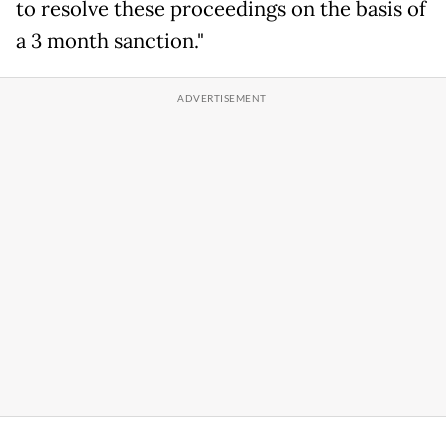
to resolve these proceedings on the basis of
a 3 month sanction."