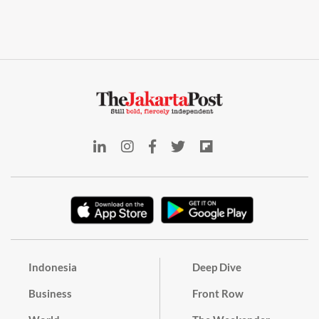
Indonesia
Deep Dive
Business
Front Row