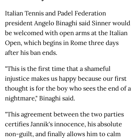
Italian Tennis and Padel Federation
president Angelo Binaghi said Sinner would
be welcomed with open arms at the Italian
Open, which begins in Rome three days
after his ban ends.
"This is the first time that a shameful
injustice makes us happy because our first
thought is for the boy who sees the end of a
nightmare," Binaghi said.
"This agreement between the two parties
certifies Jannik's innocence, his absolute
non-guilt, and finally allows him to calm