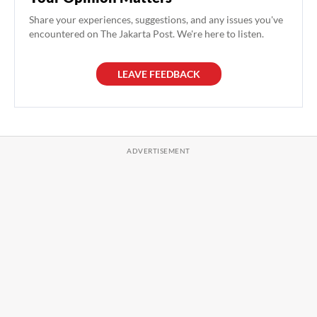
Share your experiences, suggestions, and any issues you've
encountered on The Jakarta Post. We're here to listen.
LEAVE FEEDBACK