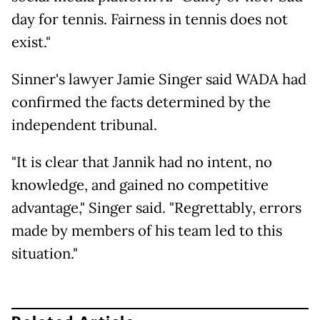
day for tennis. Fairness in tennis does not
exist."
Sinner's lawyer Jamie Singer said WADA had
confirmed the facts determined by the
independent tribunal.
"It is clear that Jannik had no intent, no
knowledge, and gained no competitive
advantage," Singer said. "Regrettably, errors
made by members of his team led to this
situation."