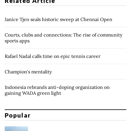
Related Article
Janice Tjen seals historic sweep at Chennai Open
Courts, clubs and connections: The rise of community
sports apps
Rafael Nadal calls time on epic tennis career
Champion's mentality
Indonesia rebrands anti-doping organization on
gaining WADA green light
Popular