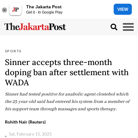
The Jakarta Post
VIEW
Get it - In Google Play
SPORTS
Sinner accepts three-month
doping ban after settlement with
WADA
Sinner had tested positive for anabolic agent clostebol which
the 23-year-old said had entered his system from a member of
his support team through massages and sports therapy.
Rohith Nair (Reuters)
Sat, February 15, 2025