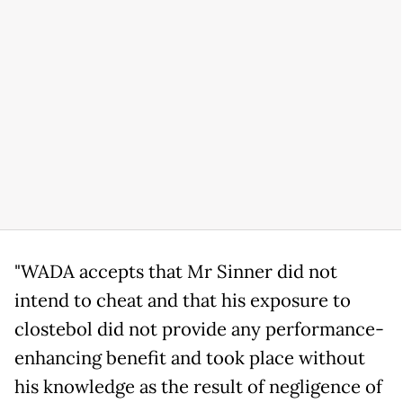
"WADA accepts that Mr Sinner did not
intend to cheat and that his exposure to
clostebol did not provide any performance-
enhancing benefit and took place without
his knowledge as the result of negligence of