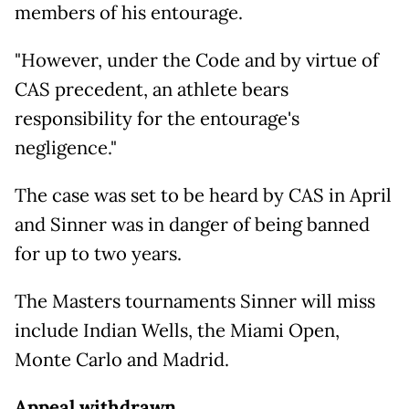
members of his entourage.
"However, under the Code and by virtue of
CAS precedent, an athlete bears
responsibility for the entourage's
negligence."
The case was set to be heard by CAS in April
and Sinner was in danger of being banned
for up to two years.
The Masters tournaments Sinner will miss
include Indian Wells, the Miami Open,
Monte Carlo and Madrid.
Appeal withdrawn