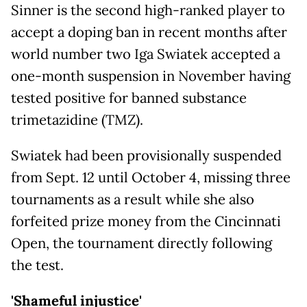
Sinner is the second high-ranked player to
accept a doping ban in recent months after
world number two Iga Swiatek accepted a
one-month suspension in November having
tested positive for banned substance
trimetazidine (TMZ).
Swiatek had been provisionally suspended
from Sept. 12 until October 4, missing three
tournaments as a result while she also
forfeited prize money from the Cincinnati
Open, the tournament directly following
the test.
'Shameful injustice'