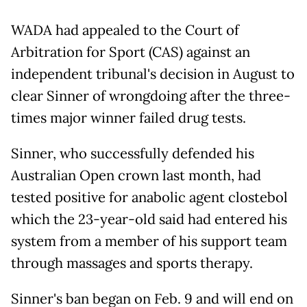
WADA had appealed to the Court of
Arbitration for Sport (CAS) against an
independent tribunal's decision in August to
clear Sinner of wrongdoing after the three-
times major winner failed drug tests.
Sinner, who successfully defended his
Australian Open crown last month, had
tested positive for anabolic agent clostebol
which the 23-year-old said had entered his
system from a member of his support team
through massages and sports therapy.
Sinner's ban began on Feb. 9 and will end on