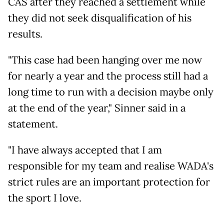
CAS after they reached a settlement while
they did not seek disqualification of his
results.
"This case had been hanging over me now
for nearly a year and the process still had a
long time to run with a decision maybe only
at the end of the year," Sinner said in a
statement.
"I have always accepted that I am
responsible for my team and realise WADA's
strict rules are an important protection for
the sport I love.