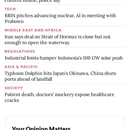
content online, police say
TECH
BRIN pitches advancing nuclear, AI in meeting with
Prabowo
MIDDLE EAST AND AFRICA
Iran says deal on Strait of Hormuz is close but not
enough to open the waterway
REGULATIONS
Industrial limits hamper Indonesia's 100 GW solar push
ASIA & PACIFIC
Typhoon Dolphin hits Japan's Okinawa, China shuts
ports ahead of landfall
SOCIETY
Patient death, doctors' mockery expose healthcare
cracks
Your Opinion Matters