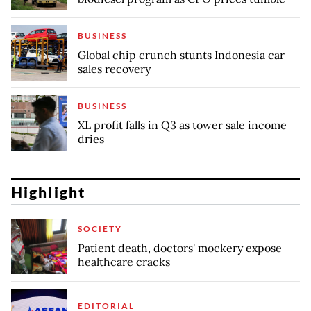
BUSINESS
Global chip crunch stunts Indonesia car
sales recovery
BUSINESS
XL profit falls in Q3 as tower sale income
dries
Highlight
SOCIETY
Patient death, doctors' mockery expose
healthcare cracks
EDITORIAL