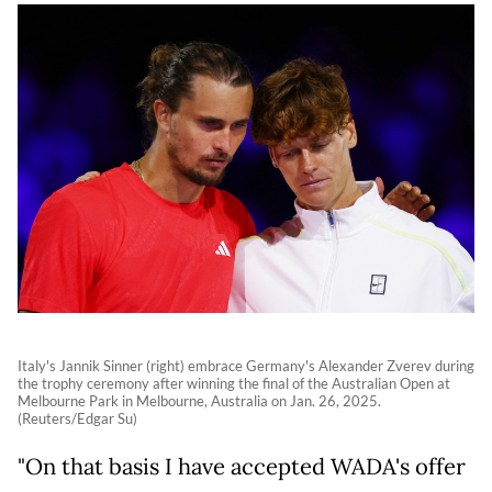
Italy's Jannik Sinner (right) embrace Germany's Alexander Zverev during
the trophy ceremony after winning the final of the Australian Open at
Melbourne Park in Melbourne, Australia on Jan. 26, 2025.
(Reuters/Edgar Su)
"On that basis I have accepted WADA's offer