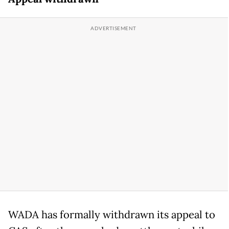
WADA has formally withdrawn its appeal to