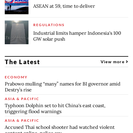
ASEAN at 59, time to deliver
REGULATIONS
Industrial limits hamper Indonesia's 100
GW solar push
The Latest
View more
ECONOMY
Prabowo mulling “many” names for BI governor amid
Destry’s rise
ASIA & PACIFIC
Typhoon Dolphin set to hit China's east coast,
triggering flood warnings
ASIA & PACIFIC
Accused Thai school shooter had watched violent