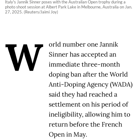
Italy's Jannik Sinner poses with the Australian Open trophy during a
photo shoot session at Albert Park Lake in Melbourne, Australia on Jan.
27, 2025. (Reuters/Jaimi Joy)
W
orld number one Jannik
Sinner has accepted an
immediate three-month
doping ban after the World
Anti-Doping Agency (WADA)
said they had reached a
settlement on his period of
ineligibility, allowing him to
return before the French
Open in May.