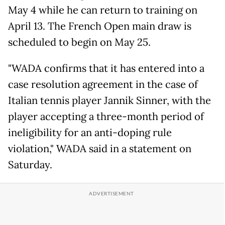
May 4 while he can return to training on
April 13. The French Open main draw is
scheduled to begin on May 25.
"WADA confirms that it has entered into a
case resolution agreement in the case of
Italian tennis player Jannik Sinner, with the
player accepting a three-month period of
ineligibility for an anti-doping rule
violation," WADA said in a statement on
Saturday.