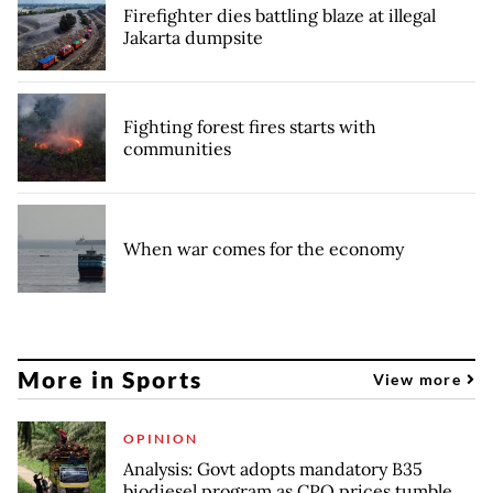
Firefighter dies battling blaze at illegal
Jakarta dumpsite
Fighting forest fires starts with
communities
When war comes for the economy
More in Sports
View more
OPINION
Analysis: Govt adopts mandatory B35
biodiesel program as CPO prices tumble