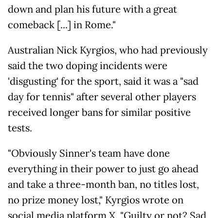
down and plan his future with a great
comeback [...] in Rome."
Australian Nick Kyrgios, who had previously
said the two doping incidents were
'disgusting' for the sport, said it was a "sad
day for tennis" after several other players
received longer bans for similar positive
tests.
"Obviously Sinner's team have done
everything in their power to just go ahead
and take a three-month ban, no titles lost,
no prize money lost," Kyrgios wrote on
social media platform X. "Guilty or not? Sad