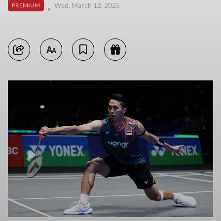
Wed, March 12, 2025
PREMIUM