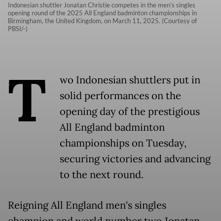
Indonesian shuttler Jonatan Christie competes in the men’s singles
opening round of the 2025 All England badminton championships in
Birmingham, the United Kingdom, on March 11, 2025. (Courtesy of
PBSI/-)
T
wo Indonesian shuttlers put in
solid performances on the
opening day of the prestigious
All England badminton
championships on Tuesday,
securing victories and advancing
to the next round.
Reigning All England men's singles