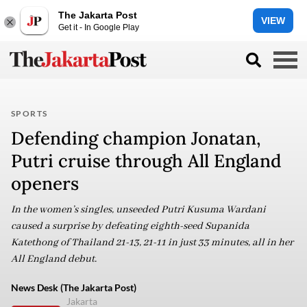
The Jakarta Post
VIEW
Get it - In Google Play
SPORTS
Defending champion Jonatan,
Putri cruise through All England
openers
In the women’s singles, unseeded Putri Kusuma Wardani
caused a surprise by defeating eighth-seed Supanida
Katethong of Thailand 21-13, 21-11 in just 33 minutes, all in her
All England debut.
News Desk (The Jakarta Post)
Jakarta