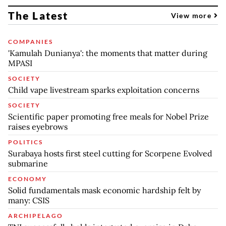
The Latest
View more
COMPANIES
'Kamulah Dunianya': the moments that matter during
MPASI
SOCIETY
Child vape livestream sparks exploitation concerns
SOCIETY
Scientific paper promoting free meals for Nobel Prize
raises eyebrows
POLITICS
Surabaya hosts first steel cutting for Scorpene Evolved
submarine
ECONOMY
Solid fundamentals mask economic hardship felt by
many: CSIS
ARCHIPELAGO