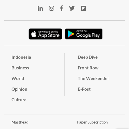
Indonesia
Deep Dive
Business
Front Row
World
The Weekender
Opinion
E-Post
Culture
Masthead
Paper Subscription