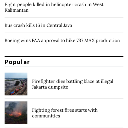
Eight people killed in helicopter crash in West
Kalimantan
Bus crash kills 16 in Central Java
Boeing wins FAA approval to hike 737 MAX production
Popular
Firefighter dies battling blaze at illegal
Jakarta dumpsite
Fighting forest fires starts with
communities