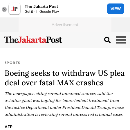
The Jakarta Post
VIEW
Get it - In Google Play
SPORTS
Boeing seeks to withdraw US plea
deal over fatal MAX crashes
The newspaper, citing several unnamed sources, said the
aviation giant was hoping for "more lenient treatment" from
the Justice Department under President Donald Trump, whose
administration is reviewing several unresolved criminal cases.
AFP