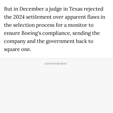
But in December a judge in Texas rejected
the 2024 settlement over apparent flaws in
the selection process for a monitor to
ensure Boeing's compliance, sending the
company and the government back to
square one.