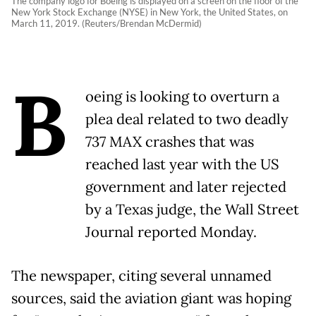
The company logo for Boeing is displayed on a screen on the floor of the
New York Stock Exchange (NYSE) in New York, the United States, on
March 11, 2019. (Reuters/Brendan McDermid)
B
oeing is looking to overturn a
plea deal related to two deadly
737 MAX crashes that was
reached last year with the US
government and later rejected
by a Texas judge, the Wall Street
Journal reported Monday.
The newspaper, citing several unnamed
sources, said the aviation giant was hoping