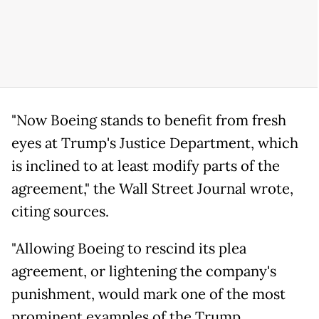
"Now Boeing stands to benefit from fresh
eyes at Trump's Justice Department, which
is inclined to at least modify parts of the
agreement," the Wall Street Journal wrote,
citing sources.
"Allowing Boeing to rescind its plea
agreement, or lightening the company's
punishment, would mark one of the most
prominent examples of the Trump