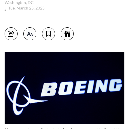
Washington, DC
Tue, March 25, 2025