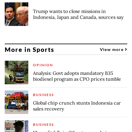
Trump wants to close missions in
Indonesia, Japan and Canada, sources say
More in Sports
View more
OPINION
Analysis: Govt adopts mandatory B35
biodiesel program as CPO prices tumble
BUSINESS
Global chip crunch stunts Indonesia car
sales recovery
BUSINESS