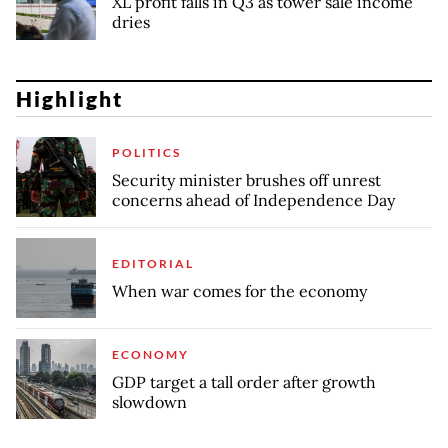
XL profit falls in Q3 as tower sale income
dries
Highlight
POLITICS
Security minister brushes off unrest
concerns ahead of Independence Day
EDITORIAL
When war comes for the economy
ECONOMY
GDP target a tall order after growth
slowdown