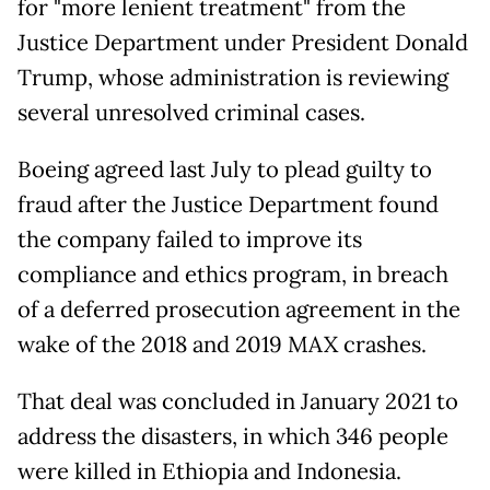
for "more lenient treatment" from the
Justice Department under President Donald
Trump, whose administration is reviewing
several unresolved criminal cases.
Boeing agreed last July to plead guilty to
fraud after the Justice Department found
the company failed to improve its
compliance and ethics program, in breach
of a deferred prosecution agreement in the
wake of the 2018 and 2019 MAX crashes.
That deal was concluded in January 2021 to
address the disasters, in which 346 people
were killed in Ethiopia and Indonesia.