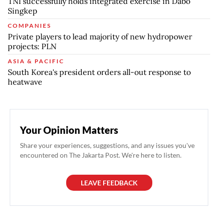
TNI successfully holds integrated exercise in Dabo
Singkep
COMPANIES
Private players to lead majority of new hydropower
projects: PLN
ASIA & PACIFIC
South Korea's president orders all-out response to
heatwave
Your Opinion Matters
Share your experiences, suggestions, and any issues you've
encountered on The Jakarta Post. We're here to listen.
LEAVE FEEDBACK