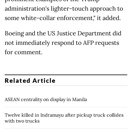
administration's lighter-touch approach to
some white-collar enforcement," it added.
Boeing and the US Justice Department did
not immediately respond to AFP requests
for comment.
Related Article
ASEAN centrality on display in Manila
Twelve killed in Indramayu after pickup truck collides
with two trucks