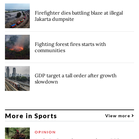
Firefighter dies battling blaze at illegal
Jakarta dumpsite
Fighting forest fires starts with
communities
GDP target a tall order after growth
slowdown
More in Sports
View more
OPINION