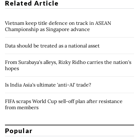
Related Article
Vietnam keep title defence on track in ASEAN
Championship as Singapore advance
Data should be treated as a national asset
From Surabaya's alleys, Rizky Ridho carries the nation's
hopes
Is India Asia's ultimate 'anti-AI' trade?
FIFA scraps World Cup sell-off plan after resistance
from members
Popular