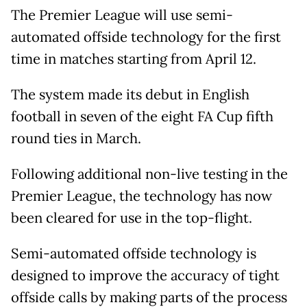
The Premier League will use semi-
automated offside technology for the first
time in matches starting from April 12.
The system made its debut in English
football in seven of the eight FA Cup fifth
round ties in March.
Following additional non-live testing in the
Premier League, the technology has now
been cleared for use in the top-flight.
Semi-automated offside technology is
designed to improve the accuracy of tight
offside calls by making parts of the process