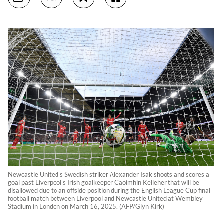
Newcastle United's Swedish striker Alexander Isak shoots and scores a
goal past Liverpool's Irish goalkeeper Caoimhin Kelleher that will be
disallowed due to an offside position during the English League Cup final
football match between Liverpool and Newcastle United at Wembley
Stadium in London on March 16, 2025. (AFP/Glyn Kirk)