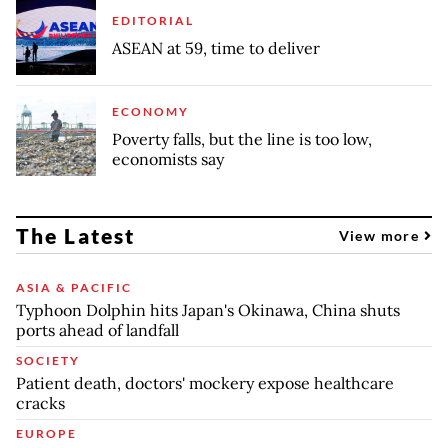
EDITORIAL
ASEAN at 59, time to deliver
ECONOMY
Poverty falls, but the line is too low,
economists say
The Latest
View more
ASIA & PACIFIC
Typhoon Dolphin hits Japan's Okinawa, China shuts
ports ahead of landfall
SOCIETY
Patient death, doctors' mockery expose healthcare
cracks
EUROPE