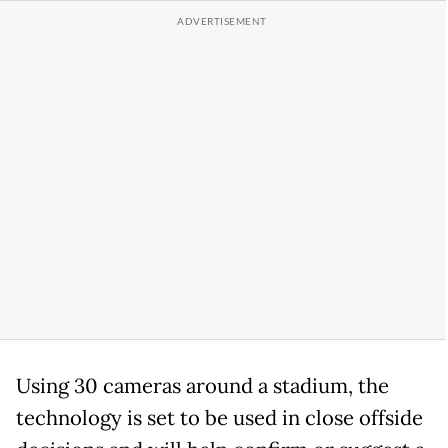
Using 30 cameras around a stadium, the
technology is set to be used in close offside