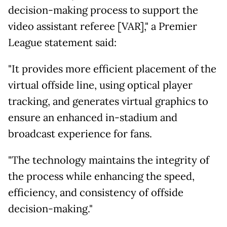
decision-making process to support the
video assistant referee [VAR]," a Premier
League statement said:
"It provides more efficient placement of the
virtual offside line, using optical player
tracking, and generates virtual graphics to
ensure an enhanced in-stadium and
broadcast experience for fans.
"The technology maintains the integrity of
the process while enhancing the speed,
efficiency, and consistency of offside
decision-making."