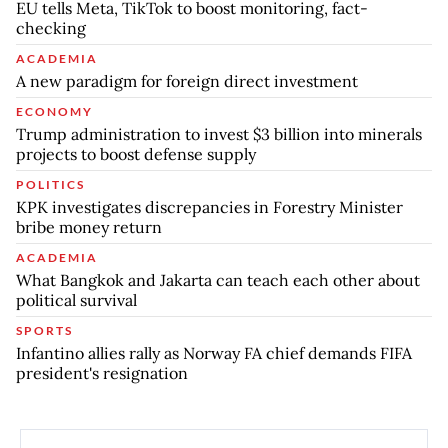
EU tells Meta, TikTok to boost monitoring, fact-
checking
ACADEMIA
A new paradigm for foreign direct investment
ECONOMY
Trump administration to invest $3 billion into minerals
projects to boost defense supply
POLITICS
KPK investigates discrepancies in Forestry Minister
bribe money return
ACADEMIA
What Bangkok and Jakarta can teach each other about
political survival
SPORTS
Infantino allies rally as Norway FA chief demands FIFA
president's resignation