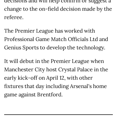
decisions and will help confirm or suggest a
change to the on-field decision made by the
referee.
The Premier League has worked with
Professional Game Match Officials Ltd and
Genius Sports to develop the technology.
It will debut in the Premier League when
Manchester City host Crystal Palace in the
early kick-off on April 12, with other
fixtures that day including Arsenal's home
game against Brentford.