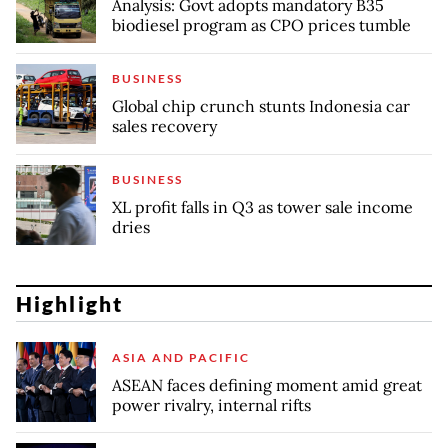
Analysis: Govt adopts mandatory B35
biodiesel program as CPO prices tumble
BUSINESS
Global chip crunch stunts Indonesia car
sales recovery
BUSINESS
XL profit falls in Q3 as tower sale income
dries
Highlight
ASIA AND PACIFIC
ASEAN faces defining moment amid great
power rivalry, internal rifts