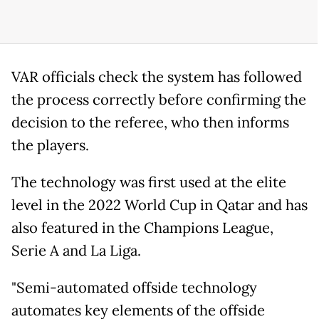
VAR officials check the system has followed
the process correctly before confirming the
decision to the referee, who then informs
the players.
The technology was first used at the elite
level in the 2022 World Cup in Qatar and has
also featured in the Champions League,
Serie A and La Liga.
"Semi-automated offside technology
automates key elements of the offside