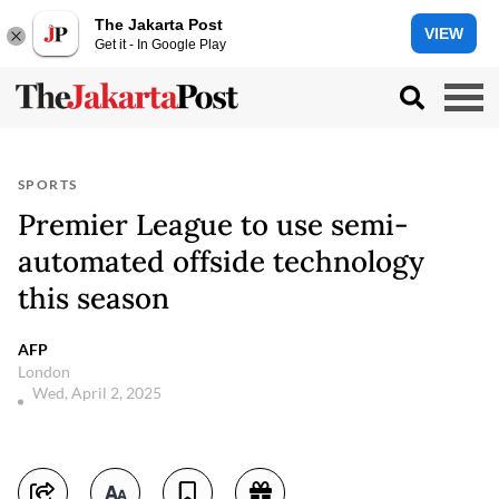
The Jakarta Post
VIEW
Get it - In Google Play
SPORTS
Premier League to use semi-
automated offside technology
this season
AFP
London
Wed, April 2, 2025