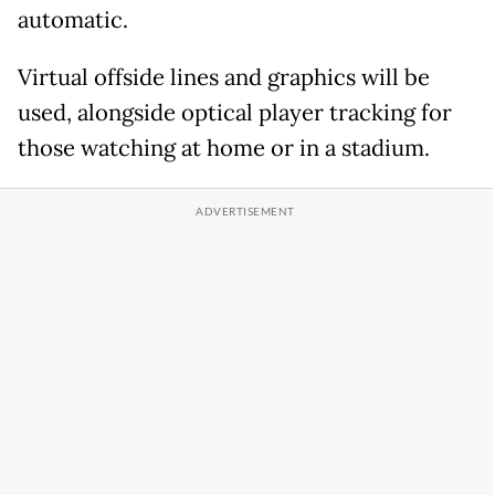
automatic.
Virtual offside lines and graphics will be
used, alongside optical player tracking for
those watching at home or in a stadium.