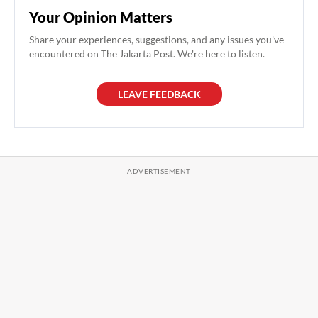
Your Opinion Matters
Share your experiences, suggestions, and any issues you've
encountered on The Jakarta Post. We're here to listen.
LEAVE FEEDBACK