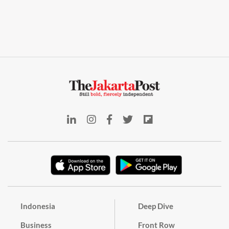
Indonesia
Deep Dive
Business
Front Row