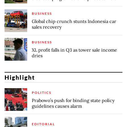
BUSINESS
Global chip crunch stunts Indonesia car
sales recovery
BUSINESS
XL profit falls in Q3 as tower sale income
dries
Highlight
POLITICS
Prabowo’s push for binding state policy
guidelines causes alarm
EDITORIAL