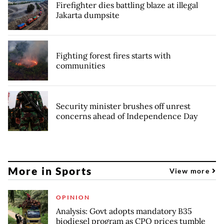
Firefighter dies battling blaze at illegal
Jakarta dumpsite
Fighting forest fires starts with
communities
Security minister brushes off unrest
concerns ahead of Independence Day
More in Sports
View more
OPINION
Analysis: Govt adopts mandatory B35
biodiesel program as CPO prices tumble