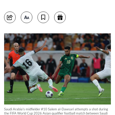
Saudi Arabia's midfielder #10 Salem al-Dawsari attempts a shot during
the FIFA World Cup 2026 Asian qualifier football match between Saudi