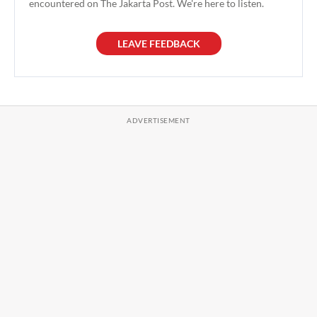
encountered on The Jakarta Post. We're here to listen.
LEAVE FEEDBACK