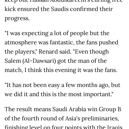
kick ensured the Saudis confirmed their
progress.
"I was expecting a lot of people but the
atmosphere was fantastic, the fans pushed
the players," Renard said. "Even though
Salem (Al-Dawsari) got the man of the
match, I think this evening it was the fans.
"It has not been easy a few months ago, but
we did it and this is the most important."
The result means Saudi Arabia win Group B
of the fourth round of Asia's preliminaries,
finishing level on four points with the Iraqis