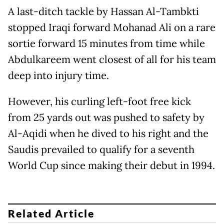
A last-ditch tackle by Hassan Al-Tambkti
stopped Iraqi forward Mohanad Ali on a rare
sortie forward 15 minutes from time while
Abdulkareem went closest of all for his team
deep into injury time.
However, his curling left-foot free kick
from 25 yards out was pushed to safety by
Al-Aqidi when he dived to his right and the
Saudis prevailed to qualify for a seventh
World Cup since making their debut in 1994.
Related Article