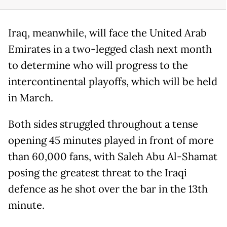
Iraq, meanwhile, will face the United Arab
Emirates in a two-legged clash next month
to determine who will progress to the
intercontinental playoffs, which will be held
in March.
Both sides struggled throughout a tense
opening 45 minutes played in front of more
than 60,000 fans, with Saleh Abu Al-Shamat
posing the greatest threat to the Iraqi
defence as he shot over the bar in the 13th
minute.