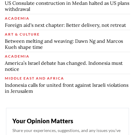
US Consulate construction in Medan halted as US plans
withdrawal
ACADEMIA
Foreign aid's next chapter: Better delivery, not retreat
ART & CULTURE
Between melting and weaving: Dawn Ng and Marcos
Kueh shape time
ACADEMIA
America’s Israel debate has changed. Indonesia must
notice
MIDDLE EAST AND AFRICA
Indonesia calls for united front against Israeli violations
in Jerusalem
Your Opinion Matters
Share your experiences, suggestions, and any issues you've