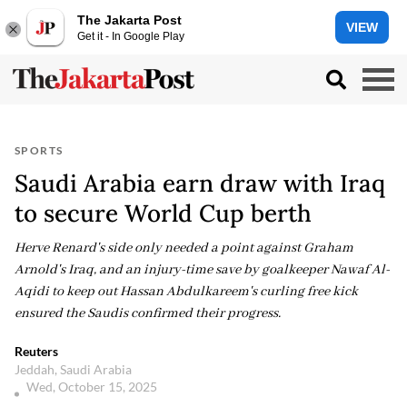
The Jakarta Post
VIEW
Get it - In Google Play
SPORTS
Saudi Arabia earn draw with Iraq
to secure World Cup berth
Herve Renard's side only needed a point against Graham
Arnold's Iraq, and an injury-time save by goalkeeper Nawaf Al-
Aqidi to keep out Hassan Abdulkareem's curling free kick
ensured the Saudis confirmed their progress.
Reuters
Jeddah, Saudi Arabia
Wed, October 15, 2025