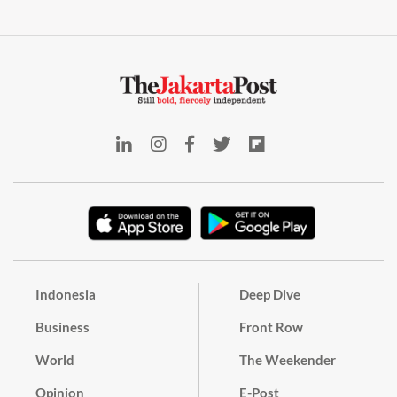
Indonesia
Deep Dive
Business
Front Row
World
The Weekender
Opinion
E-Post