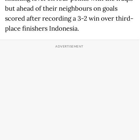
but ahead of their neighbours on goals
scored after recording a 3-2 win over third-
place finishers Indonesia.