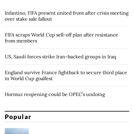
Infantino, FIFA present united front after crisis meeting
over stake sale fallout
FIFA scraps World Cup sell-off plan after resistance
from members
US, Saudi forces strike Iran-backed groups in Iraq
England survive France fightback to secure third place
in World Cup goalfest
Hormuz reopening could be OPEC’s undoing
Popular