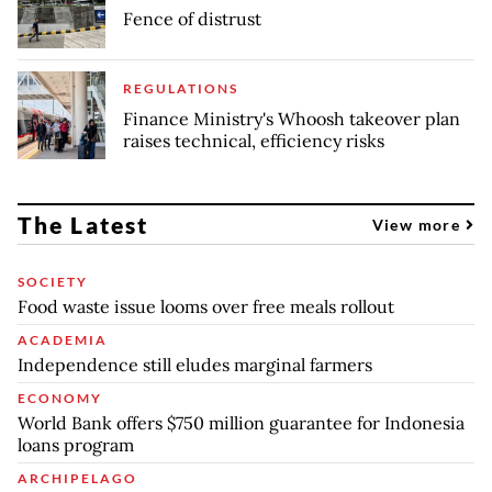
Fence of distrust
REGULATIONS
Finance Ministry's Whoosh takeover plan
raises technical, efficiency risks
The Latest
View more
SOCIETY
Food waste issue looms over free meals rollout
ACADEMIA
Independence still eludes marginal farmers
ECONOMY
World Bank offers $750 million guarantee for Indonesia
loans program
ARCHIPELAGO