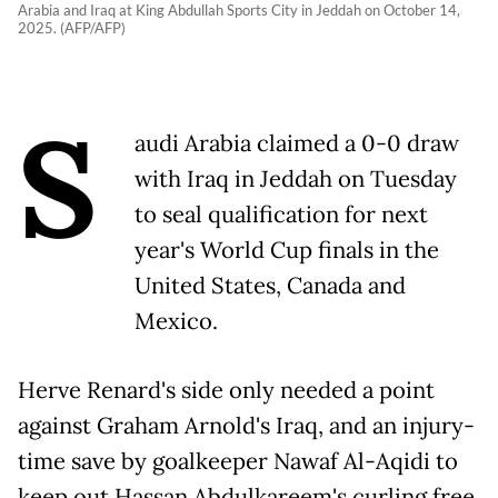
Arabia and Iraq at King Abdullah Sports City in Jeddah on October 14,
2025. (AFP/AFP)
S
audi Arabia claimed a 0-0 draw
with Iraq in Jeddah on Tuesday
to seal qualification for next
year's World Cup finals in the
United States, Canada and
Mexico.
Herve Renard's side only needed a point
against Graham Arnold's Iraq, and an injury-
time save by goalkeeper Nawaf Al-Aqidi to
keep out Hassan Abdulkareem's curling free