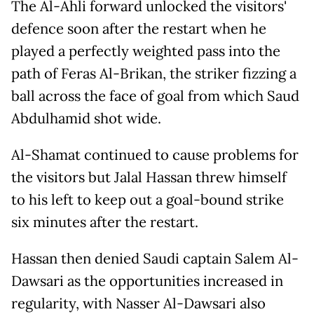
The Al-Ahli forward unlocked the visitors'
defence soon after the restart when he
played a perfectly weighted pass into the
path of Feras Al-Brikan, the striker fizzing a
ball across the face of goal from which Saud
Abdulhamid shot wide.
Al-Shamat continued to cause problems for
the visitors but Jalal Hassan threw himself
to his left to keep out a goal-bound strike
six minutes after the restart.
Hassan then denied Saudi captain Salem Al-
Dawsari as the opportunities increased in
regularity, with Nasser Al-Dawsari also