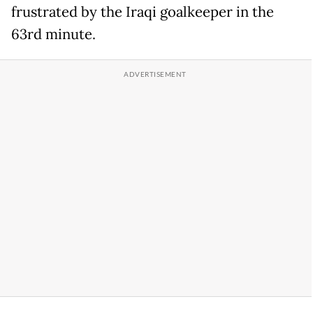
frustrated by the Iraqi goalkeeper in the
63rd minute.