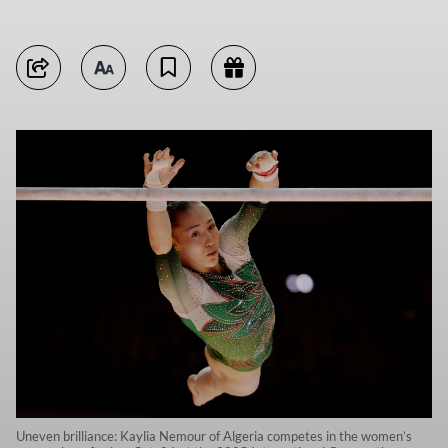
Uneven brilliance: Kaylia Nemour of Algeria competes in the women’s