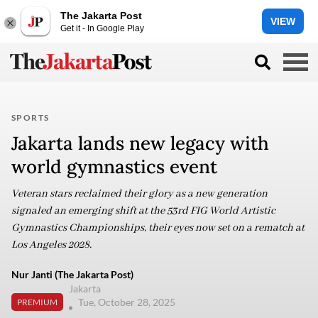
The Jakarta Post
VIEW
Get it - In Google Play
SPORTS
Jakarta lands new legacy with
world gymnastics event
Veteran stars reclaimed their glory as a new generation
signaled an emerging shift at the 53rd FIG World Artistic
Gymnastics Championships, their eyes now set on a rematch at
Los Angeles 2028.
Nur Janti (The Jakarta Post)
Jakarta
Tue, October 28, 2025
PREMIUM