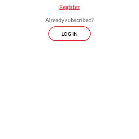
Register
Already subscribed?
LOG IN
Veterans reclaim glory
If one theme defined the women’s events, it
was endurance.