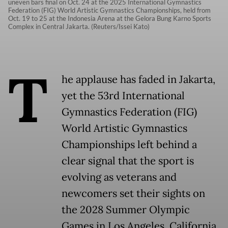
uneven bars final on Oct. 24 at the 2025 International Gymnastics
Federation (FIG) World Artistic Gymnastics Championships, held from
Oct. 19 to 25 at the Indonesia Arena at the Gelora Bung Karno Sports
Complex in Central Jakarta. (Reuters/Issei Kato)
T
he applause has faded in Jakarta,
yet the 53rd International
Gymnastics Federation (FIG)
World Artistic Gymnastics
Championships left behind a
clear signal that the sport is
evolving as veterans and
newcomers set their sights on
the 2028 Summer Olympic
Games in Los Angeles, California.