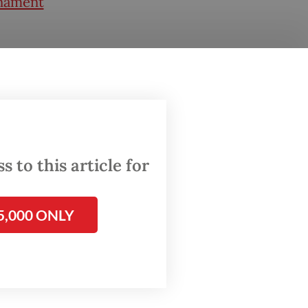
rnament
s that
turf in
 it
n
 to this article for
laysia.
5,000 ONLY