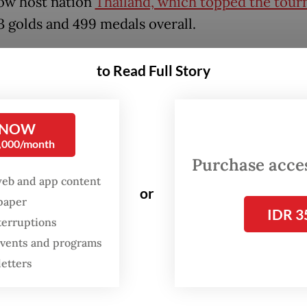
low host nation
Thailand, which topped the tou
3 golds and 499 medals overall.
ner-up title marks the first time in three decade
to Read Full Story
ia managed to place second outside of its home 
t Asia’s biggest multi-sport event. The last time
d second was in 1995 at the Games’ 18th edition i
 NOW
0,000/month
Mai, Thailand.
Purchase access
web and app content
1995, Indonesia frequently ranked first in the
or
spaper
ent since its debut in the 1977 SEA Games in Ma
IDR 3
terruptions
 events and programs
letters