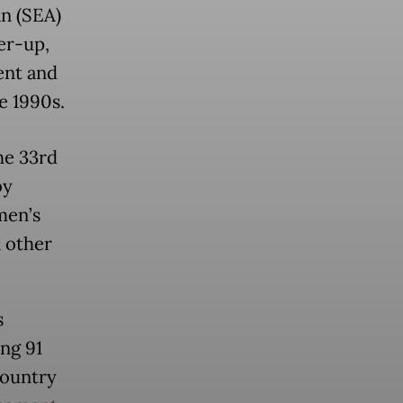
n (SEA)
er-up,
ent and
e 1990s.
he 33rd
by
men’s
n other
s
ng 91
country