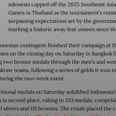
ndonesia capped off the 2025 Southeast Asia
Games in Thailand as the tournament’s runn
surpassing expectations set by the governm
marking a historic away feat unseen since th
onesian contingent finished their campaign at t
es on the closing day on Saturday in Bangkok 
g two bronze medals through the men’s and wo
akraw teams, following a series of golds it won i
during the two-week event.
itional medals on Saturday solidified Indonesia’
n in second place, raking in 333 medals, comprisi
11 silvers and 131 bronzes. The result placed the 