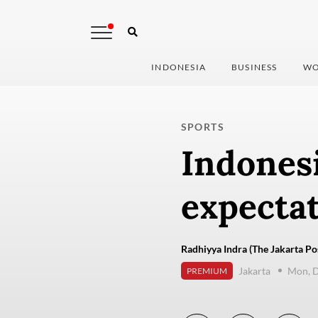
INDONESIA
BUSINESS
WO
SPORTS
Indonesi
expecta
Radhiyya Indra (The Jakarta Po
Jakarta
Mon, 
PREMIUM