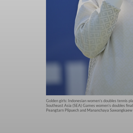
Golden girls: Indonesian women’s doubles tennis pla
Southeast Asia (SEA) Games women’s doubles final 
Peangtarn Plipuech and Mananchaya Sawangkaew 2