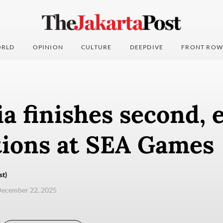
RLD
OPINION
CULTURE
DEEPDIVE
FRONT ROW
a finishes second, 
tions at SEA Games
st)
December 22, 2025