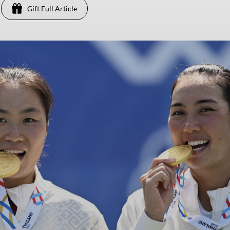
Gift Full Article