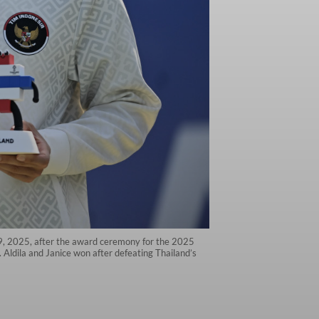
 19, 2025, after the award ceremony for the 2025
ldila and Janice won after defeating Thailand’s