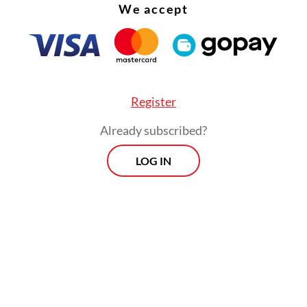
We accept
Register
Already subscribed?
LOG IN
:
Indonesia climbs to second in SEA Games medal standings
r’s result also exceeded targets set by the Natio
Committee (KONI) and the Youth and Sports Min
ad projected that the contingent would secure a
-place finish and around 80 gold medals, matchi