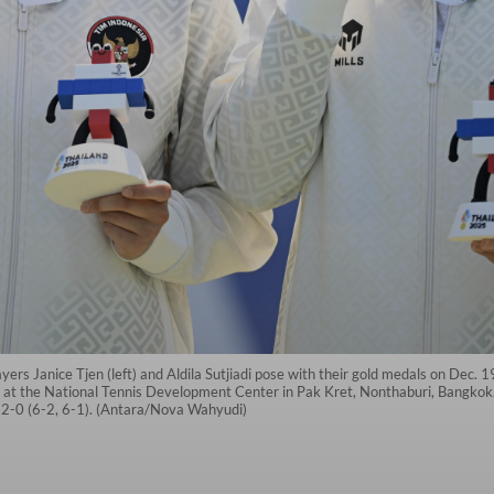
yers Janice Tjen (left) and Aldila Sutjiadi pose with their gold medals on Dec.
at the National Tennis Development Center in Pak Kret, Nonthaburi, Bangkok. A
-0 (6-2, 6-1). (Antara/Nova Wahyudi)