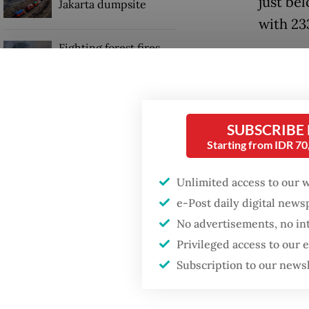
just be
Jakarta dumpsite
with 23
Fighting forest fires
The run
starts with
communities
Indones
Southeas
Trump wants to close
finishe
SUBSCRIBE
missions in Indonesia,
Starting from IDR 7
Japan and Canada,
Chiang 
sources say
Unlimited access to our 
Before 
e-Post daily digital new
tournam
No advertisements, no in
Privileged access to our
Subscription to our news