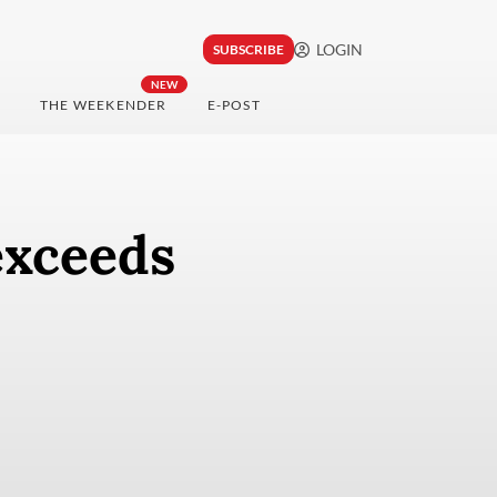
LOGIN
SUBSCRIBE
NEW
THE WEEKENDER
E-POST
exceeds