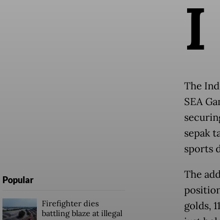
I
The Ind
SEA Gam
securin
sepak t
sports 
The add
Popular
positio
Firefighter dies
golds, 1
battling blaze at illegal