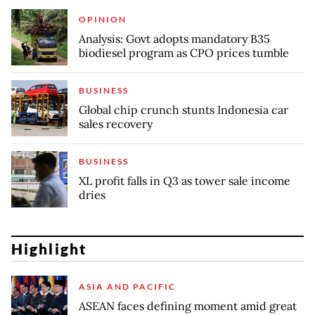
OPINION
Analysis: Govt adopts mandatory B35
biodiesel program as CPO prices tumble
BUSINESS
Global chip crunch stunts Indonesia car
sales recovery
BUSINESS
XL profit falls in Q3 as tower sale income
dries
Highlight
ASIA AND PACIFIC
ASEAN faces defining moment amid great