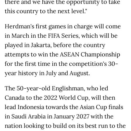
there and we have the opportunity to take
this country to the next level."
Herdman's first games in charge will come
in March in the FIFA Series, which will be
played in Jakarta, before the country
attempts to win the ASEAN Championship
for the first time in the competition's 30-
year history in July and August.
The 50-year-old Englishman, who led
Canada to the 2022 World Cup, will then
lead Indonesia towards the Asian Cup finals
in Saudi Arabia in January 2027 with the
nation looking to build on its best run to the