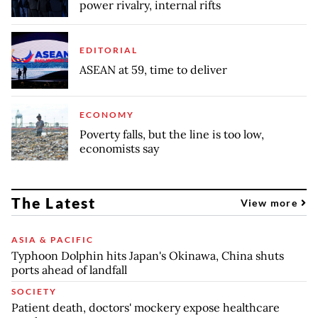
power rivalry, internal rifts
EDITORIAL
ASEAN at 59, time to deliver
ECONOMY
Poverty falls, but the line is too low,
economists say
The Latest
View more
ASIA & PACIFIC
Typhoon Dolphin hits Japan's Okinawa, China shuts
ports ahead of landfall
SOCIETY
Patient death, doctors' mockery expose healthcare