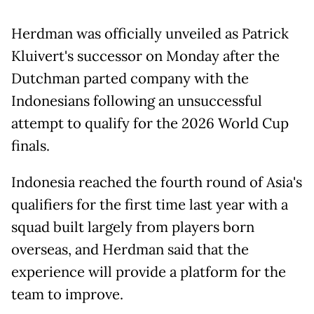
Herdman was officially unveiled as Patrick
Kluivert's successor on Monday after the
Dutchman parted company with the
Indonesians following an unsuccessful
attempt to qualify for the 2026 World Cup
finals.
Indonesia reached the fourth round of Asia's
qualifiers for the first time last year with a
squad built largely from players born
overseas, and Herdman said that the
experience will provide a platform for the
team to improve.