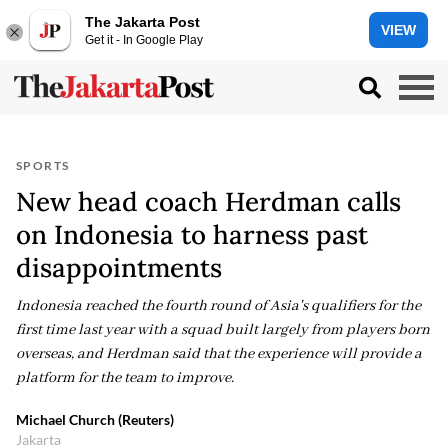
The Jakarta Post
VIEW
Get it - In Google Play
SPORTS
New head coach Herdman calls
on Indonesia to harness past
disappointments
Indonesia reached the fourth round of Asia's qualifiers for the
first time last year with a squad built largely from players born
overseas, and Herdman said that the experience will provide a
platform for the team to improve.
Michael Church (Reuters)
Jakarta