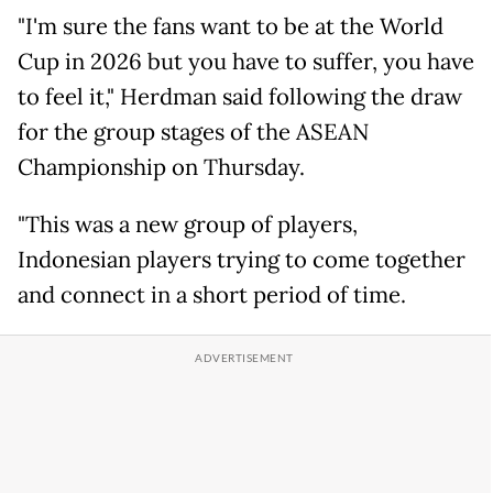
"I'm sure the fans want to be at the World
Cup in 2026 but you have to suffer, you have
to feel it," Herdman said following the draw
for the group stages of the ASEAN
Championship on Thursday.
"This was a new group of players,
Indonesian players trying to come together
and connect in a short period of time.