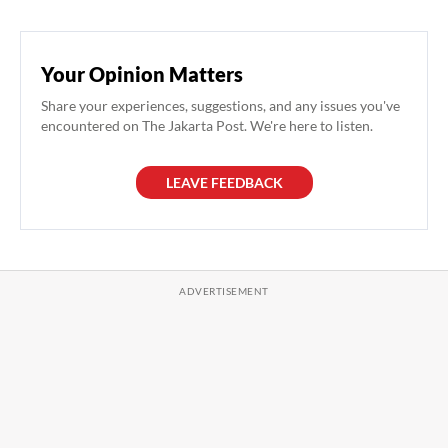
Your Opinion Matters
Share your experiences, suggestions, and any issues you've
encountered on The Jakarta Post. We're here to listen.
LEAVE FEEDBACK