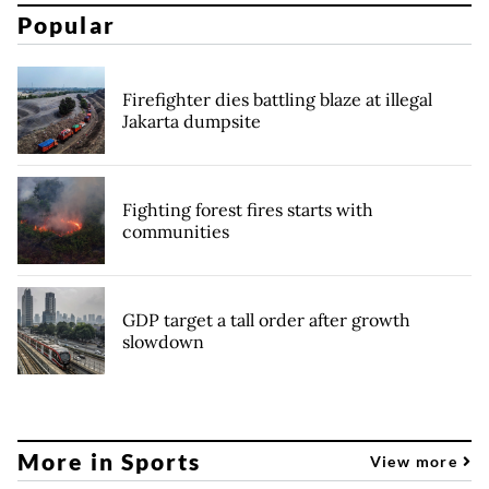
Popular
Firefighter dies battling blaze at illegal
Jakarta dumpsite
Fighting forest fires starts with
communities
GDP target a tall order after growth
slowdown
More in Sports
View more