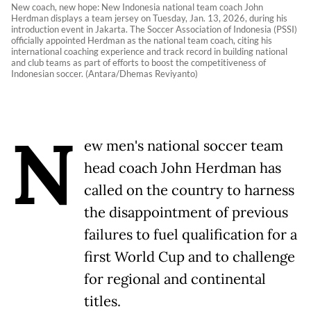
New coach, new hope: New Indonesia national team coach John
Herdman displays a team jersey on Tuesday, Jan. 13, 2026, during his
introduction event in Jakarta. The Soccer Association of Indonesia (PSSI)
officially appointed Herdman as the national team coach, citing his
international coaching experience and track record in building national
and club teams as part of efforts to boost the competitiveness of
Indonesian soccer. (Antara/Dhemas Reviyanto)
N
ew men's national soccer team
head coach John Herdman has
called on the country to harness
the disappointment of previous
failures to fuel qualification for a
first World Cup and to challenge
for regional and continental
titles.