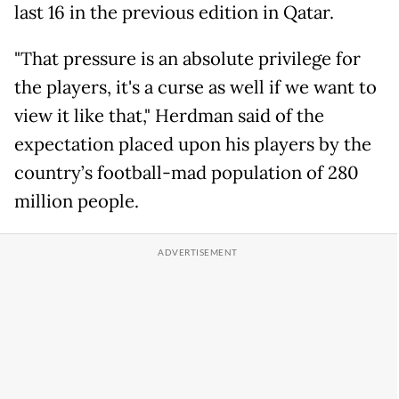
last 16 in the previous edition in Qatar.
"That pressure is an absolute privilege for
the players, it's a curse as well if we want to
view it like that," Herdman said of the
expectation placed upon his players by the
country’s football-mad population of 280
million people.