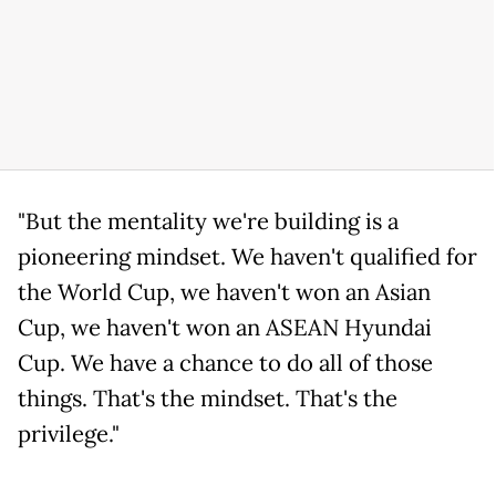
"But the mentality we're building is a
pioneering mindset. We haven't qualified for
the World Cup, we haven't won an Asian
Cup, we haven't won an ASEAN Hyundai
Cup. We have a chance to do all of those
things. That's the mindset. That's the
privilege."