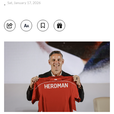
Sat, January 17, 2026