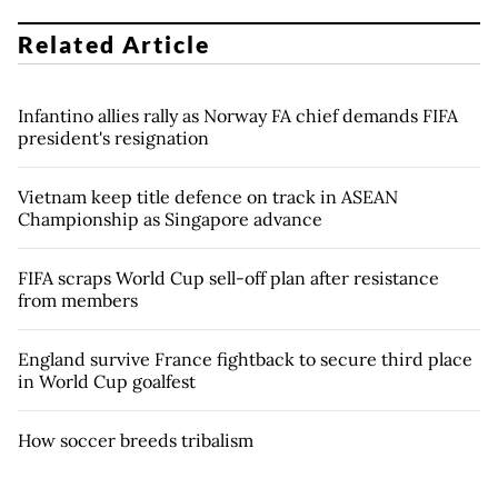
Related Article
Infantino allies rally as Norway FA chief demands FIFA
president's resignation
Vietnam keep title defence on track in ASEAN
Championship as Singapore advance
FIFA scraps World Cup sell-off plan after resistance
from members
England survive France fightback to secure third place
in World Cup goalfest
How soccer breeds tribalism