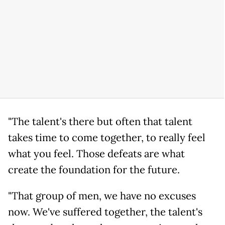
"The talent's there but often that talent
takes time to come together, to really feel
what you feel. Those defeats are what
create the foundation for the future.
"That group of men, we have no excuses
now. We've suffered together, the talent's