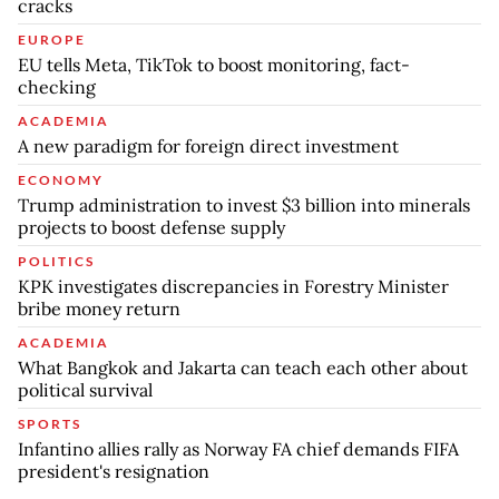
cracks
EUROPE
EU tells Meta, TikTok to boost monitoring, fact-
checking
ACADEMIA
A new paradigm for foreign direct investment
ECONOMY
Trump administration to invest $3 billion into minerals
projects to boost defense supply
POLITICS
KPK investigates discrepancies in Forestry Minister
bribe money return
ACADEMIA
What Bangkok and Jakarta can teach each other about
political survival
SPORTS
Infantino allies rally as Norway FA chief demands FIFA
president's resignation