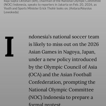
Raja Sapta Oktohari (left), chairman of the National Olympic Committee
(NOC) Indonesia, speaks to reporters in Jakarta on Feb. 20, 2026, as
Youth and Sports Minister Erick Thohir looks on. (Antara/Aloysius
Lewokeda)
I
ndonesia’s national soccer team
is likely to miss out on the 2026
Asian Games in Nagoya, Japan,
under a new policy introduced
by the Olympic Council of Asia
(OCA) and the Asian Football
Confederation, prompting the
National Olympic Committee
(NOC) Indonesia to prepare a
formal protest.