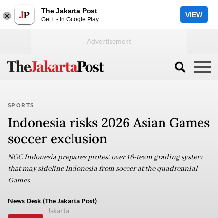
The Jakarta Post
VIEW
Get it - In Google Play
SPORTS
Indonesia risks 2026 Asian Games
soccer exclusion
NOC Indonesia prepares protest over 16-team grading system
that may sideline Indonesia from soccer at the quadrennial
Games.
News Desk (The Jakarta Post)
Jakarta