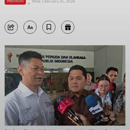
Wed, February 25, 2026
PREMIUM